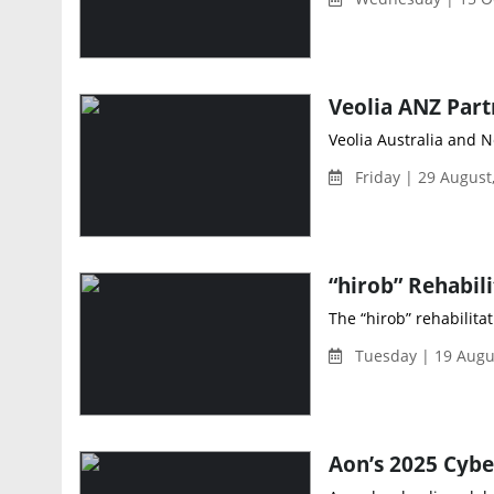
Veolia Australia and N
Friday | 29 August
The “hirob” rehabilita
Tuesday | 19 Augu