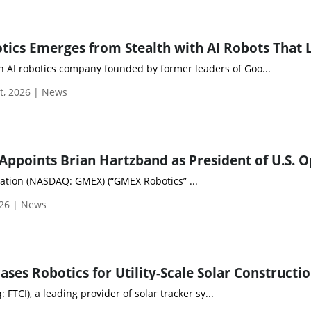
n AI robotics company founded by former leaders of Goo...
t, 2026 | News
tion (NASDAQ: GMEX) (“GMEX Robotics” ...
026 | News
: FTCI), a leading provider of solar tracker sy...