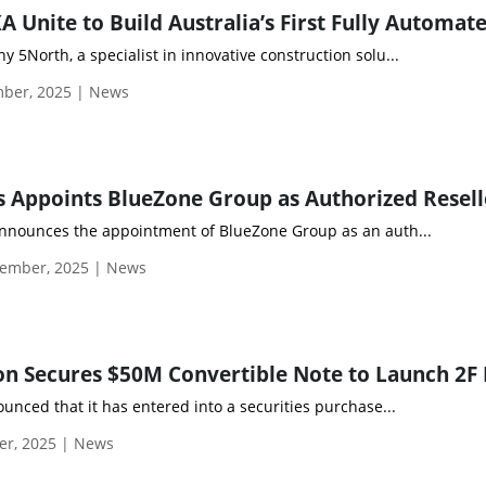
 5North, a specialist in innovative construction solu...
ber, 2025 | News
announces the appointment of BlueZone Group as an auth...
ember, 2025 | News
ounced that it has entered into a securities purchase...
er, 2025 | News