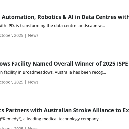
with IPD, is transforming the data centre landscape w...
tober, 2025 | News
on facility in Broadmeadows, Australia has been recog...
tober, 2025 | News
 ("Remedy"), a leading medical technology company...
tober, 2025 | News