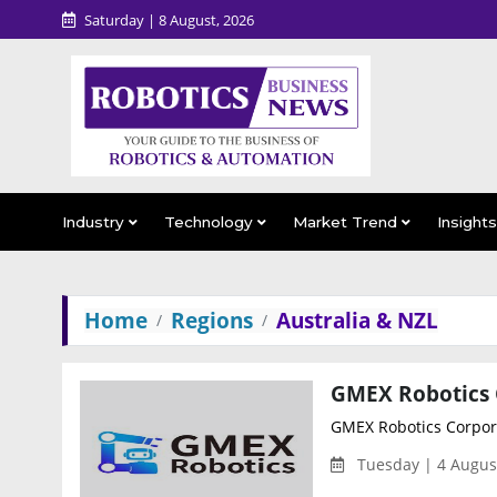
Saturday | 8 August, 2026
Industry
Technology
Market Trend
Insight
Home
Regions
Australia & NZL
GMEX Robotics Corpora
Tuesday | 4 Augus