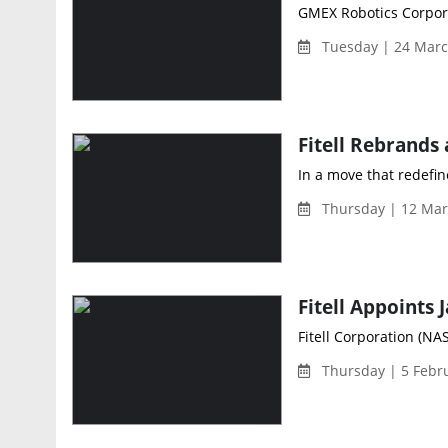
GMEX Robotics Corpora
Tuesday | 24 Marc
In a move that redefine
Thursday | 12 Mar
Fitell Corporation (NAS
Thursday | 5 Febr