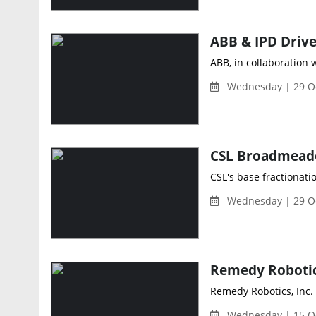
ABB, in collaboration 
Wednesday | 29 Oc
CSL's base fractionati
Wednesday | 29 Oc
Remedy Robotics, Inc.
Wednesday | 15 Oc