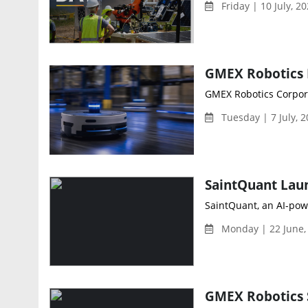
Friday | 10 July, 2
GMEX Robotics Corpora
Tuesday | 7 July, 
SaintQuant, an AI-pow
Monday | 22 June,