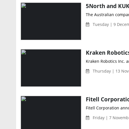
The Australian company
Tuesday | 9 Decem
Kraken Robotics Inc. 
Thursday | 13 Nov
Fitell Corporation ann
Friday | 7 Novemb