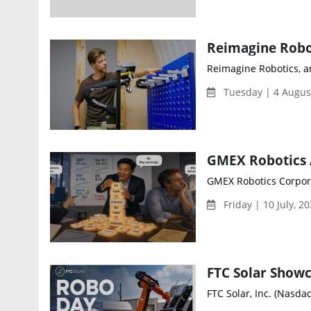
Reimagine Robotics, a
Tuesday | 4 Augus
GMEX Robotics Corpora
Friday | 10 July, 2
FTC Solar, Inc. (Nasdaq