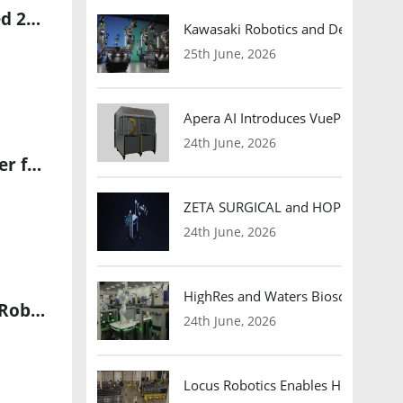
5North and KUKA Unite to Build Australia’s First Fully Automated 2D Panel Production Facility
Kawasaki Robotics and Dexterity
25th June, 2026
Apera AI Introduces VuePod Autono
24th June, 2026
Kraken Robotics Appoints BlueZone Group as Authorized Reseller for SAS and KATFISH in Australia & New Zealand
ZETA SURGICAL and HOPE Therapeut
24th June, 2026
HighRes and Waters Biosciences Pa
Fitell Corporation Secures $50M Convertible Note to Launch 2F Robotics Joint Venture Focused on AI-Driven Robotic Technologies
24th June, 2026
Locus Robotics Enables HelloFresh 