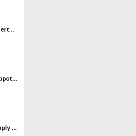
Veolia ANZ Partners with EverestLabs to Deploy AI Robotics in Perth Recycling Facility
“hirob” Rehabilitation Robot Uses KUKA Technology to Bring Hippotherapy to Clinics
Aon’s 2025 Cyber Risk Report Warns of Rising AI Threats and Supply Chain Vulnerabilities in Australia