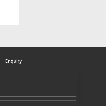
Enquiry