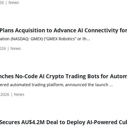
026 | News
tion (NASDAQ: GMEX) (“GMEX Robotics” or th...
2026 | News
ered automated trading platform, announced the launch ...
 2026 | News