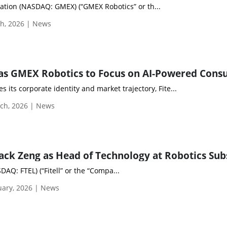
tion (NASDAQ: GMEX) (“GMEX Robotics” or th...
h, 2026 | News
s its corporate identity and market trajectory, Fite...
ch, 2026 | News
DAQ: FTEL) (“Fitell” or the “Compa...
uary, 2026 | News