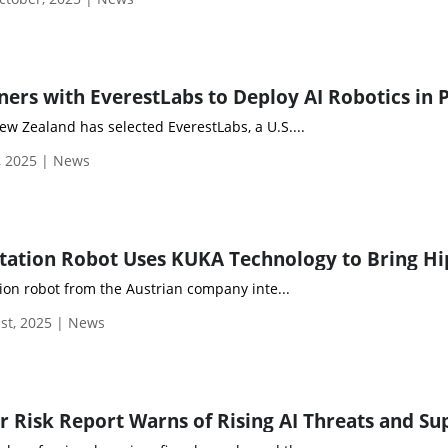
ew Zealand has selected EverestLabs, a U.S....
, 2025 | News
tion robot from the Austrian company inte...
st, 2025 | News