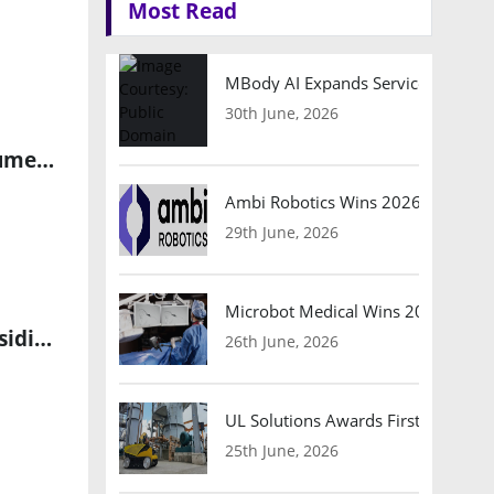
Most Read
MBody AI Expands Service Robotic
30th June, 2026
Fitell Rebrands as GMEX Robotics to Focus on AI-Powered Consumer Robotics
Ambi Robotics Wins 2026 AI Breakt
29th June, 2026
Microbot Medical Wins 2026 Surgic
Fitell Appoints Jack Zeng as Head of Technology at Robotics Subsidiary 2F Robotics
26th June, 2026
UL Solutions Awards First Safety Ce
25th June, 2026