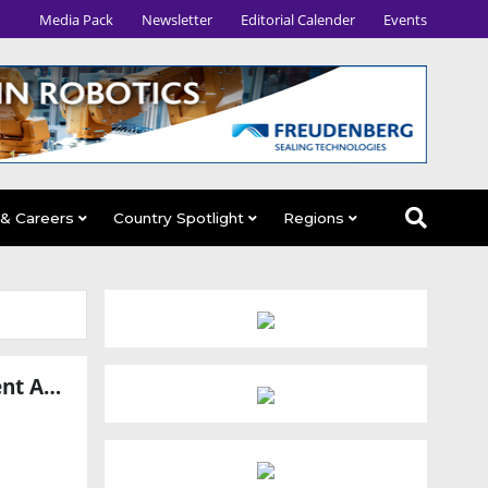
Media Pack
Newsletter
Editorial Calender
Events
 & Careers
Country Spotlight
Regions
GMEX Robotics Completes Final Testing of 247meta.ai Multi-Agent AI Platform