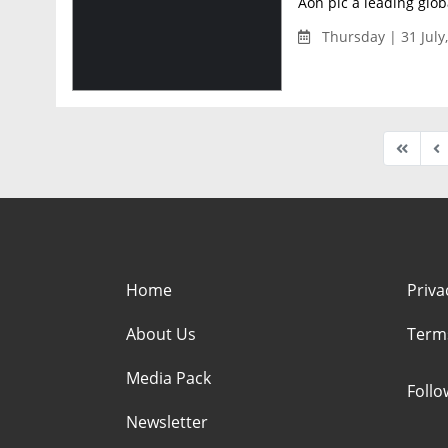
Aon plc a leading globa
Thursday | 31 July
Home
Priva
About Us
Term
Media Pack
Foll
Newsletter