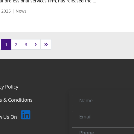
l professional services firm, has released the ...
, 2025 | News
1
2
3
cy Policy
Name
s & Conditions
Email
ow Us On
Phone