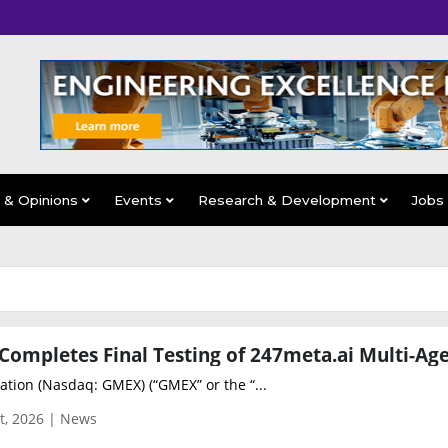
s & Opinions
Events
Research & Development
Jobs
tion (Nasdaq: GMEX) (“GMEX” or the “...
t, 2026 | News