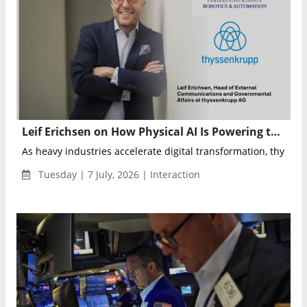
Leif Erichsen on How Physical AI Is Powering thyssenkrupp’s Next Industrial Transformation
As heavy industries accelerate digital transformation, thyssen
Tuesday | 7 July, 2026 | Interaction