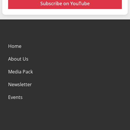
Subscribe on YouTube
Home
About Us
Media Pack
Newsletter
Events