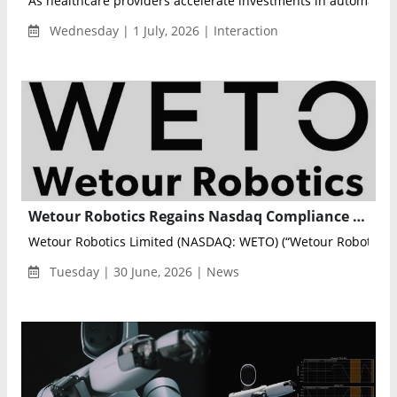
As healthcare providers accelerate investments in automat...
Wednesday | 1 July, 2026 | Interaction
Wetour Robotics Regains Nasdaq Compliance Without Share Consolidation
Wetour Robotics Limited (NASDAQ: WETO) (“Wetour Robotics” o
Tuesday | 30 June, 2026 | News