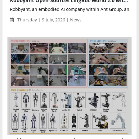
Robbyant Open-Sources LingBot-World 2.0 with Infinite Interactive AI World Generation
Robbyant, an embodied AI company within Ant Group, announ
Thursday | 9 July, 2026 | News