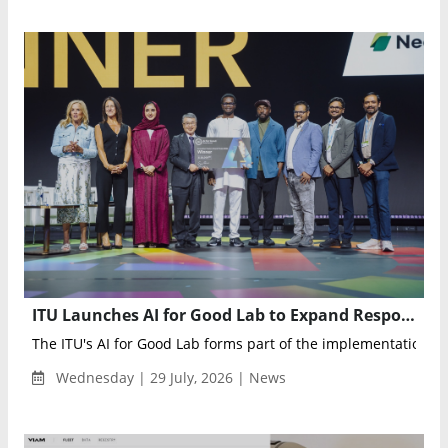
ITU Launches AI for Good Lab to Expand Responsible AI Adoption Worldwide
The ITU's AI for Good Lab forms part of the implementation ag
Wednesday | 29 July, 2026 | News