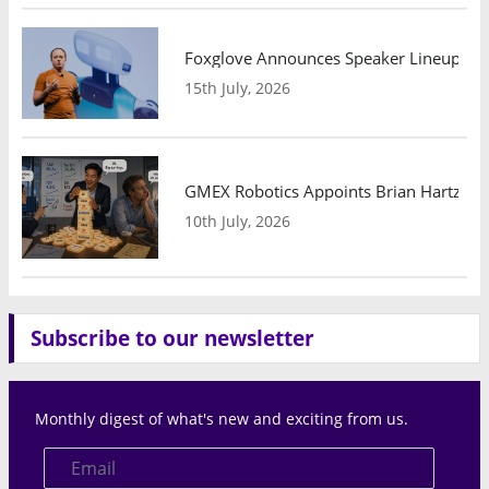
Foxglove Announces Speaker Lineup and
15th July, 2026
GMEX Robotics Appoints Brian Hartzband
10th July, 2026
Subscribe to our newsletter
Monthly digest of what's new and exciting from us.