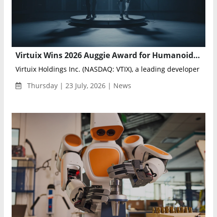
Virtuix Wins 2026 Auggie Award for Humanoid Robot Teleoperation Platform
Virtuix Holdings Inc. (NASDAQ: VTIX), a leading developer of AI-
Thursday | 23 July, 2026 | News