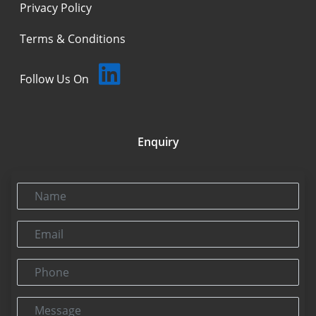
Privacy Policy
Terms & Conditions
Follow Us On
Enquiry
Name
Email
Phone
Message