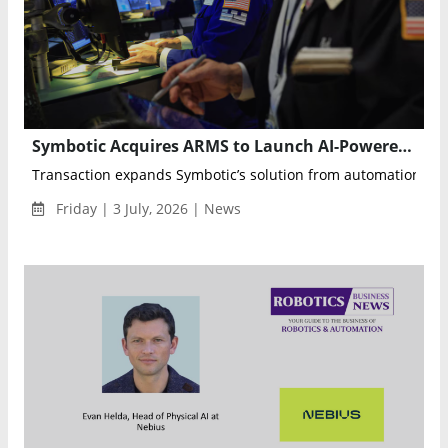
Symbotic Acquires ARMS to Launch AI-Powered Warehouse Operations Optimization
Transaction expands Symbotic’s solution from automation execu
Friday | 3 July, 2026 | News