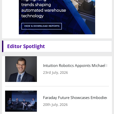
Editor Spotlight
Intuition Robotics Appoints Michael Mo
23rd July, 2026
Faraday Future Showcases Embodied AI R
20th July, 2026