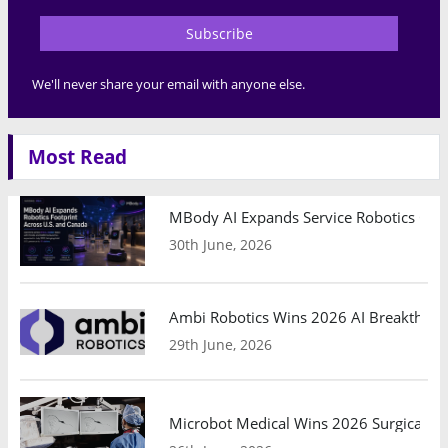
Subscribe
We'll never share your email with anyone else.
Most Read
MBody AI Expands Service Robotics Ope
30th June, 2026
Ambi Robotics Wins 2026 AI Breakthrou
29th June, 2026
Microbot Medical Wins 2026 Surgical Ro