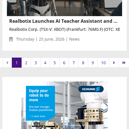
Realbotix Launches AI Teacher Assistant and Humanoid Robot Pilot in New York School District
Realbotix Corp. (TSX-V: XBOT) (Frankfurt: 76M0.F) (OTC: XBOTF)
Thursday | 25 June, 2026 | News
1
2
3
4
5
6
7
8
9
10