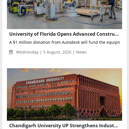
University of Florida Opens Advanced Construction Robotics Lab Backed by Autodesk
A $1 million donation from Autodesk will fund the equipment, 
Wednesday | 5 August, 2026 | News
Chandigarh University UP Strengthens Industry Readiness with Advanced Credit Program