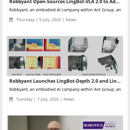
Robbyant Open-Sources LingBot-VLA 2.0 to Advance Universal Embodied AI for Robotics
Robbyant, an embodied AI company within Ant Group, announ
Thursday | 9 July, 2026 | News
Robbyant Launches LingBot-Depth 2.0 and LingBot-Vision to Advance Embodied AI Spatial Perception
Robbyant, an embodied AI company within Ant Group, announc
Tuesday | 7 July, 2026 | News