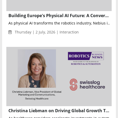
Building Europe's Physical AI Future: A Conversation with Evan Helda, Head of Physical AI at Nebius
As physical AI transforms the robotics industry, Nebius i...
Thursday | 2 July, 2026 | Interaction
Christina Liebman on Driving Global Growth Through Healthcare Automation at Swisslog Healthcare