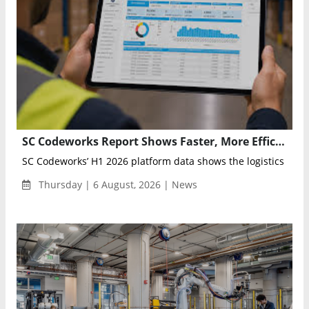
SC Codeworks Report Shows Faster, More Efficient Supply Chains in H1 2026
SC Codeworks’ H1 2026 platform data shows the logistics indust
Thursday | 6 August, 2026 | News