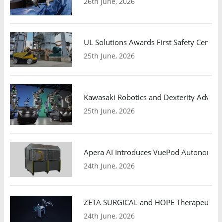
26th June, 2026
UL Solutions Awards First Safety Certifi
25th June, 2026
Kawasaki Robotics and Dexterity Adva
25th June, 2026
Apera AI Introduces VuePod Autonomous 
24th June, 2026
ZETA SURGICAL and HOPE Therapeutics 
24th June, 2026