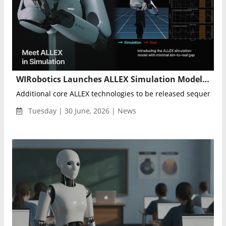
WIRobotics Launches ALLEX Simulation Model to Advance Physical AI Development
Additional core ALLEX technologies to be released sequentiall
Tuesday | 30 June, 2026 | News