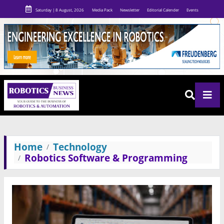
Saturday | 8 August, 2026
Media Pack
Newsletter
Editorial Calender
Events
Home
Technology
Robotics Software & Programming