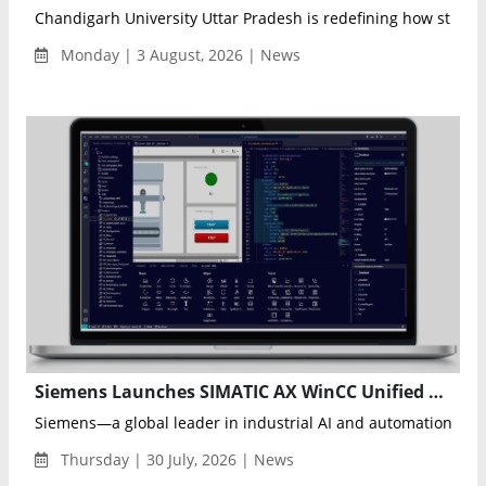
Chandigarh University Uttar Pradesh is redefining how student
Monday | 3 August, 2026 | News
Siemens Launches SIMATIC AX WinCC Unified Elements to Modernize Industrial Visualization Engineering
Siemens—a global leader in industrial AI and automation tec
Thursday | 30 July, 2026 | News