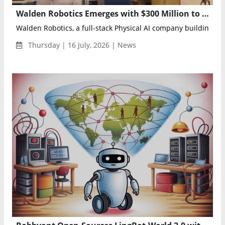
Walden Robotics Emerges with $300 Million to Scale General-Purpose Physical AI Robots
Walden Robotics, a full-stack Physical AI company building an
Thursday | 16 July, 2026 | News