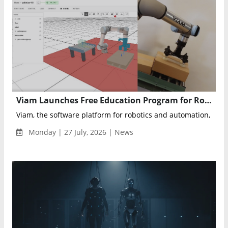
Viam Launches Free Education Program for Robotics Developers
Viam, the software platform for robotics and automation, anno
Monday | 27 July, 2026 | News