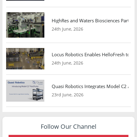
HighRes and Waters Biosciences Partne
24th June, 2026
Locus Robotics Enables HelloFresh to Ex
24th June, 2026
Quasi Robotics Integrates Model C2 AMR
23rd June, 2026
Follow Our Channel