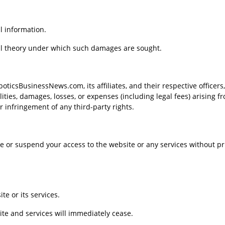
l information.
legal theory under which such damages are sought.
icsBusinessNews.com, its affiliates, and their respective officers,
ities, damages, losses, or expenses (including legal fees) arising f
or infringement of any third-party rights.
ate or suspend your access to the website or any services without pr
te or its services.
ite and services will immediately cease.