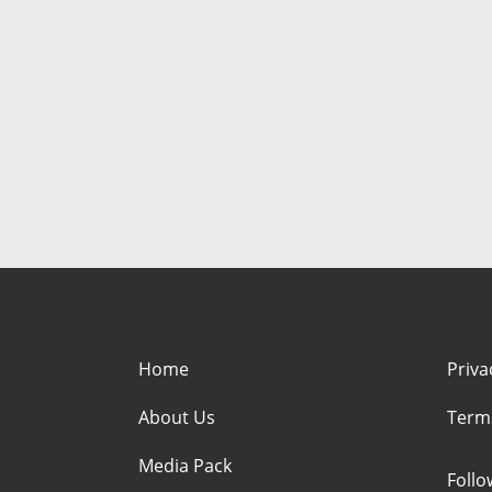
Home
Priva
About Us
Term
Media Pack
Foll