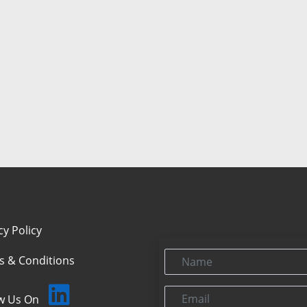
cy Policy
Name
s & Conditions
Email
ow Us On