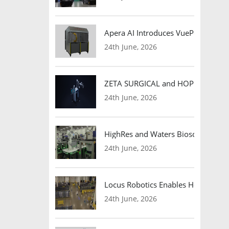
Apera AI Introduces VuePod Autono
24th June, 2026
ZETA SURGICAL and HOPE Therapeut
24th June, 2026
HighRes and Waters Biosciences Pa
24th June, 2026
Locus Robotics Enables HelloFresh 
24th June, 2026