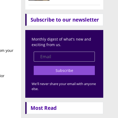
Subscribe to our newsletter
Monthly digest of what's new and
exciting from us.
rom your
Subscribe
ior
We'll never share your email with anyone
else.
Most Read