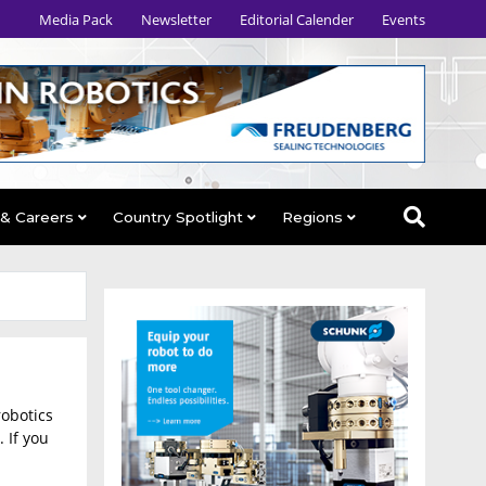
Media Pack
Newsletter
Editorial Calender
Events
 & Careers
Country Spotlight
Regions
robotics
 If you