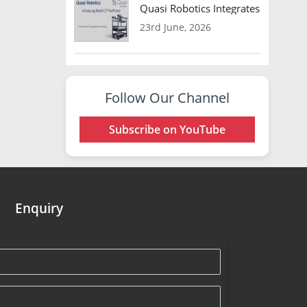
Quasi Robotics Integrates Model C
23rd June, 2026
Follow Our Channel
Subscribe on YouTube
Enquiry