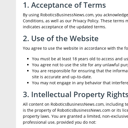
1. Acceptance of Terms
By using RoboticsBusinessNews.com, you acknowledge 
Conditions, as well as our Privacy Policy. These terms
indicates acceptance of the updated terms.
2. Use of the Website
You agree to use the website in accordance with the fo
You must be at least 18 years old to access and use
You agree not to use the site for any unlawful pur
You are responsible for ensuring that the informat
site is accurate and up-to-date.
You may not engage in any behavior that interferes 
3. Intellectual Property Right
All content on RoboticsBusinessNews.com, including text
is the property of RoboticsBusinessNews.com or its lic
property laws. You are granted a limited, non-exclusiv
professional use, provided you do not: