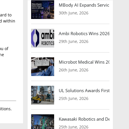
MBody AI Expands Service Robotic
30th June, 2026
ard to
ed within
Ambi Robotics Wins 2026 AI Breakt
29th June, 2026
ou of
the
Microbot Medical Wins 2026 Surgic
26th June, 2026
UL Solutions Awards First Safety Ce
25th June, 2026
tions.
Kawasaki Robotics and Dexterity
25th June, 2026