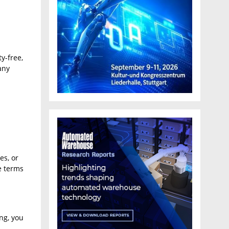
y-free,
any
es, or
e terms
ng, you