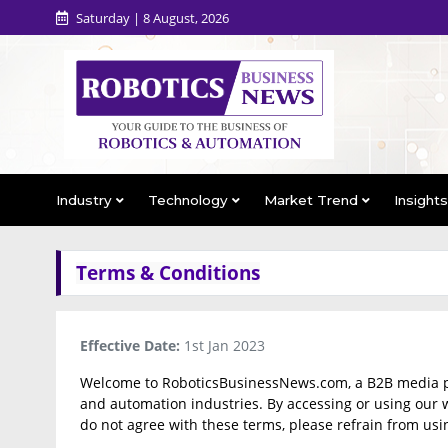
Saturday | 8 August, 2026
Industry
Technology
Market Trend
Insight
Terms & Conditions
Effective Date:
1st Jan 2023
Welcome to RoboticsBusinessNews.com, a B2B media port
and automation industries. By accessing or using our w
do not agree with these terms, please refrain from usi