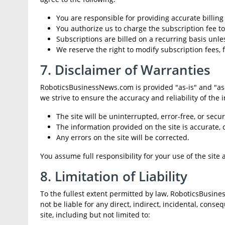
You are responsible for providing accurate billin
You authorize us to charge the subscription fee 
Subscriptions are billed on a recurring basis unle
We reserve the right to modify subscription fees, f
7. Disclaimer of Warranties
RoboticsBusinessNews.com is provided "as-is" and "as-a
we strive to ensure the accuracy and reliability of the
The site will be uninterrupted, error-free, or secur
The information provided on the site is accurate, 
Any errors on the site will be corrected.
You assume full responsibility for your use of the site
8. Limitation of Liability
To the fullest extent permitted by law, RoboticsBusiness
not be liable for any direct, indirect, incidental, conse
site, including but not limited to: