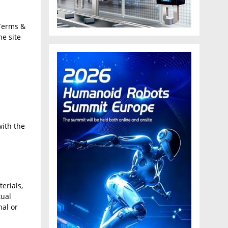
Terms &
he site
with the
erials,
tual
nal or