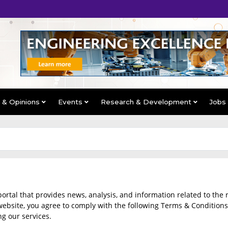
s & Opinions
Events
Research & Development
Jobs
al that provides news, analysis, and information related to the 
ebsite, you agree to comply with the following Terms & Conditions.
ng our services.