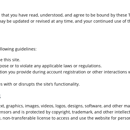
that you have read, understood, and agree to be bound by these 
 may be updated or revised at any time, and your continued use of t
llowing guidelines:
 this site.
pose or to violate any applicable laws or regulations.
ion you provide during account registration or other interactions 
with or disrupts the site’s functionality.
s
, graphics, images, videos, logos, designs, software, and other mat
ensors and is protected by copyright, trademark, and other intellec
e, non-transferable license to access and use the website for perso