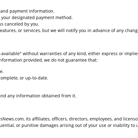
g and payment information.
to your designated payment method.
ss canceled by you.
eatures, or services, but we will notify you in advance of any chang
vailable" without warranties of any kind, either express or implie
 information provided, we do not guarantee that:
e.
complete, or up-to-date.
 and any information obtained from it.
News.com, its affiliates, officers, directors, employees, and licenso
quential, or punitive damages arising out of your use or inability to 