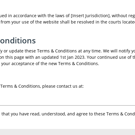
 in accordance with the laws of [Insert Jurisdiction], without reg
ng from your use of the website shall be resolved in the courts locat
Conditions
 or update these Terms & Conditions at any time. We will notify y
on this page with an updated 1st Jan 2023. Your continued use of 
 your acceptance of the new Terms & Conditions.
Terms & Conditions, please contact us at:
that you have read, understood, and agree to these Terms & Condi