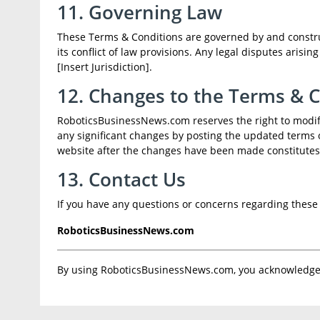
11. Governing Law
These Terms & Conditions are governed by and construed
its conflict of law provisions. Any legal disputes arisi
[Insert Jurisdiction].
12. Changes to the Terms & 
RoboticsBusinessNews.com reserves the right to modify
any significant changes by posting the updated terms 
website after the changes have been made constitutes
13. Contact Us
If you have any questions or concerns regarding these 
RoboticsBusinessNews.com
By using RoboticsBusinessNews.com, you acknowledge 