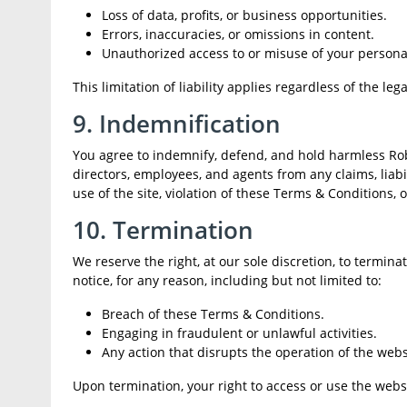
Loss of data, profits, or business opportunities.
Errors, inaccuracies, or omissions in content.
Unauthorized access to or misuse of your persona
This limitation of liability applies regardless of the 
9. Indemnification
You agree to indemnify, defend, and hold harmless Robot
directors, employees, and agents from any claims, liabil
use of the site, violation of these Terms & Conditions, 
10. Termination
We reserve the right, at our sole discretion, to termin
notice, for any reason, including but not limited to:
Breach of these Terms & Conditions.
Engaging in fraudulent or unlawful activities.
Any action that disrupts the operation of the websi
Upon termination, your right to access or use the webs