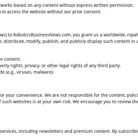
ve works based on any content without express written permission.
 to access the website without our prior consent.
ews) to RoboticsBusinessNews.com, you grant us a worldwide, royalt
e, distribute, modify, publish, and publicly display such content in 
e content.
rty rights, privacy, or other legal rights of any third party.
e (e.g., viruses, malware).
or your convenience. We are not responsible for the content, polici
of such websites is at your own risk. We encourage you to review th
ervices, including newsletters and premium content. By subscribi