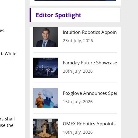
Editor Spotlight
es.
Intuition Robotics Appoints Micha
23rd July, 2026
d. While
Faraday Future Showcases Embodied
20th July, 2026
Foxglove Announces Speaker Lineu
15th July, 2026
rs shall
GMEX Robotics Appoints Brian Hart
use the
10th July, 2026