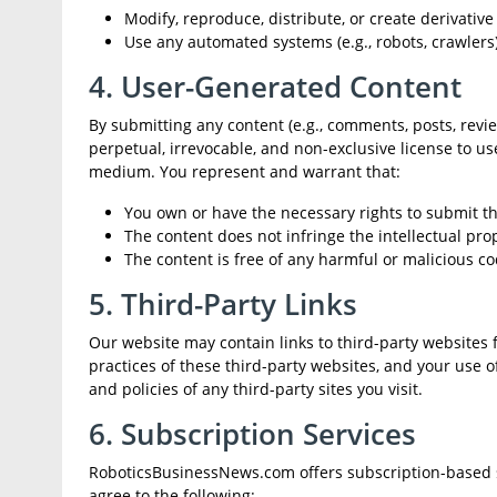
Modify, reproduce, distribute, or create derivati
Use any automated systems (e.g., robots, crawlers)
4. User-Generated Content
By submitting any content (e.g., comments, posts, revi
perpetual, irrevocable, and non-exclusive license to us
medium. You represent and warrant that:
You own or have the necessary rights to submit th
The content does not infringe the intellectual prope
The content is free of any harmful or malicious cod
5. Third-Party Links
Our website may contain links to third-party websites f
practices of these third-party websites, and your use 
and policies of any third-party sites you visit.
6. Subscription Services
RoboticsBusinessNews.com offers subscription-based s
agree to the following: