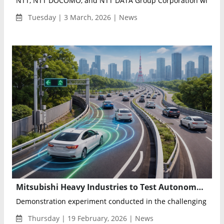
NTT, NTT DOCOMO, and NTT DATA Group Corporation will exhi
Tuesday | 3 March, 2026 | News
Mitsubishi Heavy Industries to Test Autonomous Vehicle Ramp Merging Support Technology on Tokyo Metropolitan Expressway
Demonstration experiment conducted in the challenging traffic
Thursday | 19 February, 2026 | News