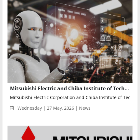
Mitsubishi Electric and Chiba Institute of Technology Partner to Develop Homegrown Physical AI Technologies
Mitsubishi Electric Corporation and Chiba Institute of Technol
Wednesday | 27 May, 2026 | News