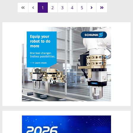
1
2
3
4
5