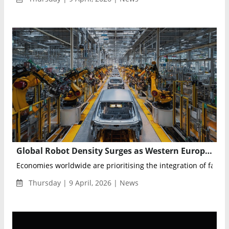
Global Robot Density Surges as Western Europe Leads Automation Race in 2024
Economies worldwide are prioritising the integration of factory 
Thursday | 9 April, 2026 | News