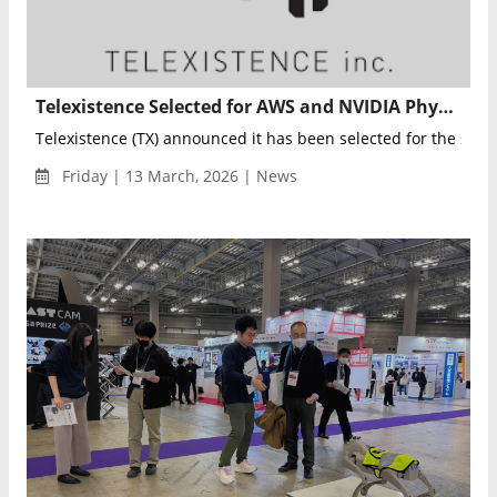
Telexistence Selected for AWS and NVIDIA Physical AI Fellowship to Advance Real-World Robotics Deployment
Telexistence (TX) announced it has been selected for the seco
Friday | 13 March, 2026 | News