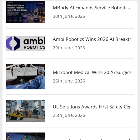
MBody AI Expands Service Robotics Ope
30th June, 2026
Ambi Robotics Wins 2026 AI Breakthrou
29th June, 2026
Microbot Medical Wins 2026 Surgical Ro
26th June, 2026
UL Solutions Awards First Safety Certifi
25th June, 2026