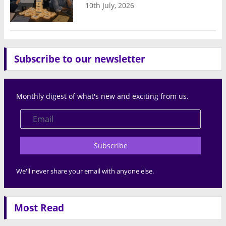
10th July, 2026
Subscribe to our newsletter
Monthly digest of what's new and exciting from us.
Subscribe
We'll never share your email with anyone else.
Most Read