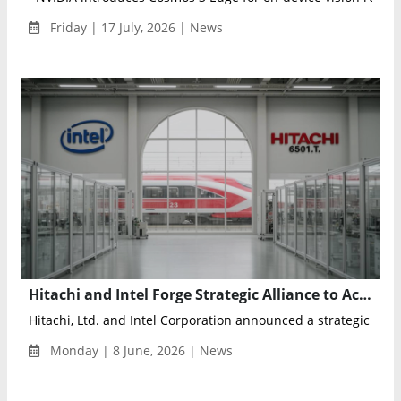
Friday | 17 July, 2026 | News
Hitachi and Intel Forge Strategic Alliance to Accelerate Physical AI and Intelligent Industrial Infrastructure
Hitachi, Ltd. and Intel Corporation announced a strategic collab
Monday | 8 June, 2026 | News