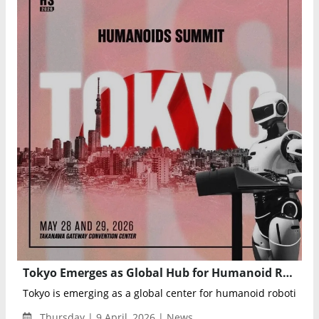
Tokyo Emerges as Global Hub for Humanoid Robotics Ahead of Humanoids Summit 2026
Tokyo is emerging as a global center for humanoid robotics as 
Thursday | 9 April, 2026 | News