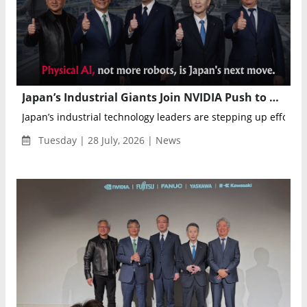
Japan’s Industrial Giants Join NVIDIA Push to Advance Physical AI Manufacturing
Japan’s industrial technology leaders are stepping up efforts i
Tuesday | 28 July, 2026 | News