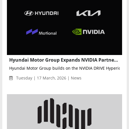
Hyundai Motor Group Expands NVIDIA Partnership to Accelerate Data-Driven Autonomous Driving
Hyundai Motor Group builds on the NVIDIA DRIVE Hyperion plat
Tuesday | 17 March, 2026 | News