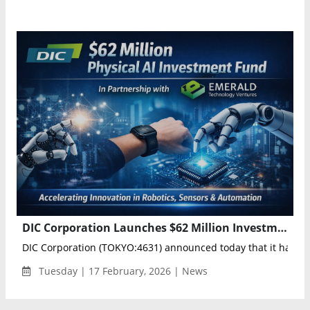
DIC Corporation Launches $62 Million Investment Portfolio to Accelerate Physical AI Innovation Through Emerald Partnership
DIC Corporation (TOKYO:4631) announced today that it has est
Tuesday | 17 February, 2026 | News