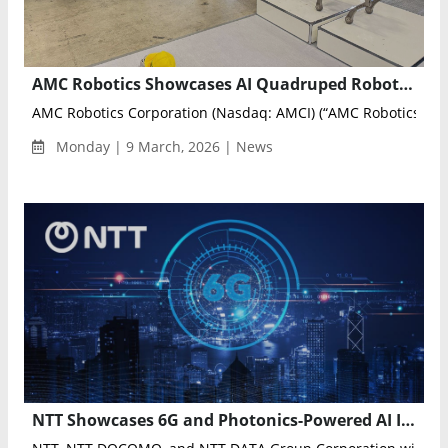
AMC Robotics Showcases AI Quadruped Robot Kyro at Tokyo Security Show 2026
AMC Robotics Corporation (Nasdaq: AMCI) (“AMC Robotics” or t
Monday | 9 March, 2026 | News
NTT Showcases 6G and Photonics-Powered AI Infrastructure Innovations at MWC Barcelona 2026