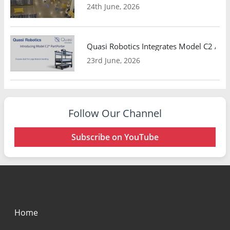
24th June, 2026
Quasi Robotics Integrates Model C2 AMR
23rd June, 2026
Follow Our Channel
Subscribe on YouTube
Home