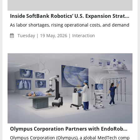
Inside SoftBank Robotics’ U.S. Expansion Strategy for Autonomous Cooking Robots STEAMA and FLAMA
As labor shortages, rising operational costs, and demand for fa
Tuesday | 19 May, 2026 | Interaction
Olympus Corporation Partners with EndoRobotics Co., Ltd. to Expand Global Access to Robot-Assisted Endoscopy
Olympus Corporation (Olympus), a global MedTech company c