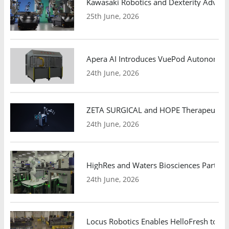
Kawasaki Robotics and Dexterity Adva
25th June, 2026
Apera AI Introduces VuePod Autonomous 
24th June, 2026
ZETA SURGICAL and HOPE Therapeutics 
24th June, 2026
HighRes and Waters Biosciences Partne
24th June, 2026
Locus Robotics Enables HelloFresh to Ex