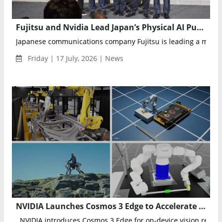
Fujitsu and Nvidia Lead Japan’s Physical AI Push with Robotics Industry Collaboration
Japanese communications company Fujitsu is leading a major pu
Friday | 17 July, 2026 | News
NVIDIA Launches Cosmos 3 Edge to Accelerate Physical AI and Intelligent Robotics Across Japan
NVIDIA introduces Cosmos 3 Edge for on-device vision reason