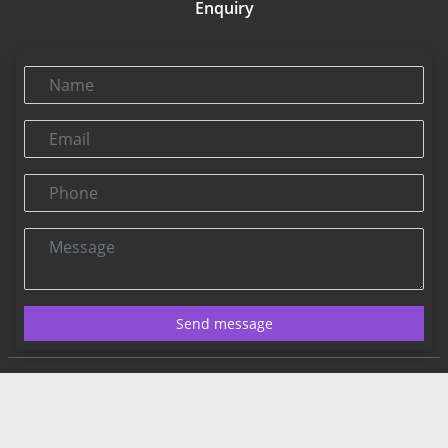
Enquiry
Name
Email
Phone
Message
Send message
Contact US:
Connect@rbnpress.com
Editorial Office
2025 Copyright@RBNPress INC. All Rights Reserved.