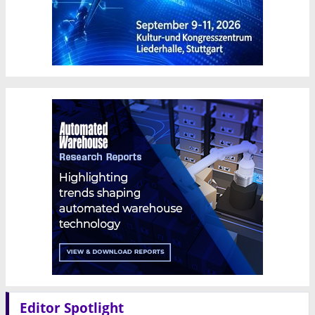
Editor Spotlight