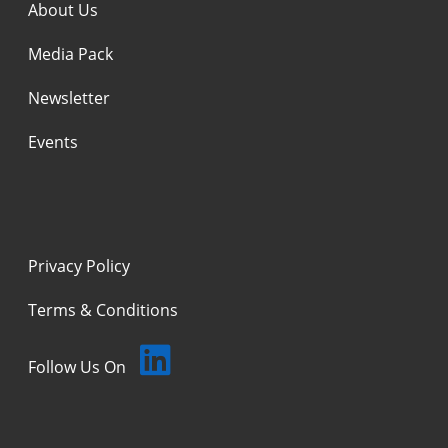
About Us
Media Pack
Newsletter
Events
Privacy Policy
Terms & Conditions
Follow Us On