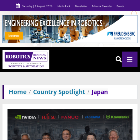
Saturday | 8 August, 2026
Media Pack
Newsletter
Editorial Calender
Events
Home
Country Spotlight
Japan