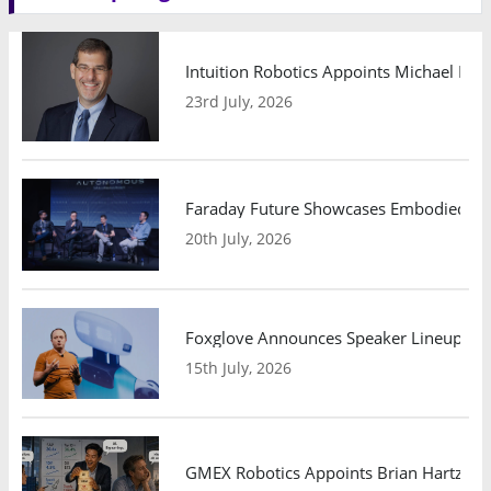
Intuition Robotics Appoints Michael Mo
23rd July, 2026
Faraday Future Showcases Embodied AI R
20th July, 2026
Foxglove Announces Speaker Lineup and
15th July, 2026
GMEX Robotics Appoints Brian Hartzband