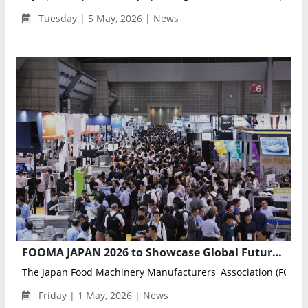
Tuesday | 5 May, 2026 | News
FOOMA JAPAN 2026 to Showcase Global Future of Food Processing with Automation, AI, and Robotics
The Japan Food Machinery Manufacturers' Association (FOOMA
Friday | 1 May, 2026 | News