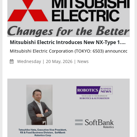
Mitsubishi Electric Introduces New NX-Type 1.2kV IGBT Modules for Industrial Inverters
Mitsubishi Electric Corporation (TOKYO: 6503) announced that i
Wednesday | 20 May, 2026 | News