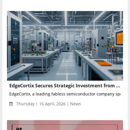
EdgeCortix Secures Strategic Investment from Axiro Semiconductor and MPower Partners
EdgeCortix, a leading fabless semiconductor company specializ
Thursday | 16 April, 2026 | News