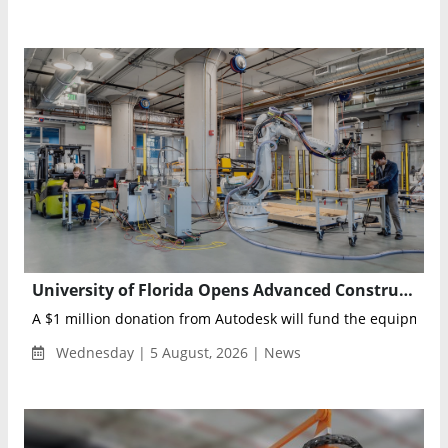
University of Florida Opens Advanced Construction Robotics Lab Backed by Autodesk
A $1 million donation from Autodesk will fund the equipment, 
Wednesday | 5 August, 2026 | News