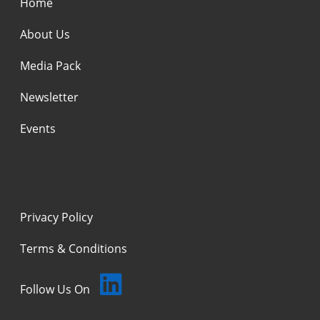
Home
About Us
Media Pack
Newsletter
Events
Privacy Policy
Terms & Conditions
Follow Us On