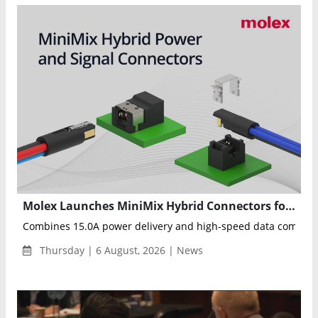
Molex Launches MiniMix Hybrid Connectors for Humanoid Robots and Industrial Automation
Combines 15.0A power delivery and high-speed data communica
Thursday | 6 August, 2026 | News