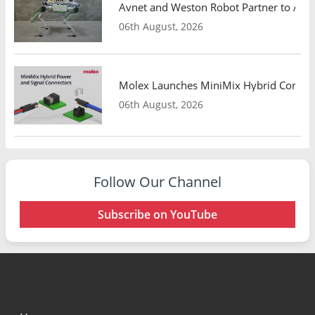
Avnet and Weston Robot Partner to Adva
06th August, 2026
Molex Launches MiniMix Hybrid Connect
06th August, 2026
Follow Our Channel
Subscribe on YouTube