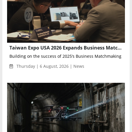
Taiwan Expo USA 2026 Expands Business Matchmaking Program for U.S.–Taiwan Trade
Building on the success of 2025’s Business Matchmaking Prog
Thursday | 6 August, 2026 | News