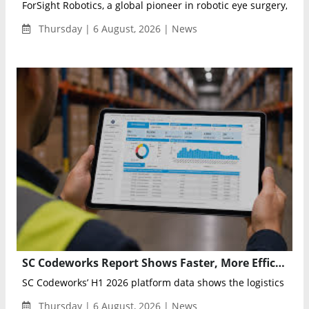
ForSight Robotics, a global pioneer in robotic eye surgery, ann
Thursday | 6 August, 2026 | News
SC Codeworks Report Shows Faster, More Efficient Supply Chains in H1 2026
SC Codeworks’ H1 2026 platform data shows the logistics indust
Thursday | 6 August, 2026 | News