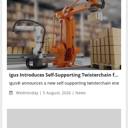
igus Introduces Self-Supporting Twisterchain for Reliable 600°+ Robot Cable Management
igus® announces a new self-supporting twisterchain energy ch
Wednesday | 5 August, 2026 | News