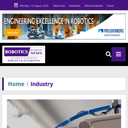
Monday | 10 August, 2026
Media Pack
Newsletter
Editorial Calender
Events
Home
Industry