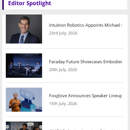
Editor Spotlight
Intuition Robotics Appoints Michael Mo
23rd July, 2026
Faraday Future Showcases Embodied AI R
20th July, 2026
Foxglove Announces Speaker Lineup and
15th July, 2026