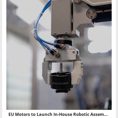
EU Motors to Launch In-House Robotic Assembly and Stator Production in Florida