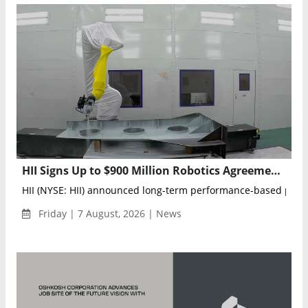
HII Signs Up to $900 Million Robotics Agreements to Advance AI-Powered U.S. Navy Shipbuilding
HII (NYSE: HII) announced long-term performance-based prod
Friday | 7 August, 2026 | News