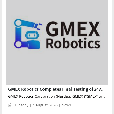
GMEX Robotics Completes Final Testing of 247meta.ai Multi-Agent AI Platform
GMEX Robotics Corporation (Nasdaq: GMEX) (“GMEX” or the “..
Tuesday | 4 August, 2026 | News