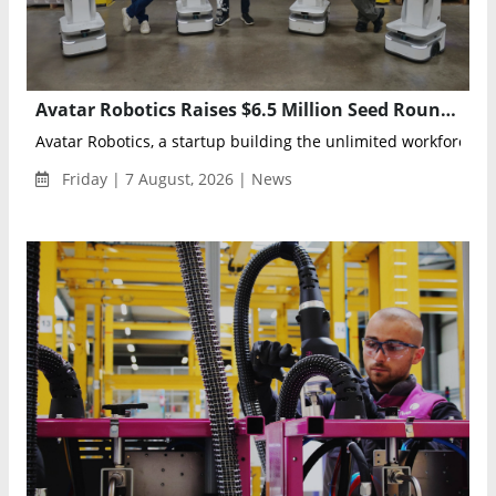
Avatar Robotics Raises $6.5 Million Seed Round to Scale AI-Powered Industrial Workforce
Avatar Robotics, a startup building the unlimited workforce for 
Friday | 7 August, 2026 | News