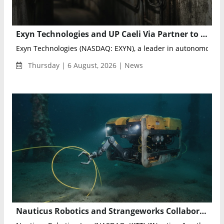
Exyn Technologies and UP Caeli Via Partner to Advance Autonomous Drone Mapping
Exyn Technologies (NASDAQ: EXYN), a leader in autonomous m
Thursday | 6 August, 2026 | News
Nauticus Robotics and Strangeworks Collaborate to Optimize AI-Powered Subsea Sensing Networks