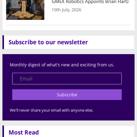
GMEX Robotics Appoints Brian Hartzband
10th July, 2026
Subscribe to our newsletter
Monthly digest of what's new and exciting from us.
Subscribe
We'll never share your email with anyone else.
Most Read