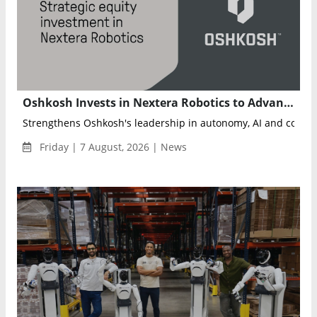
Oshkosh Invests in Nextera Robotics to Advance AI-Powered Autonomous Job Sites
Friday | 7 August, 2026 | News