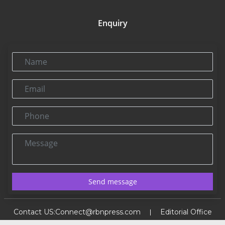
Enquiry
Name
Email
Phone
Message
Send message
Contact US:
Connect@rbnpress.com
Editorial Office