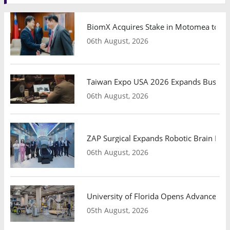
BiomX Acquires Stake in Motomea to Exp
06th August, 2026
Taiwan Expo USA 2026 Expands Busines
06th August, 2026
ZAP Surgical Expands Robotic Brain Radio
06th August, 2026
University of Florida Opens Advanced C
05th August, 2026