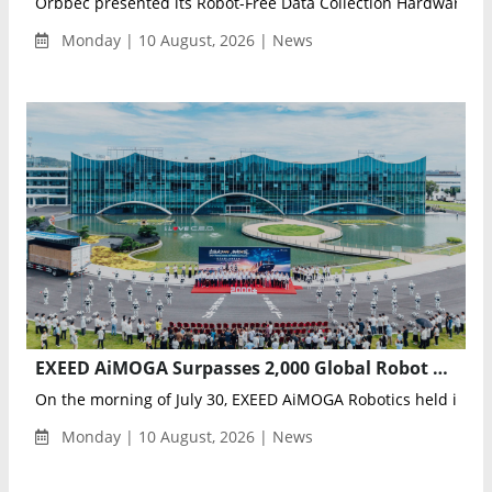
Orbbec presented its Robot-Free Data Collection Hardware Pla
Monday | 10 August, 2026 | News
EXEED AiMOGA Surpasses 2,000 Global Robot Deliveries Across 60+ Countries
On the morning of July 30, EXEED AiMOGA Robotics held its glob
Monday | 10 August, 2026 | News