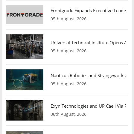
Frontgrade Expands Executive Leadership
05th August, 2026
Universal Technical Institute Opens Atl
05th August, 2026
Nauticus Robotics and Strangeworks Co
05th August, 2026
Exyn Technologies and UP Caeli Via Pa
06th August, 2026