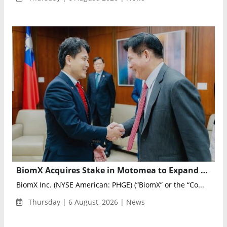
BiomX Acquires Stake in Motomea to Expand Drone Motor Testing and Validation Capabilities
BiomX Inc. (NYSE American: PHGE) (“BiomX” or the “Co...
Thursday | 6 August, 2026 | News