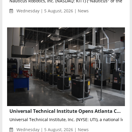
Nauticus Robotics, Inc. (NASDAQ: KITT) ("Nauticus" or the "Co
Wednesday | 5 August, 2026 | News
Universal Technical Institute Opens Atlanta Campus to Expand Skilled Workforce Training
Universal Technical Institute, Inc. (NYSE: UTI), a national leader 
Wednesday | 5 August, 2026 | News