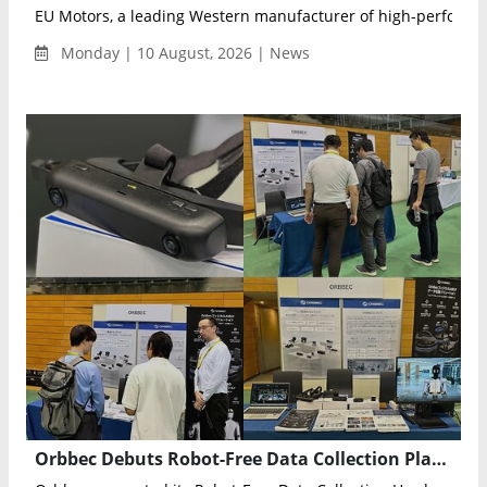
EU Motors, a leading Western manufacturer of high-performan
Monday | 10 August, 2026 | News
Orbbec Debuts Robot-Free Data Collection Platform for Physical AI in Japan