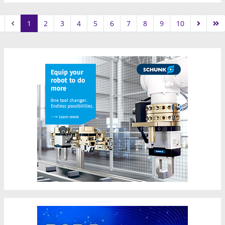
1
2
3
4
5
6
7
8
9
10