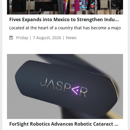
Fives Expands into Mexico to Strengthen Industrial Maintenance and Digital Manufacturing
Located at the heart of a country that has become a major play
Friday | 7 August, 2026 | News
ForSight Robotics Advances Robotic Cataract Surgery with 26 Successful Fully Robotic Procedures