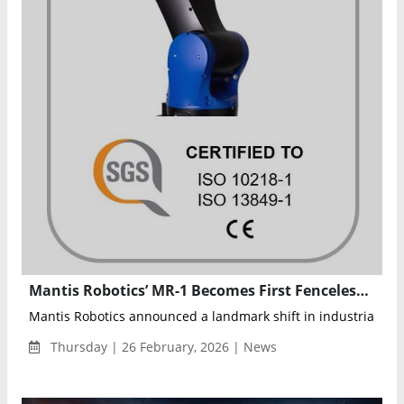
Mantis Robotics’ MR-1 Becomes First Fenceless High-Speed Industrial Robot Certified to ISO Safety Standards
Mantis Robotics announced a landmark shift in industrial auto
Thursday | 26 February, 2026 | News