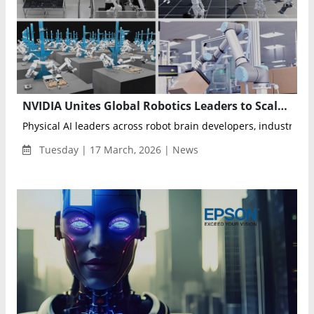
NVIDIA Unites Global Robotics Leaders to Scale Physical AI With Cosmos, Isaac and GR00T Models
Physical AI leaders across robot brain developers, industrial, a
Tuesday | 17 March, 2026 | News