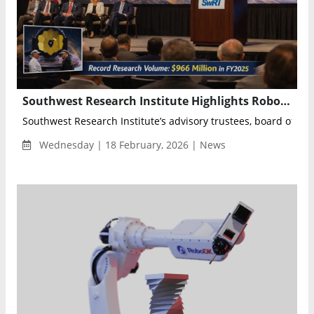
Southwest Research Institute Highlights Robotics, Space Science and Infrastructure Innovation at 78th Annual Meeting
Southwest Research Institute’s advisory trustees, board of direc
Wednesday | 18 February, 2026 | News