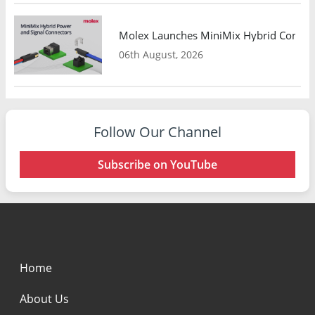
Molex Launches MiniMix Hybrid Connect
06th August, 2026
Follow Our Channel
Subscribe on YouTube
Home
About Us