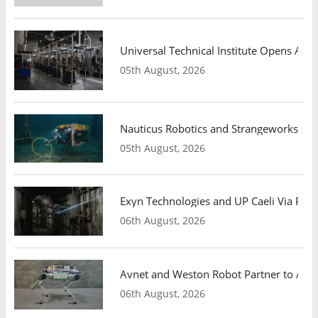
Universal Technical Institute Opens Atl
05th August, 2026
Nauticus Robotics and Strangeworks Co
05th August, 2026
Exyn Technologies and UP Caeli Via Pa
06th August, 2026
Avnet and Weston Robot Partner to Adva
06th August, 2026