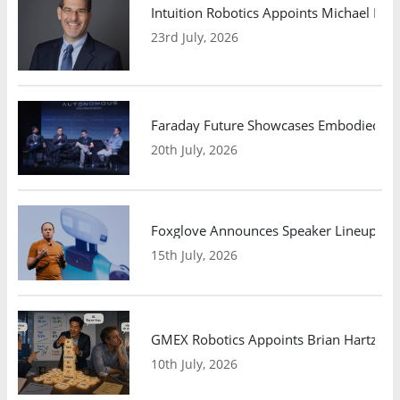
Intuition Robotics Appoints Michael Mo
23rd July, 2026
Faraday Future Showcases Embodied AI R
20th July, 2026
Foxglove Announces Speaker Lineup and
15th July, 2026
GMEX Robotics Appoints Brian Hartzband
10th July, 2026