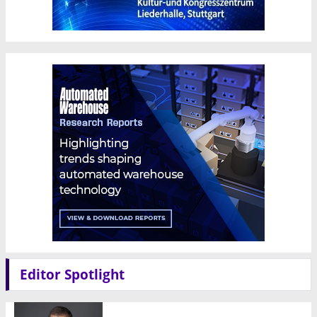
Editor Spotlight