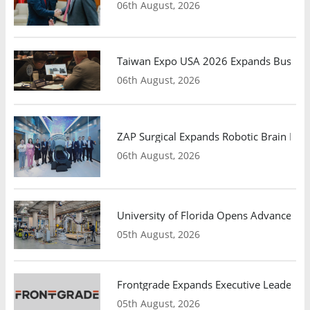
06th August, 2026
Taiwan Expo USA 2026 Expands Busines
06th August, 2026
ZAP Surgical Expands Robotic Brain Radio
06th August, 2026
University of Florida Opens Advanced C
05th August, 2026
Frontgrade Expands Executive Leadership
05th August, 2026