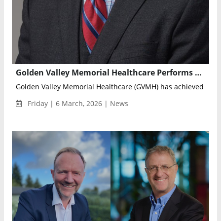
Golden Valley Memorial Healthcare Performs World’s First Knee Replacement Using Miniature Robotic Surgical System
Golden Valley Memorial Healthcare (GVMH) has achieved a maj
Friday | 6 March, 2026 | News