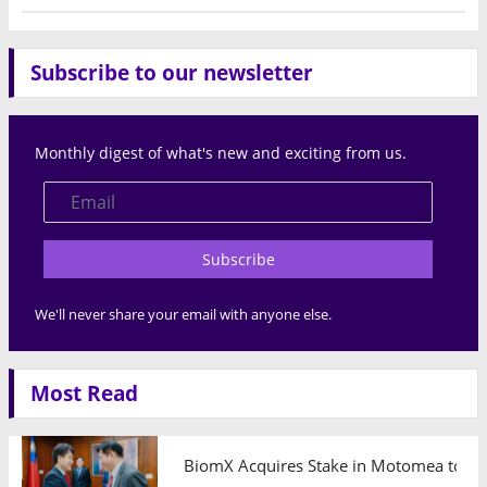
Subscribe to our newsletter
Monthly digest of what's new and exciting from us.
Subscribe
We'll never share your email with anyone else.
Most Read
BiomX Acquires Stake in Motomea to Exp