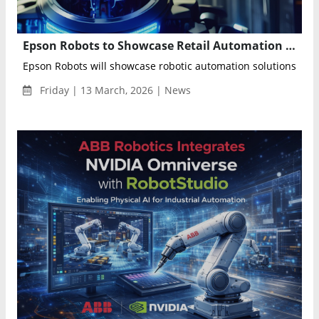
Epson Robots to Showcase Retail Automation Solutions at Shoptalk Spring 2026
Epson Robots will showcase robotic automation solutions desig
Friday | 13 March, 2026 | News