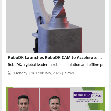
RoboDK Launches RoboDK CAM to Accelerate Robotic Machining Deployment and Simplify Automation
RoboDK, a global leader in robot simulation and offline progr
Monday | 16 February, 2026 | News