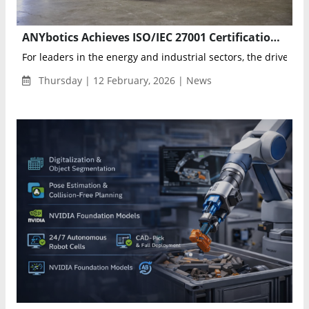
ANYbotics Achieves ISO/IEC 27001 Certification, Accelerating Secure Scaling of Autonomous Inspection Robots
For leaders in the energy and industrial sectors, the driver for 
Thursday | 12 February, 2026 | News