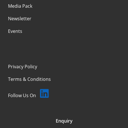
Media Pack
Newsletter
Events
Privacy Policy
Terms & Conditions
Follow Us On
Enquiry