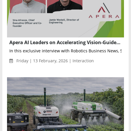
Apera AI Leaders on Accelerating Vision-Guided Robotics with Vue 9.52 and 4× Faster AI Training
In this exclusive interview with Robotics Business News, Sina A
Friday | 13 February, 2026 | Interaction