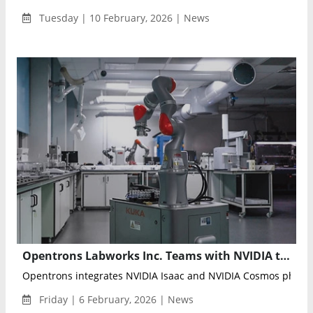
Tuesday | 10 February, 2026 | News
Opentrons Labworks Inc. Teams with NVIDIA to Advance Physical AI and Autonomous Laboratory Robotics
Opentrons integrates NVIDIA Isaac and NVIDIA Cosmos physical
Friday | 6 February, 2026 | News