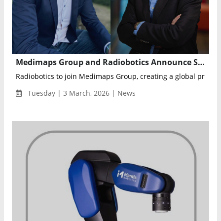
Medimaps Group and Radiobotics Announce Strategic Merger to Create End-to-End AI Ecosystem for Musculoskeletal Imaging
Radiobotics to join Medimaps Group, creating a global provider
Tuesday | 3 March, 2026 | News