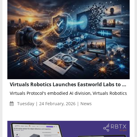
Virtuals Robotics Launches Eastworld Labs to Accelerate Humanoid AI and Build Hybrid Human-Agent Economy
Virtuals Protocol's embodied AI division, Virtuals Robotics, an
Tuesday | 24 February, 2026 | News