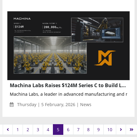
Machina Labs Raises $124M Series C to Build Large-Scale Intelligent Factory for Defense and Aerospace Manufacturing
Machina Labs, a leader in advanced manufacturing and roboti
Thursday | 5 February, 2026 | News
1
2
3
4
5
6
7
8
9
10