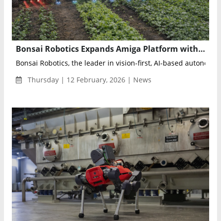
Bonsai Robotics Expands Amiga Platform with Four New Autonomous Weeding and Spraying Solutions
Bonsai Robotics, the leader in vision-first, AI-based autonomy s
Thursday | 12 February, 2026 | News