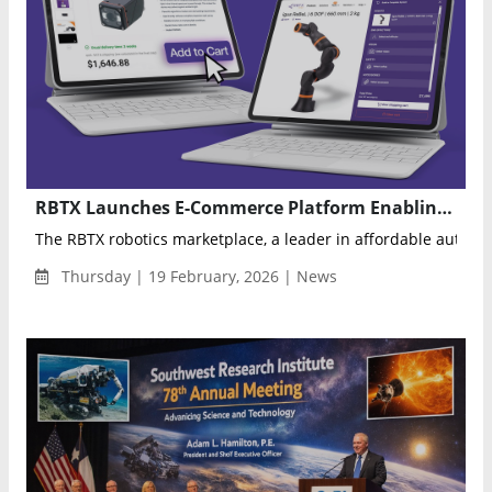
RBTX Launches E-Commerce Platform Enabling Direct Online Purchase of Robotics Components and Automation Solutions
The RBTX robotics marketplace, a leader in affordable autom
Thursday | 19 February, 2026 | News