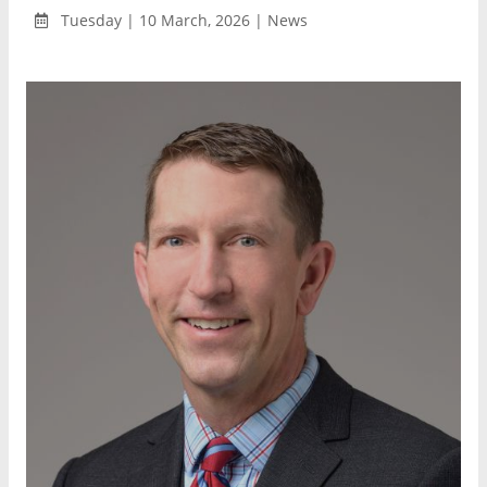
Tuesday | 10 March, 2026 | News