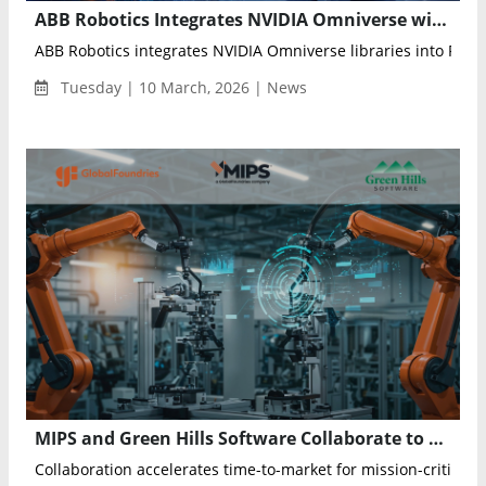
ABB Robotics Integrates NVIDIA Omniverse with RobotStudio to Enable Physical AI for Industrial Automation
ABB Robotics integrates NVIDIA Omniverse libraries into Robo
Tuesday | 10 March, 2026 | News
MIPS and Green Hills Software Collaborate to Accelerate Safety-Certified Development for Automotive and Industrial AI Platforms
Collaboration accelerates time-to-market for mission-critical ap