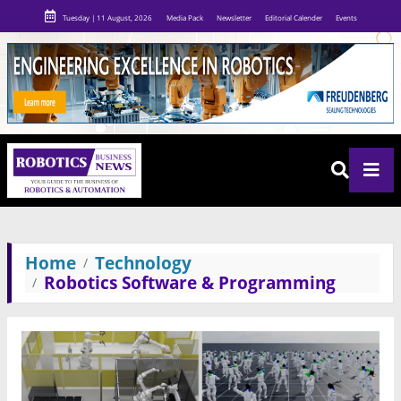
Tuesday | 11 August, 2026
Media Pack
Newsletter
Editorial Calender
Events
Home
Technology
Robotics Software & Programming