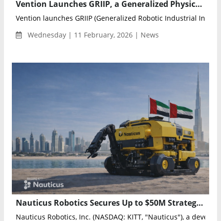
Vention Launches GRIIP, a Generalized Physical AI Pipeline for Autonomous Industrial Robotics
Vention launches GRIIP (Generalized Robotic Industrial Intellig
Wednesday | 11 February, 2026 | News
Nauticus Robotics Secures Up to $50M Strategic Investment to Expand Autonomous Subsea Operations in the UAE
Nauticus Robotics, Inc. (NASDAQ: KITT, "Nauticus"), a developer