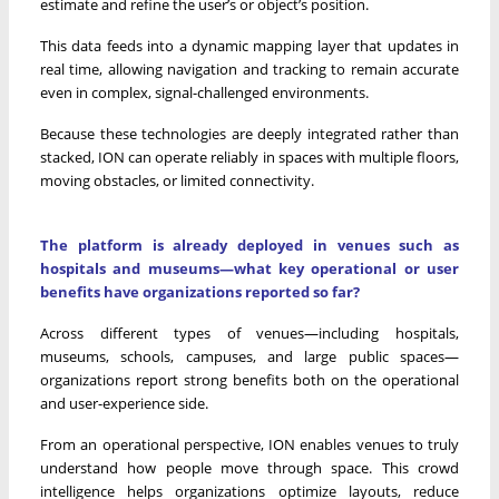
estimate and refine the user’s or object’s position.
This data feeds into a dynamic mapping layer that updates in
real time, allowing navigation and tracking to remain accurate
even in complex, signal-challenged environments.
Because these technologies are deeply integrated rather than
stacked, ION can operate reliably in spaces with multiple floors,
moving obstacles, or limited connectivity.
The platform is already deployed in venues such as
hospitals and museums—what key operational or user
benefits have organizations reported so far?
Across different types of venues—including hospitals,
museums, schools, campuses, and large public spaces—
organizations report strong benefits both on the operational
and user-experience side.
From an operational perspective, ION enables venues to truly
understand how people move through space. This crowd
intelligence helps organizations optimize layouts, reduce