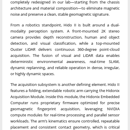
completely redesigned in our lab—starting from the chassis
architecture and material composition—to eliminate magnetic
noise and preserve a clean, stable geomagnetic signature.
From a robotics standpoint, Hido II is built around a dual-
modality perception system. A front-mounted 2K stereo
camera provides depth reconstruction, human and object
detection, and visual classification, while a top-mounted
Ouster LiDAR delivers continuous 360-degree point-cloud
acquisition. The fusion of visual and LiDAR data enables
deterministic environmental awareness, real-time SLAM,
dynamic replanning, and reliable operation in dense, irregular,
or highly dynamic spaces.
The acquisition subsystem is another defining element. Hido II
features a folding, extendable robotic arm carrying the Hidonix
Acquisition Module. Inside this module, the Hidonix Embedded
Computer runs proprietary firmware optimized for precise
geomagnetic fingerprint acquisition, leveraging NVIDIA
compute modules for real-time processing and parallel sensor
workloads. The arm’s kinematics ensure controlled, repeatable
placement and consistent contact geometry, which is critical