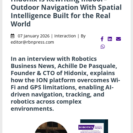
Outdoor Navigation With Spatial
Intelligence Built for the Real
World
07 January 2026 | Interaction | By
editor@rbnpress.com
In an interview with Robotics
Business News, Achille De Pasquale,
Founder & CTO of Hidonix, explains
how the ION platform overcomes Wi-
Fi and GPS limitations, enabling AI-
driven navigation, tracking, and
robotics across complex
environments.