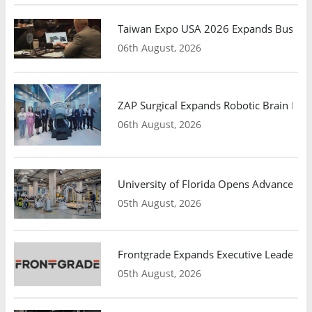
Taiwan Expo USA 2026 Expands Busines
06th August, 2026
ZAP Surgical Expands Robotic Brain Radio
06th August, 2026
University of Florida Opens Advanced C
05th August, 2026
Frontgrade Expands Executive Leadership
05th August, 2026