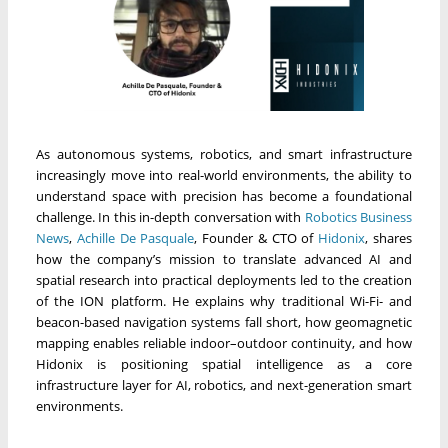
As autonomous systems, robotics, and smart infrastructure
increasingly move into real-world environments, the ability to
understand space with precision has become a foundational
challenge. In this in-depth conversation with
Robotics Business
News
,
Achille De Pasquale
, Founder & CTO of
Hidonix
, shares
how the company’s mission to translate advanced AI and
spatial research into practical deployments led to the creation
of the ION platform. He explains why traditional Wi-Fi- and
beacon-based navigation systems fall short, how geomagnetic
mapping enables reliable indoor–outdoor continuity, and how
Hidonix is positioning spatial intelligence as a core
infrastructure layer for AI, robotics, and next-generation smart
environments.