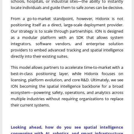
schools, hospitals, or industrial sites—the ability to instantly
locate individuals and guide them to safe zones can be decisive.
From a go-to-market standpoint, however, Hidonix is not
positioning itself as a direct, large-scale deployment provider.
Our strategy is to scale through partnerships. ION is designed
as a modular platform with an SDK that allows system
integrators, software vendors, and enterprise solution
providers to embed advanced tracking and spatial intelligence
directly into their existing suites.
This model allows partners to accelerate time-to-market with a
best-in-class positioning layer, while Hidonix focuses on
licensing, platform evolution, and core R&D. Ultimately, we see
ION becoming the spatial intelligence backbone for a broad
ecosystem—powering safety, operations, and analytics across
multiple industries without requiring organizations to replace
their current systems.
Looking ahead, how do you see spatial intelligence
converging with AI, robotics, and smart infrastructure