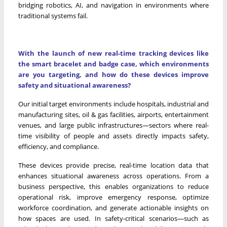
bridging robotics, AI, and navigation in environments where
traditional systems fail.
With the launch of new real-time tracking devices like
the smart bracelet and badge case, which environments
are you targeting, and how do these devices improve
safety and situational awareness?
Our initial target environments include hospitals, industrial and
manufacturing sites, oil & gas facilities, airports, entertainment
venues, and large public infrastructures—sectors where real-
time visibility of people and assets directly impacts safety,
efficiency, and compliance.
These devices provide precise, real-time location data that
enhances situational awareness across operations. From a
business perspective, this enables organizations to reduce
operational risk, improve emergency response, optimize
workforce coordination, and generate actionable insights on
how spaces are used. In safety-critical scenarios—such as