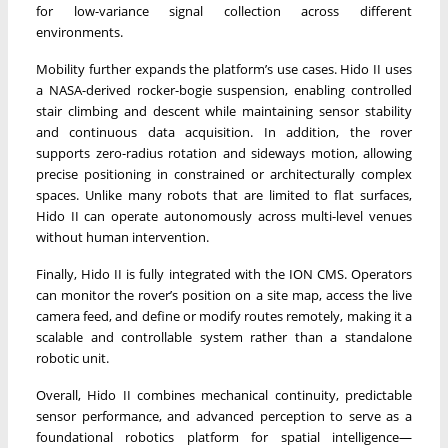
for low-variance signal collection across different
environments.
Mobility further expands the platform’s use cases. Hido II uses
a NASA-derived rocker-bogie suspension, enabling controlled
stair climbing and descent while maintaining sensor stability
and continuous data acquisition. In addition, the rover
supports zero-radius rotation and sideways motion, allowing
precise positioning in constrained or architecturally complex
spaces. Unlike many robots that are limited to flat surfaces,
Hido II can operate autonomously across multi-level venues
without human intervention.
Finally, Hido II is fully integrated with the ION CMS. Operators
can monitor the rover’s position on a site map, access the live
camera feed, and define or modify routes remotely, making it a
scalable and controllable system rather than a standalone
robotic unit.
Overall, Hido II combines mechanical continuity, predictable
sensor performance, and advanced perception to serve as a
foundational robotics platform for spatial intelligence—