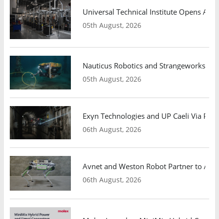
Universal Technical Institute Opens Atl
05th August, 2026
Nauticus Robotics and Strangeworks Co
05th August, 2026
Exyn Technologies and UP Caeli Via Pa
06th August, 2026
Avnet and Weston Robot Partner to Adva
06th August, 2026