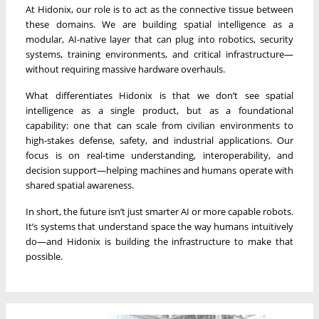
At Hidonix, our role is to act as the connective tissue between
these domains. We are building spatial intelligence as a
modular, AI-native layer that can plug into robotics, security
systems, training environments, and critical infrastructure—
without requiring massive hardware overhauls.
What differentiates Hidonix is that we don’t see spatial
intelligence as a single product, but as a foundational
capability: one that can scale from civilian environments to
high-stakes defense, safety, and industrial applications. Our
focus is on real-time understanding, interoperability, and
decision support—helping machines and humans operate with
shared spatial awareness.
In short, the future isn’t just smarter AI or more capable robots.
It’s systems that understand space the way humans intuitively
do—and Hidonix is building the infrastructure to make that
possible.