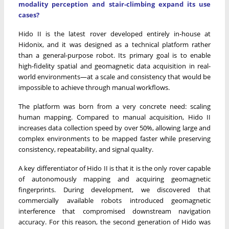
modality perception and stair-climbing expand its use
cases?
Hido II is the latest rover developed entirely in-house at
Hidonix, and it was designed as a technical platform rather
than a general-purpose robot. Its primary goal is to enable
high-fidelity spatial and geomagnetic data acquisition in real-
world environments—at a scale and consistency that would be
impossible to achieve through manual workflows.
The platform was born from a very concrete need: scaling
human mapping. Compared to manual acquisition, Hido II
increases data collection speed by over 50%, allowing large and
complex environments to be mapped faster while preserving
consistency, repeatability, and signal quality.
A key differentiator of Hido II is that it is the only rover capable
of autonomously mapping and acquiring geomagnetic
fingerprints. During development, we discovered that
commercially available robots introduced geomagnetic
interference that compromised downstream navigation
accuracy. For this reason, the second generation of Hido was