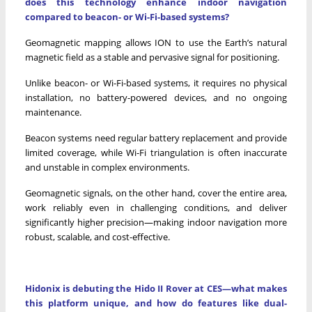
does this technology enhance indoor navigation
compared to beacon- or Wi-Fi-based systems?
Geomagnetic mapping allows ION to use the Earth’s natural
magnetic field as a stable and pervasive signal for positioning.
Unlike beacon- or Wi-Fi-based systems, it requires no physical
installation, no battery-powered devices, and no ongoing
maintenance.
Beacon systems need regular battery replacement and provide
limited coverage, while Wi-Fi triangulation is often inaccurate
and unstable in complex environments.
Geomagnetic signals, on the other hand, cover the entire area,
work reliably even in challenging conditions, and deliver
significantly higher precision—making indoor navigation more
robust, scalable, and cost-effective.
Hidonix is debuting the Hido II Rover at CES—what makes
this platform unique, and how do features like dual-