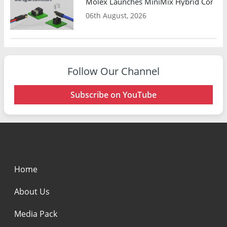
Molex Launches MiniMix Hybrid Connect
06th August, 2026
Follow Our Channel
Subscribe on YouTube
Home
About Us
Media Pack