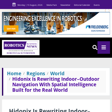
Monday | 10 August, 2026
Media Pack
Newsletter
Editorial Calender
Events
Home
Regions
World
Hidonix Is Rewriting Indoor–Outdoor
Navigation With Spatial Intelligence
Built for the Real World
Hidonix Is Rewriting Indoor–