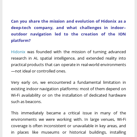
Can you share the mission and evolution of Hidonix as a
deep-tech company, and what challenges in indoor–
outdoor navigation led to the creation of the ION
platform?
Hidonix
was founded with the mission of turning advanced
research in AI, spatial intelligence, and extended reality into
practical products that can operate in real-world environments
—not ideal or controlled ones.
Very early on, we encountered a fundamental limitation in
existing indoor navigation platforms: most of them depend on
Wi-Fi availability or on the installation of dedicated hardware
such as beacons.
This immediately became a critical issue in many of the
environments we were working with. In large venues, Wi-Fi
coverage is often inconsistent or unavailable in key areas, and
in places like museums or historical buildings, installing