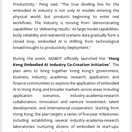
Productivity." Peng said, "The true dividing line for the
embodied AI industry is not only AI models entering the
physical world, but products beginning to enter real
workflows. The industry is moving from 'demonstrating
capabilities' to 'delivering results.' As large model capabilities,
body reliability and real-world scenario data gradually form a
closed loop, embodied AI is shifting from technological
breakthroughs to productivity deployment."
During the event, AGIBOT officially launched the "
Hong
Kong Embodied AI Industry Co-Creation Initiative
". The
plan aims to bring together Hong Kong's government,
business, industry, academia, research, application, and
finance communities to explore the application of embodied
AI in Hong Kong and broader markets across areas including
application scenarios, industry-academia-research
collaboration, innovation and venture investment, talent
development, and international cooperation. Starting from
Hong Kong, the plan targets a series of five-year milestones,
including establishing several industry-academia-research
laboratories, nurturing dozens of embodied AI start-ups,