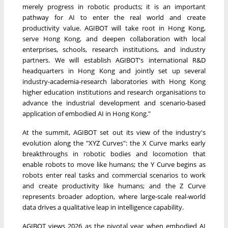
merely progress in robotic products; it is an important
pathway for AI to enter the real world and create
productivity value. AGIBOT will take root in Hong Kong,
serve Hong Kong, and deepen collaboration with local
enterprises, schools, research institutions, and industry
partners. We will establish AGIBOT's international R&D
headquarters in Hong Kong and jointly set up several
industry-academia-research laboratories with Hong Kong
higher education institutions and research organisations to
advance the industrial development and scenario-based
application of embodied AI in Hong Kong."
At the summit, AGIBOT set out its view of the industry's
evolution along the "XYZ Curves": the X Curve marks early
breakthroughs in robotic bodies and locomotion that
enable robots to move like humans; the Y Curve begins as
robots enter real tasks and commercial scenarios to work
and create productivity like humans; and the Z Curve
represents broader adoption, where large-scale real-world
data drives a qualitative leap in intelligence capability.
AGIBOT views 2026 as the pivotal year when embodied AI