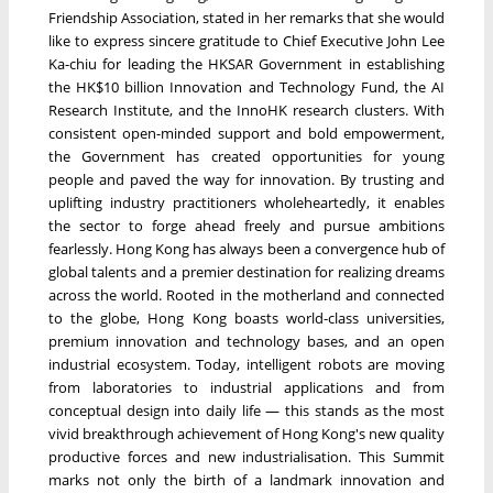
Friendship Association, stated in her remarks that she would
like to express sincere gratitude to Chief Executive John Lee
Ka-chiu for leading the HKSAR Government in establishing
the HK$10 billion Innovation and Technology Fund, the AI
Research Institute, and the InnoHK research clusters. With
consistent open-minded support and bold empowerment,
the Government has created opportunities for young
people and paved the way for innovation. By trusting and
uplifting industry practitioners wholeheartedly, it enables
the sector to forge ahead freely and pursue ambitions
fearlessly. Hong Kong has always been a convergence hub of
global talents and a premier destination for realizing dreams
across the world. Rooted in the motherland and connected
to the globe, Hong Kong boasts world-class universities,
premium innovation and technology bases, and an open
industrial ecosystem. Today, intelligent robots are moving
from laboratories to industrial applications and from
conceptual design into daily life — this stands as the most
vivid breakthrough achievement of Hong Kong's new quality
productive forces and new industrialisation. This Summit
marks not only the birth of a landmark innovation and