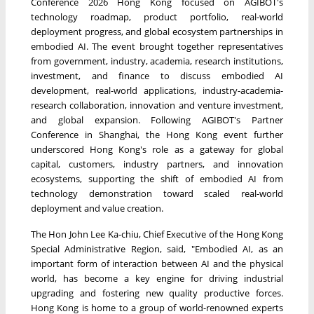
Conference 2026 Hong Kong focused on AGIBOT's
technology roadmap, product portfolio, real-world
deployment progress, and global ecosystem partnerships in
embodied AI. The event brought together representatives
from government, industry, academia, research institutions,
investment, and finance to discuss embodied AI
development, real-world applications, industry-academia-
research collaboration, innovation and venture investment,
and global expansion. Following AGIBOT's Partner
Conference in Shanghai, the Hong Kong event further
underscored Hong Kong's role as a gateway for global
capital, customers, industry partners, and innovation
ecosystems, supporting the shift of embodied AI from
technology demonstration toward scaled real-world
deployment and value creation.
The Hon John Lee Ka-chiu, Chief Executive of the Hong Kong
Special Administrative Region, said, "Embodied AI, as an
important form of interaction between AI and the physical
world, has become a key engine for driving industrial
upgrading and fostering new quality productive forces.
Hong Kong is home to a group of world-renowned experts