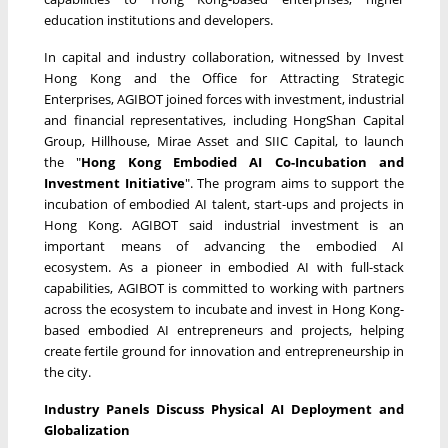
education institutions and developers.
In capital and industry collaboration, witnessed by Invest
Hong Kong and the Office for Attracting Strategic
Enterprises, AGIBOT joined forces with investment, industrial
and financial representatives, including HongShan Capital
Group, Hillhouse, Mirae Asset and SIIC Capital, to launch
the "
Hong Kong Embodied AI Co-Incubation and
Investment Initiative
". The program aims to support the
incubation of embodied AI talent, start-ups and projects in
Hong Kong. AGIBOT said industrial investment is an
important means of advancing the embodied AI
ecosystem. As a pioneer in embodied AI with full-stack
capabilities, AGIBOT is committed to working with partners
across the ecosystem to incubate and invest in Hong Kong-
based embodied AI entrepreneurs and projects, helping
create fertile ground for innovation and entrepreneurship in
the city.
Industry Panels Discuss Physical AI Deployment and
Globalization