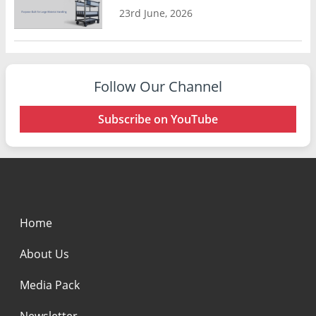
23rd June, 2026
Follow Our Channel
Subscribe on YouTube
Home
About Us
Media Pack
Newsletter