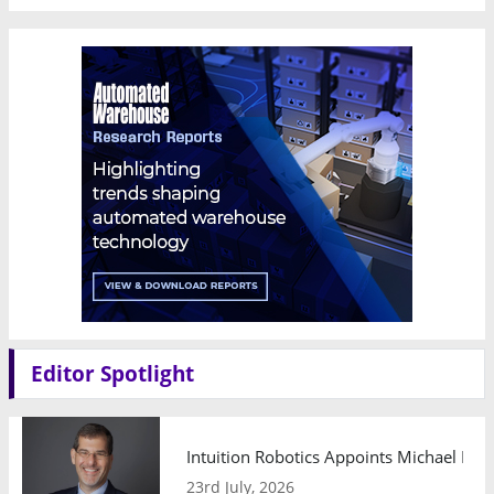
Editor Spotlight
Intuition Robotics Appoints Michael Mo
23rd July, 2026