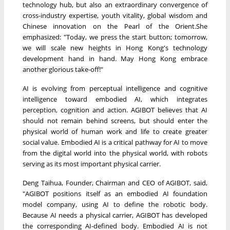
technology hub, but also an extraordinary convergence of
cross-industry expertise, youth vitality, global wisdom and
Chinese innovation on the Pearl of the Orient.She
emphasized: "Today, we press the start button; tomorrow,
we will scale new heights in Hong Kong's technology
development hand in hand. May Hong Kong embrace
another glorious take-off!"
AI is evolving from perceptual intelligence and cognitive
intelligence toward embodied AI, which integrates
perception, cognition and action. AGIBOT believes that AI
should not remain behind screens, but should enter the
physical world of human work and life to create greater
social value. Embodied AI is a critical pathway for AI to move
from the digital world into the physical world, with robots
serving as its most important physical carrier.
Deng Taihua, Founder, Chairman and CEO of AGIBOT, said,
"AGIBOT positions itself as an embodied AI foundation
model company, using AI to define the robotic body.
Because AI needs a physical carrier, AGIBOT has developed
the corresponding AI-defined body. Embodied AI is not