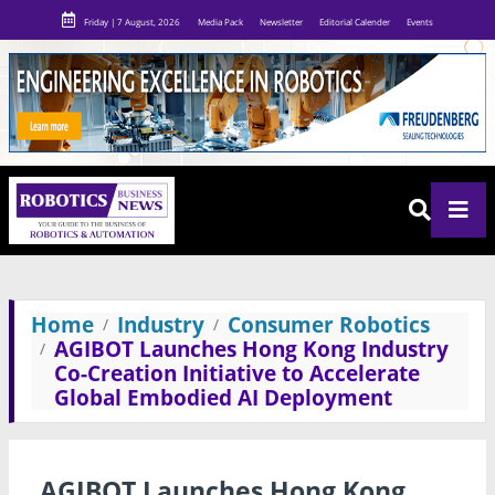
Friday | 7 August, 2026
Media Pack
Newsletter
Editorial Calender
Events
Home
Industry
Consumer Robotics
AGIBOT Launches Hong Kong Industry
Co-Creation Initiative to Accelerate
Global Embodied AI Deployment
AGIBOT Launches Hong Kong