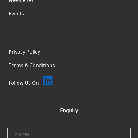
Events
Privacy Policy
Terms & Conditions
Follow Us On
Enquiry
Name