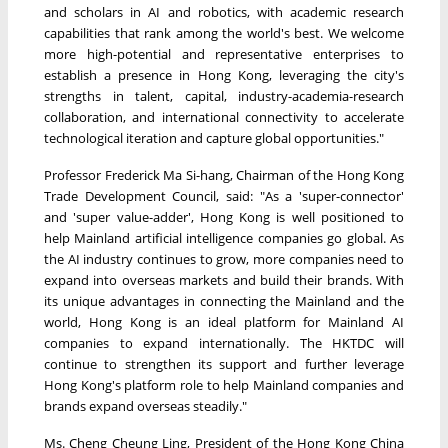
and scholars in AI and robotics, with academic research
capabilities that rank among the world's best. We welcome
more high-potential and representative enterprises to
establish a presence in Hong Kong, leveraging the city's
strengths in talent, capital, industry-academia-research
collaboration, and international connectivity to accelerate
technological iteration and capture global opportunities."
Professor Frederick Ma Si-hang, Chairman of the Hong Kong
Trade Development Council, said: "As a 'super-connector'
and 'super value-adder', Hong Kong is well positioned to
help Mainland artificial intelligence companies go global. As
the AI industry continues to grow, more companies need to
expand into overseas markets and build their brands. With
its unique advantages in connecting the Mainland and the
world, Hong Kong is an ideal platform for Mainland AI
companies to expand internationally. The HKTDC will
continue to strengthen its support and further leverage
Hong Kong's platform role to help Mainland companies and
brands expand overseas steadily."
Ms. Cheng Cheung Ling, President of the Hong Kong China