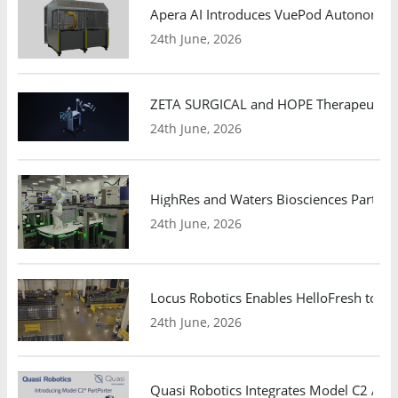
Apera AI Introduces VuePod Autonomous 
24th June, 2026
ZETA SURGICAL and HOPE Therapeutics 
24th June, 2026
HighRes and Waters Biosciences Partne
24th June, 2026
Locus Robotics Enables HelloFresh to Ex
24th June, 2026
Quasi Robotics Integrates Model C2 AMR