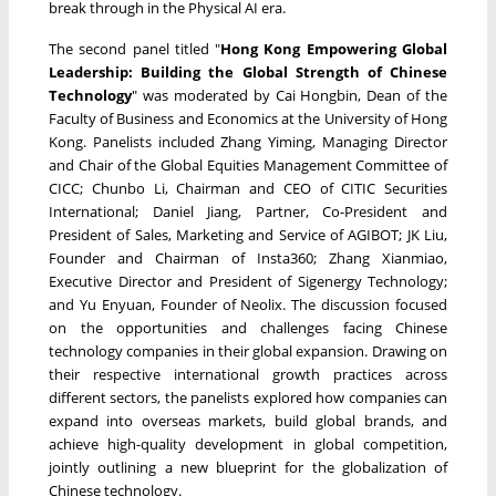
break through in the Physical AI era.
The second panel titled "
Hong Kong Empowering Global
Leadership: Building the Global Strength of Chinese
Technology
" was moderated by Cai Hongbin, Dean of the
Faculty of Business and Economics at the University of Hong
Kong. Panelists included Zhang Yiming, Managing Director
and Chair of the Global Equities Management Committee of
CICC; Chunbo Li, Chairman and CEO of CITIC Securities
International; Daniel Jiang, Partner, Co-President and
President of Sales, Marketing and Service of AGIBOT; JK Liu,
Founder and Chairman of Insta360; Zhang Xianmiao,
Executive Director and President of Sigenergy Technology;
and Yu Enyuan, Founder of Neolix. The discussion focused
on the opportunities and challenges facing Chinese
technology companies in their global expansion. Drawing on
their respective international growth practices across
different sectors, the panelists explored how companies can
expand into overseas markets, build global brands, and
achieve high-quality development in global competition,
jointly outlining a new blueprint for the globalization of
Chinese technology.