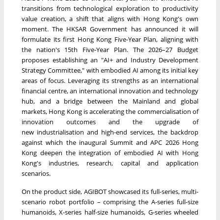
transitions from technological exploration to productivity
value creation, a shift that aligns with Hong Kong's own
moment. The HKSAR Government has announced it will
formulate its first Hong Kong Five-Year Plan, aligning with
the nation's 15th Five-Year Plan. The 2026–27 Budget
proposes establishing an "AI+ and Industry Development
Strategy Committee," with embodied AI among its initial key
areas of focus. Leveraging its strengths as an international
financial centre, an international innovation and technology
hub, and a bridge between the Mainland and global
markets, Hong Kong is accelerating the commercialisation of
innovation outcomes and the upgrade of
new industrialisation and high-end services, the backdrop
against which the inaugural Summit and APC 2026 Hong
Kong deepen the integration of embodied AI with Hong
Kong's industries, research, capital and application
scenarios.
On the product side, AGIBOT showcased its full-series, multi-
scenario robot portfolio – comprising the A-series full-size
humanoids, X-series half-size humanoids, G-series wheeled