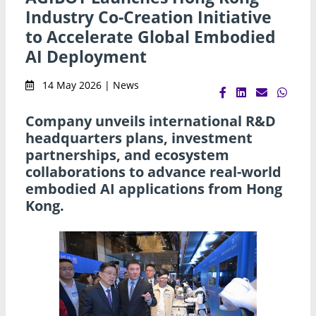
Industry Co-Creation Initiative
to Accelerate Global Embodied
AI Deployment
14 May 2026 | News
Company unveils international R&D
headquarters plans, investment
partnerships, and ecosystem
collaborations to advance real-world
embodied AI applications from Hong
Kong.