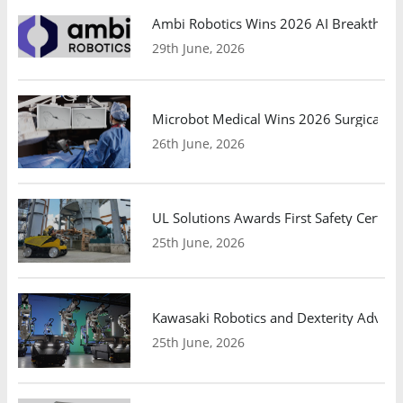
Ambi Robotics Wins 2026 AI Breakthrou
29th June, 2026
Microbot Medical Wins 2026 Surgical Ro
26th June, 2026
UL Solutions Awards First Safety Certifi
25th June, 2026
Kawasaki Robotics and Dexterity Adva
25th June, 2026