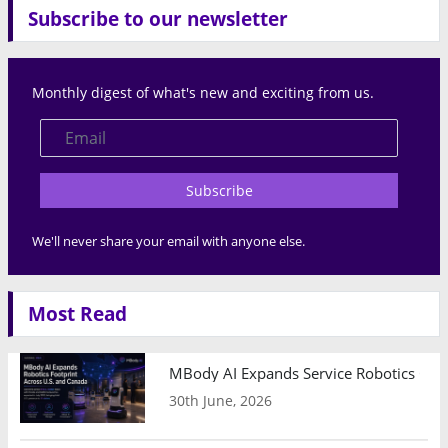
Subscribe to our newsletter
Monthly digest of what's new and exciting from us.
Subscribe
We'll never share your email with anyone else.
Most Read
MBody AI Expands Service Robotics Ope
30th June, 2026