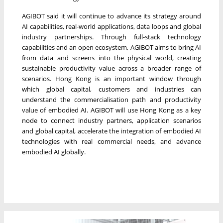
AGIBOT said it will continue to advance its strategy around
AI capabilities, real-world applications, data loops and global
industry partnerships. Through full-stack technology
capabilities and an open ecosystem, AGIBOT aims to bring AI
from data and screens into the physical world, creating
sustainable productivity value across a broader range of
scenarios. Hong Kong is an important window through
which global capital, customers and industries can
understand the commercialisation path and productivity
value of embodied AI. AGIBOT will use Hong Kong as a key
node to connect industry partners, application scenarios
and global capital, accelerate the integration of embodied AI
technologies with real commercial needs, and advance
embodied AI globally.