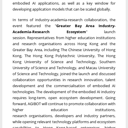
embodied AI applications, as well as a key window for
developing application models that can be scaled globally.
In terms of industry-academia-research collaboration, the
event featured the "
Greater Bay Area Industry-
Academia-Research Ecosystem
" launch
session. Representatives from higher education institutions
and research organisations across Hong Kong and the
Greater Bay Area, including The Chinese University of Hong
Kong, The Hong Kong Polytechnic University, The Hong
Kong University of Science and Technology, Southern
University of Science and Technology, and Macau University
of Science and Technology, joined the launch and discussed
collaboration opportunities in research innovation, talent
development and the commercialisation of embodied AI
technologies. The development of the embodied AI industry
requires long-term, open ecosystem development. Going
forward, AGIBOT will continue to promote collaboration with
higher education institutions,
research organisations, developers and industry partners,
while opening relevant technology platforms and ecosystem
capabilities to Hong Kong-based enterprises, higher