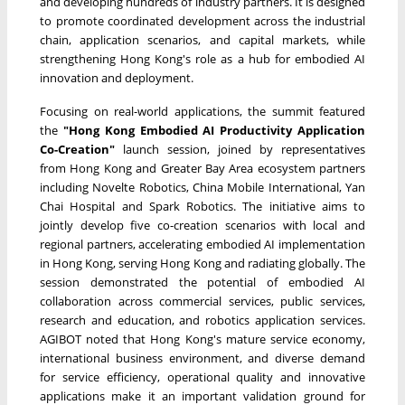
and developing hundreds of industry partners. It is designed
to promote coordinated development across the industrial
chain, application scenarios, and capital markets, while
strengthening Hong Kong's role as a hub for embodied AI
innovation and deployment.
Focusing on real-world applications, the summit featured
the
"Hong Kong Embodied AI Productivity Application
Co-Creation"
launch session, joined by representatives
from Hong Kong and Greater Bay Area ecosystem partners
including Novelte Robotics, China Mobile International, Yan
Chai Hospital and Spark Robotics. The initiative aims to
jointly develop five co-creation scenarios with local and
regional partners, accelerating embodied AI implementation
in Hong Kong, serving Hong Kong and radiating globally. The
session demonstrated the potential of embodied AI
collaboration across commercial services, public services,
research and education, and robotics application services.
AGIBOT noted that Hong Kong's mature service economy,
international business environment, and diverse demand
for service efficiency, operational quality and innovative
applications make it an important validation ground for