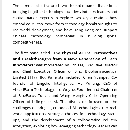
The summit also featured two thematic panel discussions,
bringing together technology founders, industry leaders and
capital market experts to explore two key questions: how
embodied AI can move from technology breakthroughs to
real-world deployment, and how Hong Kong can support
Chinese technology companies in building global
competitiveness.
The first panel titled "
The Physical AI Era: Perspectives
and Breakthroughs from a New Generation of Tech
Innovators
" was moderated by Eric Tse, Executive Director
and Chief Executive Officer of Sino Biopharmaceutical
Limited (1177.HK). Panelists included Chen Yuanpei, Co-
founder of Lingchu Intelligence; Hu Yuhang, CEO of
AheadForm Technology; Liu Wuyue, Founder and Chairman
of BlueFocus Touch; and Wang Mengfei, Chief Operating
Officer of Infinigence AI. The discussion focused on the
challenges of bringing embodied AI technologies into real-
world applications, strategic choices for technology start-
ups, and the development of a collaborative industry
ecosystem, exploring how emerging technology leaders can