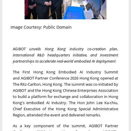
Image Courtesy: Public Domain
AGIBOT unveils Hong Kong industry co-creation plan,
international R&D headquarters initiative, and investment
partnerships to accelerate real-world embodied AI deployment
The First Hong Kong Embodied AI Industry Summit
and AGIBOT Partner Conference 2026 Hong Kong opened at
The Ritz-Carlton, Hong Kong. The summit was co-initiated by
AGIBOT and the Hong Kong Chinese Enterprises Association
to build a platform for exchange and collaboration in Hong
Kong's embodied AI industry. The Hon John Lee Ka-chiu,
Chief Executive of the Hong Kong Special Administrative
Region, attended the event and delivered remarks.
As a key component of the summit, AGIBOT Partner