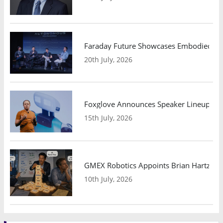
Faraday Future Showcases Embodied AI R
20th July, 2026
Foxglove Announces Speaker Lineup and
15th July, 2026
GMEX Robotics Appoints Brian Hartzband
10th July, 2026