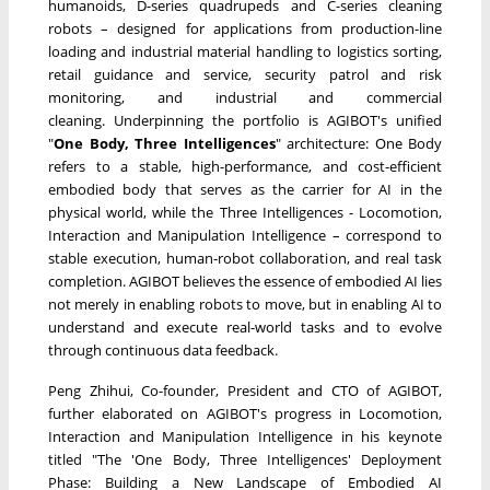
humanoids, D-series quadrupeds and C-series cleaning
robots – designed for applications from production-line
loading and industrial material handling to logistics sorting,
retail guidance and service, security patrol and risk
monitoring, and industrial and commercial
cleaning. Underpinning the portfolio is AGIBOT's unified
"
One Body, Three Intelligences
" architecture: One Body
refers to a stable, high-performance, and cost-efficient
embodied body that serves as the carrier for AI in the
physical world, while the Three Intelligences - Locomotion,
Interaction and Manipulation Intelligence – correspond to
stable execution, human-robot collaboration, and real task
completion. AGIBOT believes the essence of embodied AI lies
not merely in enabling robots to move, but in enabling AI to
understand and execute real-world tasks and to evolve
through continuous data feedback.
Peng Zhihui, Co-founder, President and CTO of AGIBOT,
further elaborated on AGIBOT's progress in Locomotion,
Interaction and Manipulation Intelligence in his keynote
titled "The 'One Body, Three Intelligences' Deployment
Phase: Building a New Landscape of Embodied AI