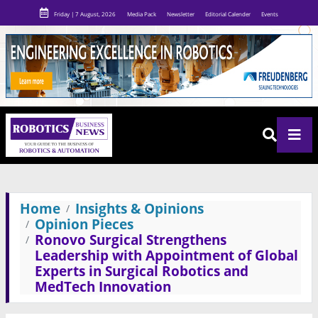
Friday | 7 August, 2026
Media Pack
Newsletter
Editorial Calender
Events
Home
Insights & Opinions
Opinion Pieces
Ronovo Surgical Strengthens
Leadership with Appointment of Global
Experts in Surgical Robotics and
MedTech Innovation