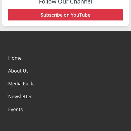
Follow Our Channel
Subscribe on YouTube
Home
About Us
Media Pack
Newsletter
Events