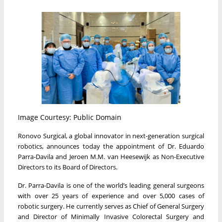
Image Courtesy: Public Domain
Ronovo Surgical, a global innovator in next-generation surgical
robotics, announces today the appointment of Dr. Eduardo
Parra-Davila and Jeroen M.M. van Heesewijk as Non-Executive
Directors to its Board of Directors.
Dr. Parra-Davila is one of the world’s leading general surgeons
with over 25 years of experience and over 5,000 cases of
robotic surgery. He currently serves as Chief of General Surgery
and Director of Minimally Invasive Colorectal Surgery and