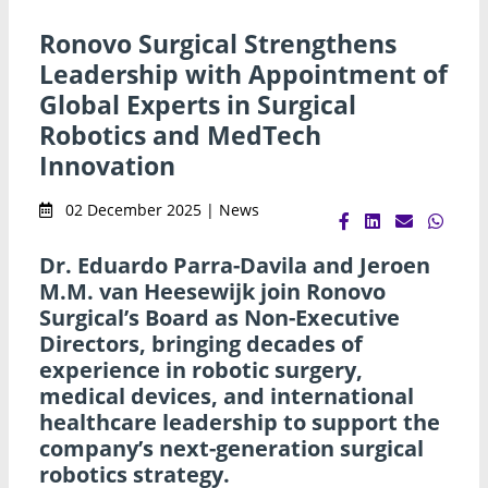
Ronovo Surgical Strengthens
Leadership with Appointment of
Global Experts in Surgical
Robotics and MedTech
Innovation
02 December 2025 | News
Dr. Eduardo Parra-Davila and Jeroen
M.M. van Heesewijk join Ronovo
Surgical’s Board as Non-Executive
Directors, bringing decades of
experience in robotic surgery,
medical devices, and international
healthcare leadership to support the
company’s next-generation surgical
robotics strategy.