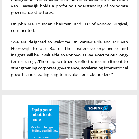
van Heesewijk holds a profound understanding of corporate
governance structures.
Dr. John Ma, Founder, Chairman, and CEO of Ronovo Surgical,
commented:
“We are delighted to welcome Dr. Parra-Davila and Mr. van
Heesewijk to our Board. Their extensive experience and
insights will be invaluable to Ronovo as we execute our long-
term strategy. These appointments reflect our commitment to
strengthening corporate governance, accelerating international
growth, and creating long-term value for stakeholders.”