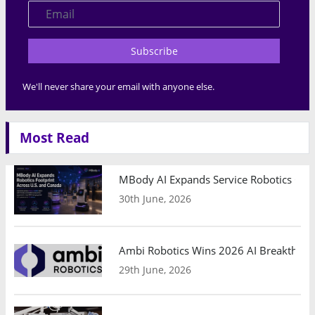
Subscribe
We'll never share your email with anyone else.
Most Read
MBody AI Expands Service Robotics Ope
30th June, 2026
Ambi Robotics Wins 2026 AI Breakthrou
29th June, 2026