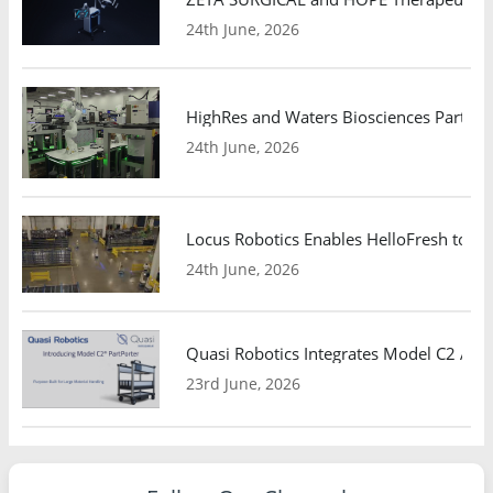
24th June, 2026
HighRes and Waters Biosciences Partne
24th June, 2026
Locus Robotics Enables HelloFresh to Ex
24th June, 2026
Quasi Robotics Integrates Model C2 AMR
23rd June, 2026