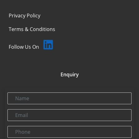
Privacy Policy
Terms & Conditions
Follow Us On
Enquiry
Name
Email
Phone