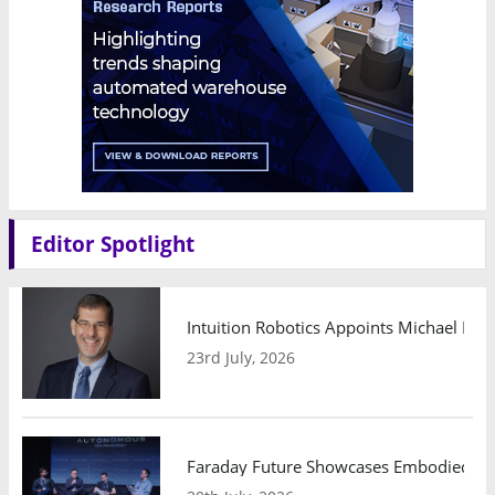
Editor Spotlight
Intuition Robotics Appoints Michael Mo
23rd July, 2026
Faraday Future Showcases Embodied AI R