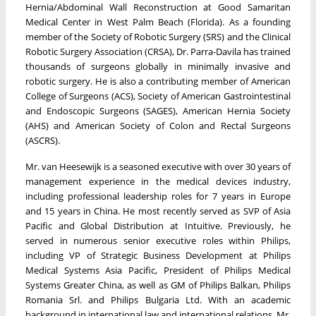
Hernia/Abdominal Wall Reconstruction at Good Samaritan
Medical Center in West Palm Beach (Florida). As a founding
member of the Society of Robotic Surgery (SRS) and the Clinical
Robotic Surgery Association (CRSA), Dr. Parra-Davila has trained
thousands of surgeons globally in minimally invasive and
robotic surgery. He is also a contributing member of American
College of Surgeons (ACS), Society of American Gastrointestinal
and Endoscopic Surgeons (SAGES), American Hernia Society
(AHS) and American Society of Colon and Rectal Surgeons
(ASCRS).
Mr. van Heesewijk is a seasoned executive with over 30 years of
management experience in the medical devices industry,
including professional leadership roles for 7 years in Europe
and 15 years in China. He most recently served as SVP of Asia
Pacific and Global Distribution at Intuitive. Previously, he
served in numerous senior executive roles within Philips,
including VP of Strategic Business Development at Philips
Medical Systems Asia Pacific, President of Philips Medical
Systems Greater China, as well as GM of Philips Balkan, Philips
Romania Srl. and Philips Bulgaria Ltd. With an academic
background in international law and international relations, Mr.