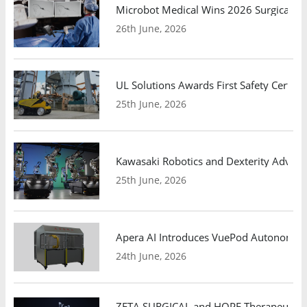
Microbot Medical Wins 2026 Surgical Ro
26th June, 2026
UL Solutions Awards First Safety Certifi
25th June, 2026
Kawasaki Robotics and Dexterity Adva
25th June, 2026
Apera AI Introduces VuePod Autonomous 
24th June, 2026
ZETA SURGICAL and HOPE Therapeutics 