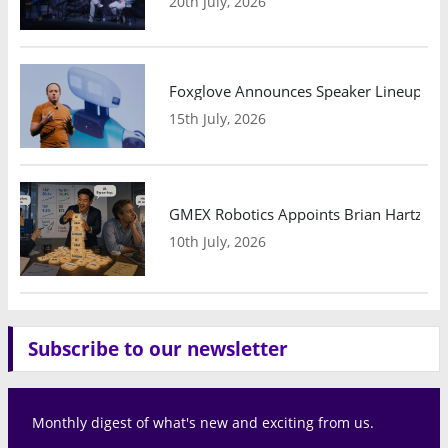
20th July, 2026
Foxglove Announces Speaker Lineup and
15th July, 2026
GMEX Robotics Appoints Brian Hartzband
10th July, 2026
Subscribe to our newsletter
Monthly digest of what's new and exciting from us.