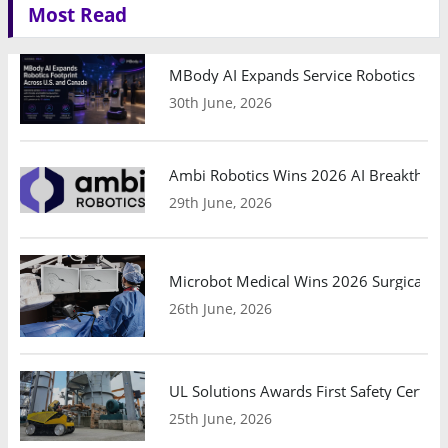
Most Read
MBody AI Expands Service Robotics Ope
30th June, 2026
Ambi Robotics Wins 2026 AI Breakthrou
29th June, 2026
Microbot Medical Wins 2026 Surgical Ro
26th June, 2026
UL Solutions Awards First Safety Certifi
25th June, 2026