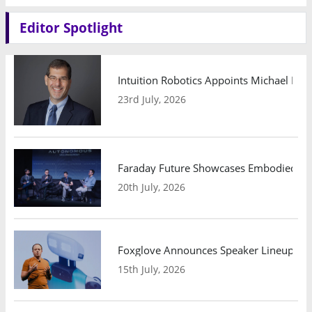
Editor Spotlight
Intuition Robotics Appoints Michael Mo
23rd July, 2026
Faraday Future Showcases Embodied AI R
20th July, 2026
Foxglove Announces Speaker Lineup and
15th July, 2026