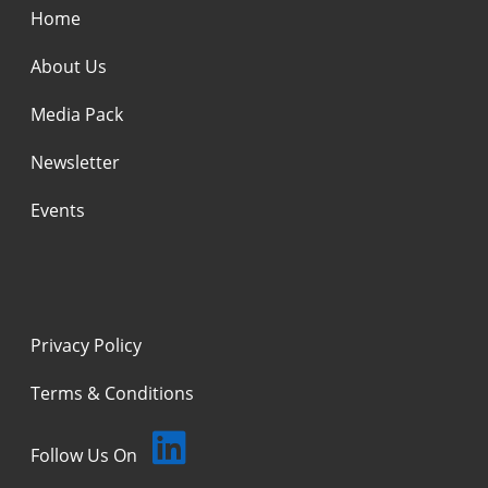
Home
About Us
Media Pack
Newsletter
Events
Privacy Policy
Terms & Conditions
Follow Us On