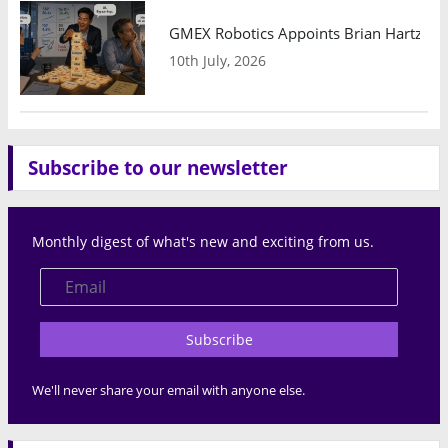
GMEX Robotics Appoints Brian Hartzband
10th July, 2026
Subscribe to our newsletter
Monthly digest of what's new and exciting from us.
Subscribe
We'll never share your email with anyone else.