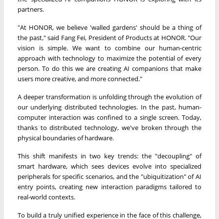
partners.
"At HONOR, we believe 'walled gardens' should be a thing of
the past," said Fang Fei, President of Products at HONOR. "Our
vision is simple. We want to combine our human-centric
approach with technology to maximize the potential of every
person. To do this we are creating AI companions that make
users more creative, and more connected."
A deeper transformation is unfolding through the evolution of
our underlying distributed technologies. In the past, human-
computer interaction was confined to a single screen. Today,
thanks to distributed technology, we've broken through the
physical boundaries of hardware.
This shift manifests in two key trends: the "decoupling" of
smart hardware, which sees devices evolve into specialized
peripherals for specific scenarios, and the "ubiquitization" of AI
entry points, creating new interaction paradigms tailored to
real-world contexts.
To build a truly unified experience in the face of this challenge,