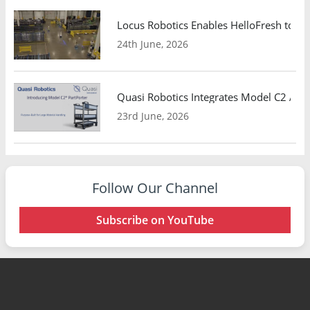
Locus Robotics Enables HelloFresh to Ex
24th June, 2026
Quasi Robotics Integrates Model C2 AMR
23rd June, 2026
Follow Our Channel
Subscribe on YouTube