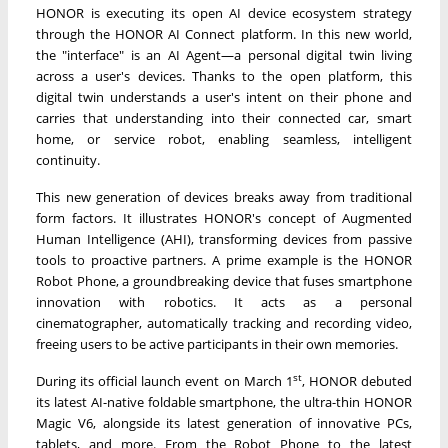
HONOR is executing its open AI device ecosystem strategy
through the HONOR AI Connect platform. In this new world,
the "interface" is an AI Agent—a personal digital twin living
across a user's devices. Thanks to the open platform, this
digital twin understands a user's intent on their phone and
carries that understanding into their connected car, smart
home, or service robot, enabling seamless, intelligent
continuity.
This new generation of devices breaks away from traditional
form factors. It illustrates HONOR's concept of Augmented
Human Intelligence (AHI), transforming devices from passive
tools to proactive partners. A prime example is the HONOR
Robot Phone, a groundbreaking device that fuses smartphone
innovation with robotics. It acts as a personal
cinematographer, automatically tracking and recording video,
freeing users to be active participants in their own memories.
st
During its official launch event on March 1
, HONOR debuted
its latest AI-native foldable smartphone, the ultra-thin HONOR
Magic V6, alongside its latest generation of innovative PCs,
tablets, and more. From the Robot Phone to the latest