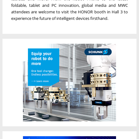
foldable, tablet and PC innovation, global media and MWC
attendees are welcome to visit the HONOR booth in Hall 3 to
experience the future of intelligent devices firsthand.