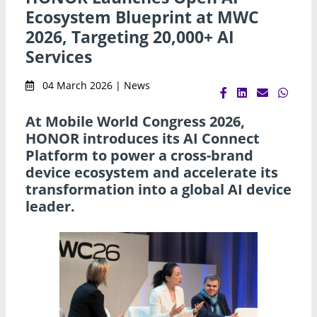
Ecosystem Blueprint at MWC
2026, Targeting 20,000+ AI
Services
04 March 2026 | News
At Mobile World Congress 2026,
HONOR introduces its AI Connect
Platform to power a cross-brand
device ecosystem and accelerate its
transformation into a global AI device
leader.