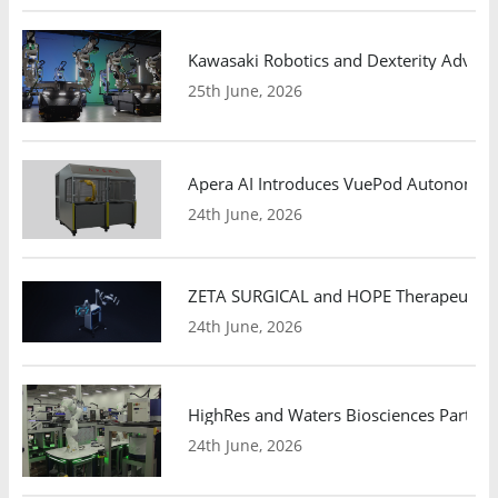
Kawasaki Robotics and Dexterity Adva
25th June, 2026
Apera AI Introduces VuePod Autonomous 
24th June, 2026
ZETA SURGICAL and HOPE Therapeutics 
24th June, 2026
HighRes and Waters Biosciences Partne
24th June, 2026