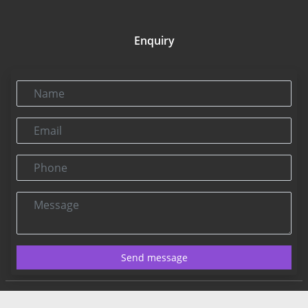
Enquiry
Name
Email
Phone
Message
Send message
Contact US:
Connect@rbnpress.com
Editorial Office