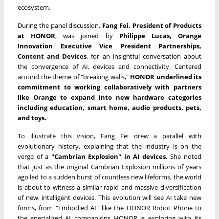
ecosystem.
During the panel discussion,
Fang Fei, President of Products
at HONOR
, was joined by
Philippe Lucas
,
Orange
Innovation Executive Vice President Partnerships,
Content and Devices
, for an insightful conversation about
the convergence of AI, devices and connectivity. Centered
around the theme of "breaking walls,"
HONOR underlined its
commitment to working collaboratively with partners
like Orange to expand into new hardware categories
including education, smart home, audio products, pets,
and toys.
To illustrate this vision, Fang Fei drew a parallel with
evolutionary history, explaining that the industry is on the
verge of a
"Cambrian Explosion" in AI
devices
.
She noted
that just as the original Cambrian Explosion millions of years
ago led to a sudden burst of countless new lifeforms, the world
is about to witness a similar rapid and massive diversification
of new, intelligent devices. This evolution will see AI take new
forms, from "Embodied AI" like the HONOR Robot Phone to
the specialized AI companions HONOR is exploring with its