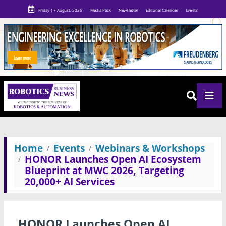
Friday | 7 August, 2026
Media Pack
Newsletter
Editorial Calender
Events
Home
Events
Webinars & Workshops
HONOR Launches Open AI Ecosystem
Blueprint at MWC 2026, Targeting
20,000+ AI Services
HONOR Launches Open AI