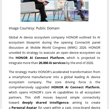
Image Courtesy: Public Domain
Global AI device ecosystem company HONOR outlined its AI
ecosystem blueprint during the opening ConnectAI panel
discussion at Mobile World Congress (MWC) 2026. HONOR
unveiled its strategy to execute an open device ecosystem via
the
HONOR AI Connect Platform
, which is projected to
integrate more than
20,000 AI services
by the end of 2026.
The strategy marks HONOR's accelerated transformation from
a smartphone manufacturer into a global leading AI device
ecosystem company. The core driving force is the
comprehensively upgraded
HONOR AI Connect Platform
,
which opens HONOR's core AI capabilities to all ecosystem
partners. This shift moves beyond simple connectivity
toward
deeply shared intelligence
, aiming to create
a
Personal Avatar
for users within a vast, cross-brand device