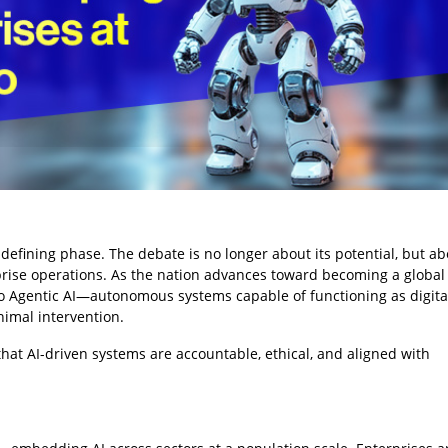
 a defining phase. The debate is no longer about its potential, but 
prise operations. As the nation advances toward becoming a global
s to Agentic AI—autonomous systems capable of functioning as digita
imal intervention.
hat AI-driven systems are accountable, ethical, and aligned with