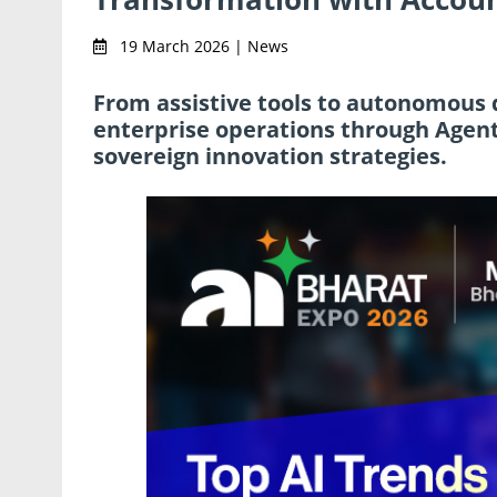
19 March 2026 | News
From assistive tools to autonomous d
enterprise operations through Agent
sovereign innovation strategies.