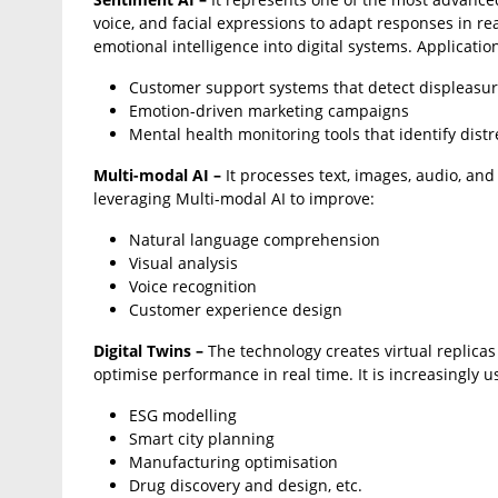
voice, and facial expressions to adapt responses in r
emotional intelligence into digital systems. Applicatio
Customer support systems that detect displeasure
Emotion-driven marketing campaigns
Mental health monitoring tools that identify distr
Multi-modal AI –
It processes text, images, audio, and
leveraging Multi-modal AI to improve:
Natural language comprehension
Visual analysis
Voice recognition
Customer experience design
Digital Twins –
The technology creates virtual replicas
optimise performance in real time. It is increasingly u
ESG modelling
Smart city planning
Manufacturing optimisation
Drug discovery and design, etc.