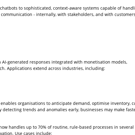
chatbots to sophisticated, context-aware systems capable of handl
se communication - internally, with stakeholders, and with customers
h AI-generated responses integrated with monetisation models,
ch. Applications extend across industries, including:
 enables organisations to anticipate demand, optimise inventory, c
y detecting trends and anomalies early, businesses may make faste
now handles up to 70% of routine, rule-based processes in several 
ovation. Use cases include: