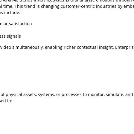
eal time. This trend is changing customer-centric industries by em
ns include:
 or satisfaction
ess signals
 video simultaneously, enabling richer contextual insight. Enterpri
 of physical assets, systems, or processes to monitor, simulate, and
sed in: