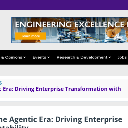
s & Opinions
Events
Research & Development
Jobs
s
ic Era: Driving Enterprise Transformation with
the Agentic Era: Driving Enterprise
tability