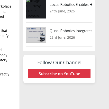
Locus Robotics Enables HelloFresh 
rkplace
24th June, 2026
ling
ded
 that
Quasi Robotics Integrates Model C
mplify
23rd June, 2026
nd
ready
atory
Follow Our Channel
Subscribe on YouTube
rectly