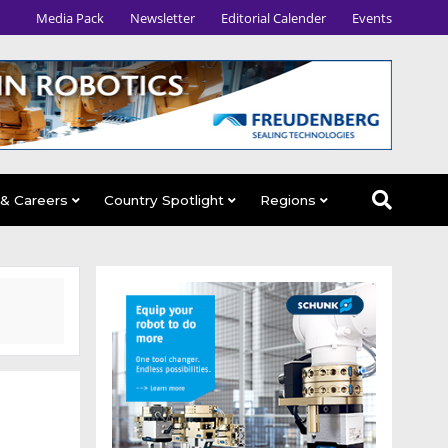
Media Pack
Newsletter
Editorial Calender
Events
 & Careers
Country Spotlight
Regions