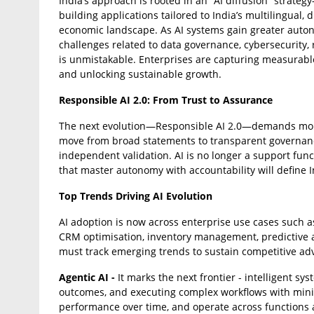
India’s approach is rooted in an “AI diffusion” strate
building applications tailored to India’s multilingual,
economic landscape. As AI systems gain greater auto
challenges related to data governance, cybersecurity
is unmistakable. Enterprises are capturing measurable
and unlocking sustainable growth.
Responsible AI 2.0: From Trust to Assurance
The next evolution—Responsible AI 2.0—demands more
move from broad statements to transparent governance
independent validation. AI is no longer a support funct
that master autonomy with accountability will define I
Top Trends Driving AI Evolution
AI adoption is now across enterprise use cases such as
CRM optimisation, inventory management, predictive an
must track emerging trends to sustain competitive ad
Agentic AI -
It marks the next frontier - intelligent s
outcomes, and executing complex workflows with mini
performance over time, and operate across functions 