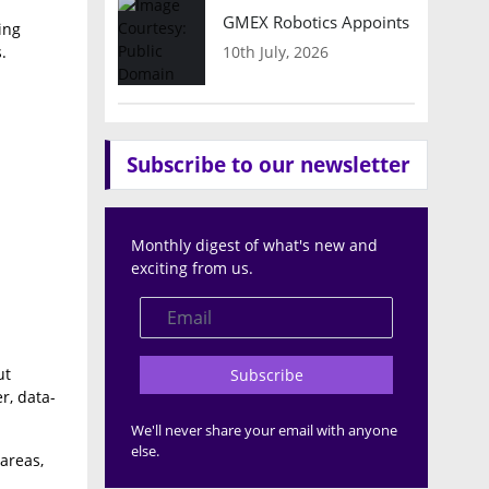
GMEX Robotics Appoints Brian Hart
ing
10th July, 2026
.
Subscribe to our newsletter
Monthly digest of what's new and
exciting from us.
ut
Subscribe
r, data-
We'll never share your email with anyone
else.
areas,