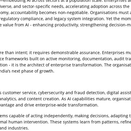
gy—embedding AI across sectors at a population scale. Enterprises a
 diverse, and sector-specific needs, accelerating adoption across the
nomy, accountability becomes non-negotiable. Organisations must
, regulatory compliance, and legacy system integration. Yet the m
 value from AI - enhancing productivity, strengthening decision-m
 than intent; it requires demonstrable assurance. Enterprises m
 frameworks built on active monitoring, documentation, audit trai
ion - it is the architect of enterprise transformation. The organisa
ndia’s next phase of growth.
 customer service, cybersecurity and fraud detection, digital assist
alytics, and content creation. As AI capabilities mature, organisat
vantage and drive enterprise-wide transformation.
ystems capable of acting independently, making decisions, adapting 
mal human intervention. These systems learn from patterns, refin
and industries.