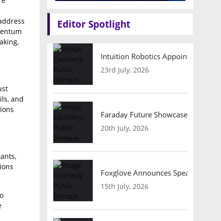
re
 address
Editor Spotlight
omentum
aking,
Intuition Robotics Appoints Micha
23rd July, 2026
ust
ls, and
tions
Faraday Future Showcases Embodied
20th July, 2026
ants,
ions
Foxglove Announces Speaker Lineu
15th July, 2026
to
e