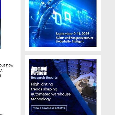
about how
 AI
l