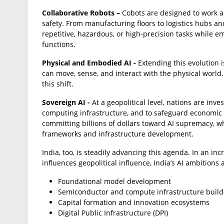
Collaborative Robots –
Cobots are designed to work a
safety. From manufacturing floors to logistics hubs an
repetitive, hazardous, or high-precision tasks while 
functions.
Physical and Embodied AI -
Extending this evolution 
can move, sense, and interact with the physical world
this shift.
Sovereign AI -
At a geopolitical level, nations are inve
computing infrastructure, and to safeguard economic i
committing billions of dollars toward AI supremacy, w
frameworks and infrastructure development.
India, too, is steadily advancing this agenda. In an in
influences geopolitical influence, India’s AI ambitions
Foundational model development
Semiconductor and compute infrastructure build
Capital formation and innovation ecosystems
Digital Public Infrastructure (DPI)