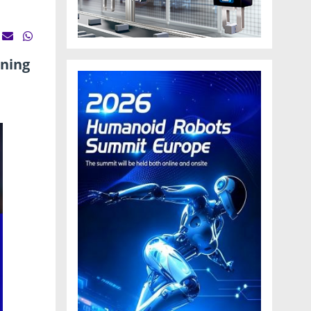
ining