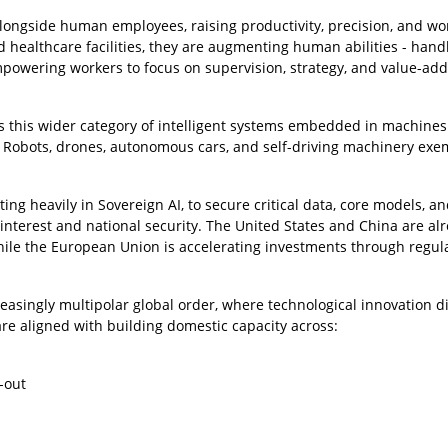
longside human employees, raising productivity, precision, and wo
d healthcare facilities, they are augmenting human abilities - hand
empowering workers to focus on supervision, strategy, and value-ad
is this wider category of intelligent systems embedded in machines
. Robots, drones, autonomous cars, and self-driving machinery exe
sting heavily in Sovereign AI, to secure critical data, core models, a
nterest and national security. The United States and China are al
hile the European Union is accelerating investments through regul
creasingly multipolar global order, where technological innovation di
 are aligned with building domestic capacity across:
-out