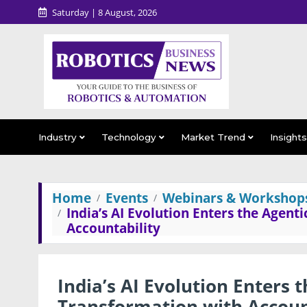
Saturday | 8 August, 2026
Industry
Technology
Market Trend
Insight
Home
Events
Webinars & Workshop
India’s AI Evolution Enters the Agent
Accountability
India’s AI Evolution Enters 
Transformation with Accoun