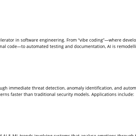
lerator in software engineering. From “vibe coding”—where devel
ional code—to automated testing and documentation, AI is remodell
ough immediate threat detection, anomaly identification, and auto
rns faster than traditional security models. Applications include:
d AI & ML trends involving systems that analyse emotions through t