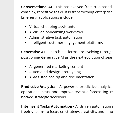
Conversational AI -
This has evolved from rule-based 
complex, repetitive tasks. It is transforming enterpri
Emerging applications include:
Virtual shopping assistants
AI-driven onboarding workflows
Administrative task automation
Intelligent customer engagement platforms
Generative AI –
Search platforms are evolving throug
positioning Generative AI as the next evolution of sear
AI-generated marketing content
Automated design prototyping
AI-assisted coding and documentation
Predictive Analytics –
AI-powered predictive analytics
operational costs, and improve revenue forecasting. B
backed strategic decisions.
Intelligent Tasks Automation -
AI-driven automation 
freeing teams to focus on strategy, creativity, and inn