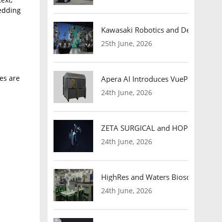
bedding
Kawasaki Robotics and Dexterity
25th June, 2026
ses are
Apera AI Introduces VuePod Autono
24th June, 2026
ZETA SURGICAL and HOPE Therapeut
24th June, 2026
HighRes and Waters Biosciences Pa
24th June, 2026