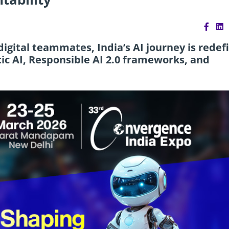
igital teammates, India’s AI journey is redef
ic AI, Responsible AI 2.0 frameworks, and