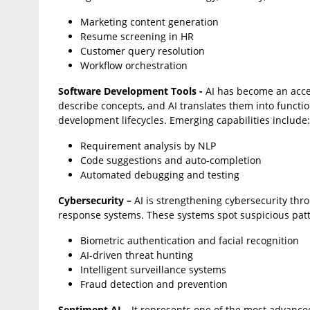
Marketing content generation
Resume screening in HR
Customer query resolution
Workflow orchestration
Software Development Tools -
AI has become an acce
describe concepts, and AI translates them into funct
development lifecycles. Emerging capabilities include:
Requirement analysis by NLP
Code suggestions and auto-completion
Automated debugging and testing
Cybersecurity –
AI is strengthening cybersecurity thr
response systems. These systems spot suspicious patte
Biometric authentication and facial recognition
AI-driven threat hunting
Intelligent surveillance systems
Fraud detection and prevention
Sentiment AI –
It represents one of the most advance