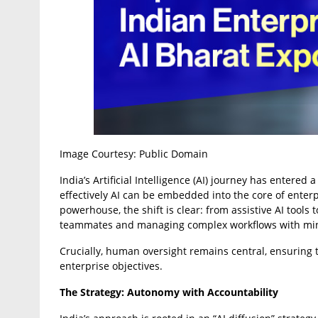
Image Courtesy: Public Domain
India’s Artificial Intelligence (AI) journey has entered
effectively AI can be embedded into the core of enter
powerhouse, the shift is clear: from assistive AI tool
teammates and managing complex workflows with min
Crucially, human oversight remains central, ensuring t
enterprise objectives.
The Strategy: Autonomy with Accountability