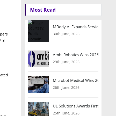
Most Read
MBody AI Expands Service Robotic
30th June, 2026
opers
ing
Ambi Robotics Wins 2026 AI Breakt
29th June, 2026
mated
Microbot Medical Wins 2026 Surgic
26th June, 2026
UL Solutions Awards First Safety Ce
25th June, 2026
ext,