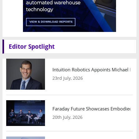
Editor Spotlight
Intuition Robotics Appoints Michael Mo
23rd July, 2026
Faraday Future Showcases Embodied AI R
20th July, 2026