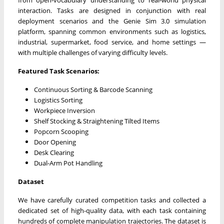
interaction. Tasks are designed in conjunction with real
deployment scenarios and the Genie Sim 3.0 simulation
platform, spanning common environments such as logistics,
industrial, supermarket, food service, and home settings —
with multiple challenges of varying difficulty levels.
Featured Task Scenarios:
Continuous Sorting & Barcode Scanning
Logistics Sorting
Workpiece Inversion
Shelf Stocking & Straightening Tilted Items
Popcorn Scooping
Door Opening
Desk Clearing
Dual-Arm Pot Handling
Dataset
We have carefully curated competition tasks and collected a
dedicated set of high-quality data, with each task containing
hundreds of complete manipulation trajectories. The dataset is