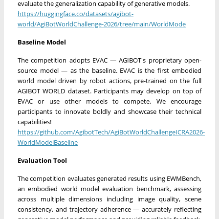
evaluate the generalization capability of generative models.
https://huggingface.co/datasets/agibot-
world/AgiBotWorldChallenge-2026/tree/main/WorldMode
Baseline Model
The competition adopts EVAC — AGIBOT's proprietary open-
source model — as the baseline. EVAC is the first embodied
world model driven by robot actions, pre-trained on the full
AGIBOT WORLD dataset. Participants may develop on top of
EVAC or use other models to compete. We encourage
participants to innovate boldly and showcase their technical
capabilities!
https://github.com/AgibotTech/AgiBotWorldChallengeICRA2026-
WorldModelBaseline
Evaluation Tool
The competition evaluates generated results using EWMBench,
an embodied world model evaluation benchmark, assessing
across multiple dimensions including image quality, scene
consistency, and trajectory adherence — accurately reflecting