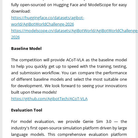
fully open-sourced on Hugging Face and ModelScope for easy
download:
https://huggingface.co/datasets/agibot-
world/AgiBotWorldChallenge-2026
https://modelscope.cn/datasets/AgiBotWorld/AgiBotWorldChallenge
2026
Baseline Model
The competition will provide ACoT-VLA as the baseline model
to help you quickly get up to speed with the training, testing,
and submission workflow. You can compare the performance
of different baseline models and select the most suitable one
for development. We look forward to seeing your innovations
built upon these models!
https://github.com/AgibotTech/ACoT-VLA
Evaluation Tool
For model evaluation, we provide Genie Sim 3.0 — the
industry's first open-source simulation platform driven by large
language models. This comprehensive evaluation platform