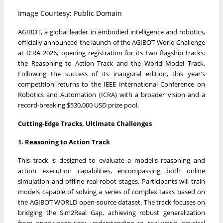
Image Courtesy: Public Domain
AGIBOT, a global leader in embodied intelligence and robotics,
officially announced the launch of the AGIBOT World Challenge
at ICRA 2026, opening registration for its two flagship tracks:
the Reasoning to Action Track and the World Model Track.
Following the success of its inaugural edition, this year's
competition returns to the IEEE International Conference on
Robotics and Automation (ICRA) with a broader vision and a
record-breaking $530,000 USD prize pool.
Cutting-Edge Tracks, Ultimate Challenges
1. Reasoning to Action Track
This track is designed to evaluate a model's reasoning and
action execution capabilities, encompassing both online
simulation and offline real-robot stages. Participants will train
models capable of solving a series of complex tasks based on
the AGIBOT WORLD open-source dataset. The track focuses on
bridging the Sim2Real Gap, achieving robust generalization
from open-vocabulary understanding to real-world physical