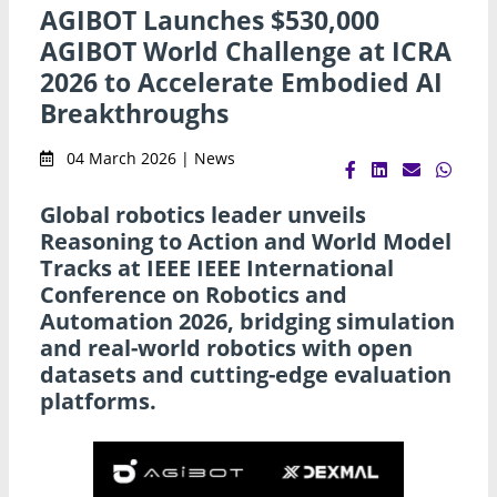
AGIBOT Launches $530,000
AGIBOT World Challenge at ICRA
2026 to Accelerate Embodied AI
Breakthroughs
04 March 2026 | News
Global robotics leader unveils
Reasoning to Action and World Model
Tracks at IEEE IEEE International
Conference on Robotics and
Automation 2026, bridging simulation
and real-world robotics with open
datasets and cutting-edge evaluation
platforms.