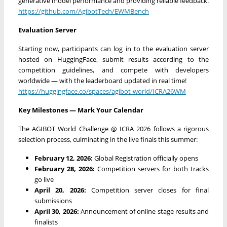
generative model performance and providing reliable feedback.
https://github.com/AgibotTech/EWMBench
Evaluation Server
Starting now, participants can log in to the evaluation server
hosted on HuggingFace, submit results according to the
competition guidelines, and compete with developers
worldwide — with the leaderboard updated in real time!
https://huggingface.co/spaces/agibot-world/ICRA26WM
Key Milestones — Mark Your Calendar
The AGIBOT World Challenge @ ICRA 2026 follows a rigorous
selection process, culminating in the live finals this summer:
February 12, 2026:
Global Registration officially opens
February 28, 2026:
Competition servers for both tracks
go live
April 20, 2026:
Competition server closes for final
submissions
April 30, 2026:
Announcement of online stage results and
finalists