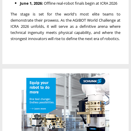
June 1, 2026:
Offline real-robot finals begin at ICRA 2026
The stage is set for the world's most elite teams to
demonstrate their prowess. As the AGIBOT World Challenge at
ICRA 2026 unfolds, it will serve as a definitive arena where
technical ingenuity meets physical capability, and where the
strongest innovators will rise to define the next era of robotics.