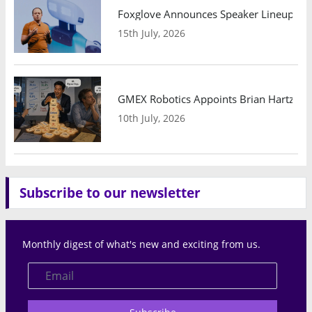
Foxglove Announces Speaker Lineup and
15th July, 2026
GMEX Robotics Appoints Brian Hartzband
10th July, 2026
Subscribe to our newsletter
Monthly digest of what's new and exciting from us.