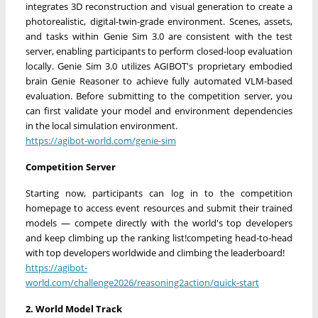
integrates 3D reconstruction and visual generation to create a
photorealistic, digital-twin-grade environment. Scenes, assets,
and tasks within Genie Sim 3.0 are consistent with the test
server, enabling participants to perform closed-loop evaluation
locally. Genie Sim 3.0 utilizes AGIBOT's proprietary embodied
brain Genie Reasoner to achieve fully automated VLM-based
evaluation. Before submitting to the competition server, you
can first validate your model and environment dependencies
in the local simulation environment.
https://agibot-world.com/genie-sim
Competition Server
Starting now, participants can log in to the competition
homepage to access event resources and submit their trained
models — compete directly with the world's top developers
and keep climbing up the ranking list!competing head-to-head
with top developers worldwide and climbing the leaderboard!
https://agibot-
world.com/challenge2026/reasoning2action/quick-start
2. World Model Track