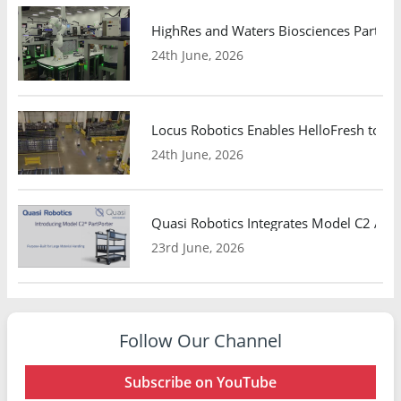
HighRes and Waters Biosciences Partne
24th June, 2026
Locus Robotics Enables HelloFresh to Ex
24th June, 2026
Quasi Robotics Integrates Model C2 AMR
23rd June, 2026
Follow Our Channel
Subscribe on YouTube