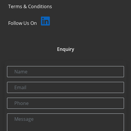
Terms & Conditions
Follow Us On
Enquiry
Name
Email
Phone
Message