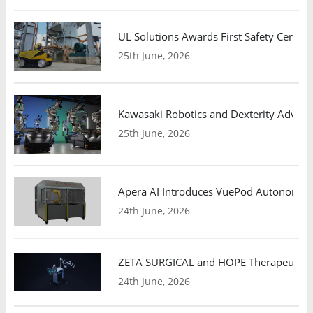
UL Solutions Awards First Safety Certifi
25th June, 2026
Kawasaki Robotics and Dexterity Adva
25th June, 2026
Apera AI Introduces VuePod Autonomous 
24th June, 2026
ZETA SURGICAL and HOPE Therapeutics 
24th June, 2026