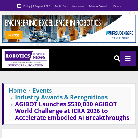
Friday | 7 August, 2026
Media Pack
Newsletter
Editorial Calender
Events
Home
Events
Industry Awards & Recognitions
AGIBOT Launches $530,000 AGIBOT
World Challenge at ICRA 2026 to
Accelerate Embodied AI Breakthroughs