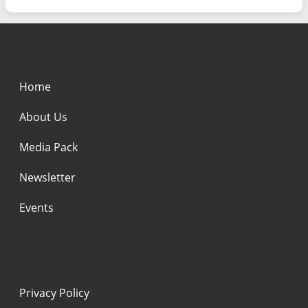
Home
About Us
Media Pack
Newsletter
Events
Privacy Policy