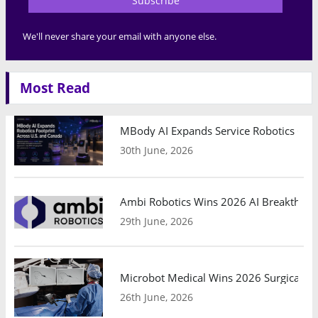
Subscribe
We'll never share your email with anyone else.
Most Read
MBody AI Expands Service Robotics Ope
30th June, 2026
Ambi Robotics Wins 2026 AI Breakthrou
29th June, 2026
Microbot Medical Wins 2026 Surgical Ro
26th June, 2026