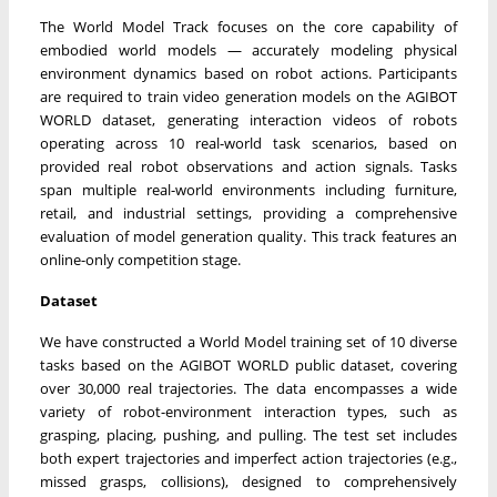
The World Model Track focuses on the core capability of
embodied world models — accurately modeling physical
environment dynamics based on robot actions. Participants
are required to train video generation models on the AGIBOT
WORLD dataset, generating interaction videos of robots
operating across 10 real-world task scenarios, based on
provided real robot observations and action signals. Tasks
span multiple real-world environments including furniture,
retail, and industrial settings, providing a comprehensive
evaluation of model generation quality. This track features an
online-only competition stage.
Dataset
We have constructed a World Model training set of 10 diverse
tasks based on the AGIBOT WORLD public dataset, covering
over 30,000 real trajectories. The data encompasses a wide
variety of robot-environment interaction types, such as
grasping, placing, pushing, and pulling. The test set includes
both expert trajectories and imperfect action trajectories (e.g.,
missed grasps, collisions), designed to comprehensively