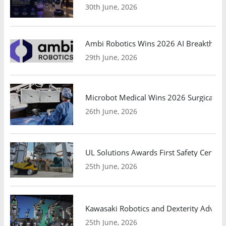
30th June, 2026
Ambi Robotics Wins 2026 AI Breakthrou
29th June, 2026
Microbot Medical Wins 2026 Surgical Ro
26th June, 2026
UL Solutions Awards First Safety Certifi
25th June, 2026
Kawasaki Robotics and Dexterity Adva
25th June, 2026