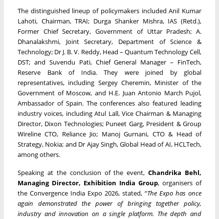
The distinguished lineup of policymakers included Anil Kumar
Lahoti, Chairman, TRAI; Durga Shanker Mishra, IAS (Retd.),
Former Chief Secretary, Government of Uttar Pradesh; A.
Dhanalakshmi, Joint Secretary, Department of Science &
Technology; Dr J. B. V. Reddy, Head – Quantum Technology Cell,
DST; and Suvendu Pati, Chief General Manager – FinTech,
Reserve Bank of India. They were joined by global
representatives, including Sergey Cheremin, Minister of the
Government of Moscow, and H.E. Juan Antonio March Pujol,
Ambassador of Spain. The conferences also featured leading
industry voices, including Atul Lall, Vice Chairman & Managing
Director, Dixon Technologies; Puneet Garg, President & Group
Wireline CTO, Reliance Jio; Manoj Gurnani, CTO & Head of
Strategy, Nokia; and Dr Ajay Singh, Global Head of AI, HCLTech,
among others.
Speaking at the conclusion of the event,
Chandrika Behl,
Managing Director, Exhibition India Group
, organisers of
the Convergence India Expo 2026, stated, “
The Expo has once
again demonstrated the power of bringing together policy,
industry and innovation on a single platform. The depth and