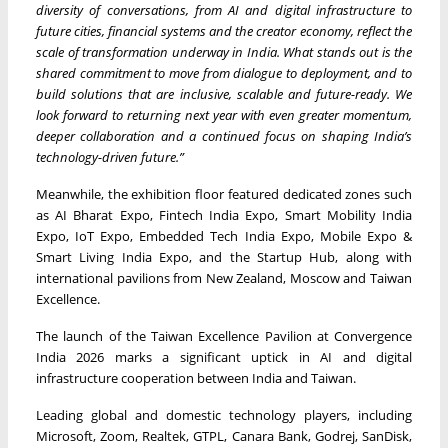
diversity of conversations, from AI and digital infrastructure to
future cities, financial systems and the creator economy, reflect the
scale of transformation underway in India. What stands out is the
shared commitment to move from dialogue to deployment, and to
build solutions that are inclusive, scalable and future-ready. We
look forward to returning next year with even greater momentum,
deeper collaboration and a continued focus on shaping India’s
technology-driven future.”
Meanwhile, the exhibition floor featured dedicated zones such
as AI Bharat Expo, Fintech India Expo, Smart Mobility India
Expo, IoT Expo, Embedded Tech India Expo, Mobile Expo &
Smart Living India Expo, and the Startup Hub, along with
international pavilions from New Zealand, Moscow and Taiwan
Excellence.
The launch of the Taiwan Excellence Pavilion at Convergence
India 2026 marks a significant uptick in AI and digital
infrastructure cooperation between India and Taiwan.
Leading global and domestic technology players, including
Microsoft, Zoom, Realtek, GTPL, Canara Bank, Godrej, SanDisk,