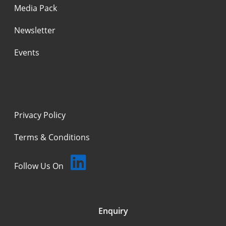
Media Pack
Newsletter
Events
Privacy Policy
Terms & Conditions
Follow Us On
Enquiry