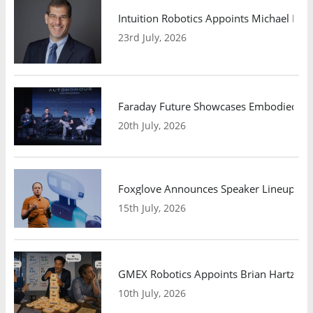
Intuition Robotics Appoints Michael Mo
23rd July, 2026
Faraday Future Showcases Embodied AI R
20th July, 2026
Foxglove Announces Speaker Lineup and
15th July, 2026
GMEX Robotics Appoints Brian Hartzband
10th July, 2026