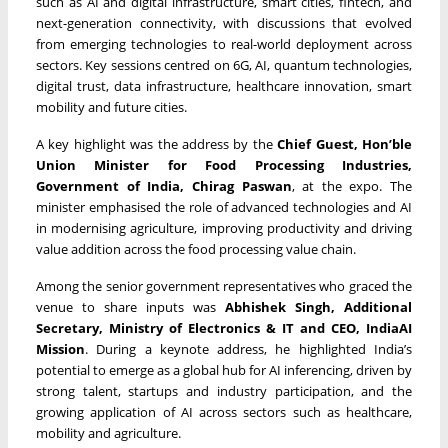
such as AI and digital infrastructure, smart cities, fintech, and
next-generation connectivity, with discussions that evolved
from emerging technologies to real-world deployment across
sectors. Key sessions centred on 6G, AI, quantum technologies,
digital trust, data infrastructure, healthcare innovation, smart
mobility and future cities.
A key highlight was the address by the
Chief Guest, Hon’ble
Union Minister for Food Processing Industries,
Government of India, Chirag Paswan
, at the expo. The
minister emphasised the role of advanced technologies and AI
in modernising agriculture, improving productivity and driving
value addition across the food processing value chain.
Among the senior government representatives who graced the
venue to share inputs was
Abhishek Singh, Additional
Secretary, Ministry of Electronics & IT and CEO, IndiaAI
Mission
. During a keynote address, he highlighted India’s
potential to emerge as a global hub for AI inferencing, driven by
strong talent, startups and industry participation, and the
growing application of AI across sectors such as healthcare,
mobility and agriculture.