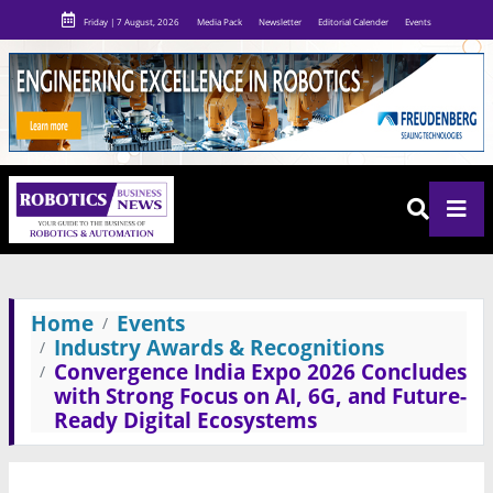
Friday | 7 August, 2026
Media Pack
Newsletter
Editorial Calender
Events
Home
Events
Industry Awards & Recognitions
Convergence India Expo 2026 Concludes
with Strong Focus on AI, 6G, and Future-
Ready Digital Ecosystems