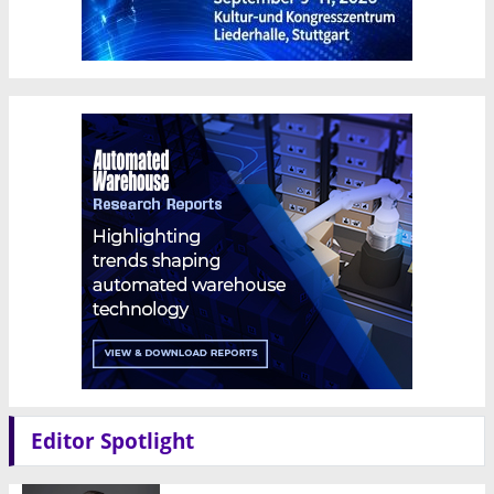
Editor Spotlight