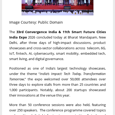
Image Courtesy: Public Domain
The
33rd Convergence India & 11th Smart Future Cities
India Expo
2026 concluded today at Bharat Mandapam, New
Delhi, after three days of high-impact discussions, product
showcases and cross-sector collaborations across telecom, 6G,
IoT, fintech, AI, cybersecurity, smart mobility, embedded tech,
smart living, and digital governance.
Positioned as one of India’s largest technology showcases,
under the theme “
India’s Impact: Tech Today, Transformation
Tomorrow
,” the expo welcomed over 50,000 attendees over
three days to explore stalls from more than 25 countries and
1,000 participants. Notably, about 200 startups showcased
their innovations at the venue this year.
More than 50 conference sessions were also held, featuring
over 250 speakers. The conference programme covered topics