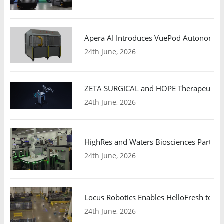
Apera AI Introduces VuePod Autonomous 
24th June, 2026
ZETA SURGICAL and HOPE Therapeutics 
24th June, 2026
HighRes and Waters Biosciences Partne
24th June, 2026
Locus Robotics Enables HelloFresh to Ex
24th June, 2026