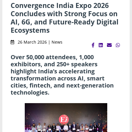
Convergence India Expo 2026
Concludes with Strong Focus on
AI, 6G, and Future-Ready Digital
Ecosystems
26 March 2026 | News
Over 50,000 attendees, 1,000
exhibitors, and 250+ speakers
highlight India’s accelerating
transformation across AI, smart
cities, fintech, and next-generation
technologies.