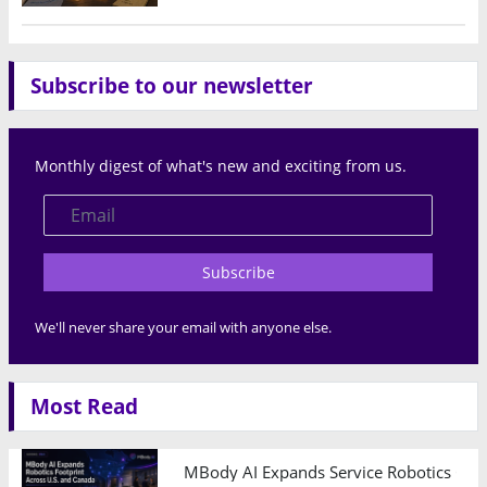
Subscribe to our newsletter
Monthly digest of what's new and exciting from us.
Subscribe
We'll never share your email with anyone else.
Most Read
MBody AI Expands Service Robotics Ope