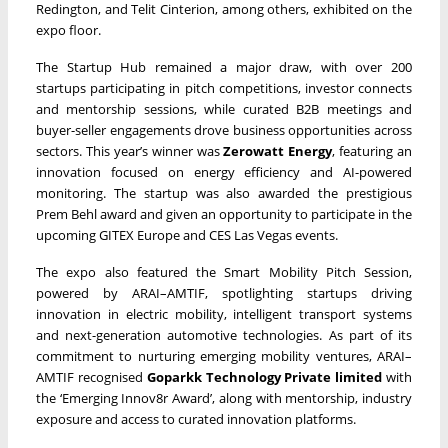
Redington, and Telit Cinterion, among others, exhibited on the
expo floor.
The Startup Hub remained a major draw, with over 200
startups participating in pitch competitions, investor connects
and mentorship sessions, while curated B2B meetings and
buyer-seller engagements drove business opportunities across
sectors. This year’s winner was
Zerowatt Energy
, featuring an
innovation focused on energy efficiency and AI-powered
monitoring. The startup was also awarded the prestigious
Prem Behl award and given an opportunity to participate in the
upcoming GITEX Europe and CES Las Vegas events.
The expo also featured the Smart Mobility Pitch Session,
powered by ARAI–AMTIF, spotlighting startups driving
innovation in electric mobility, intelligent transport systems
and next-generation automotive technologies. As part of its
commitment to nurturing emerging mobility ventures, ARAI–
AMTIF recognised
Goparkk Technology Private limited
with
the ‘Emerging Innov8r Award’, along with mentorship, industry
exposure and access to curated innovation platforms.