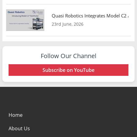
Quasi Robotics Integrates Model C2 AMR
23rd June, 2026
Follow Our Channel
Subscribe on YouTube
Home
About Us