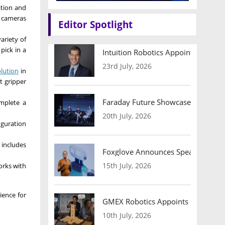
ation and
D cameras
Editor Spotlight
ariety of
pick in a
Intuition Robotics Appoints Micha
23rd July, 2026
olution
in
t gripper
Faraday Future Showcases Embodied
omplete a
20th July, 2026
iguration
 includes
Foxglove Announces Speaker Lineu
15th July, 2026
orks with
ience for
GMEX Robotics Appoints Brian Hart
10th July, 2026