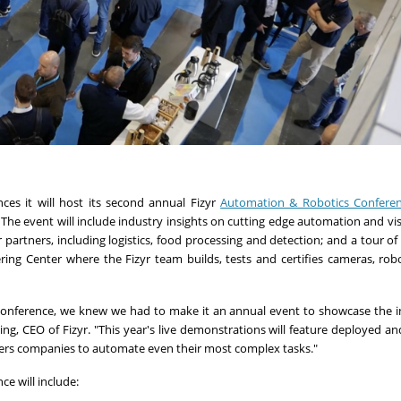
ces it will host its second annual Fizyr
Automation & Robotics Confere
he event will include industry insights on cutting edge automation and visi
partners, including logistics, food processing and detection; and a tour of 
ering Center where the Fizyr team builds, tests and certifies cameras, rob
Conference, we knew we had to make it an annual event to showcase the i
ng, CEO of Fizyr. "This year's live demonstrations will feature deployed a
wers companies to automate even their most complex tasks."
e will include: