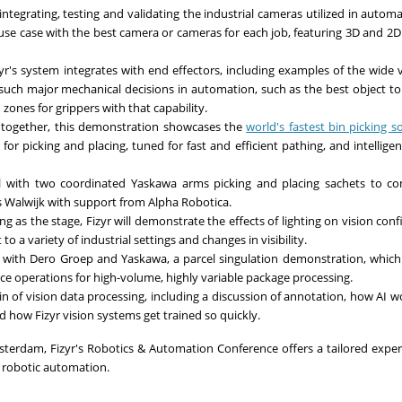
 integrating, testing and validating the industrial cameras utilized in autom
use case with the best camera or cameras for each job, featuring 3D and 2
yr's system integrates with end effectors, including examples of the wide v
s such major mechanical decisions in automation, such as the best object to 
ones for grippers with that capability.
n together, this demonstration showcases the
world's fastest bin picking s
for picking and placing, tuned for fast and efficient pathing, and intelligen
ell with two coordinated Yaskawa arms picking and placing sachets to c
 Walwijk with support from Alpha Robotica.
ng as the stage, Fizyr will demonstrate the effects of lighting on vision conf
 a variety of industrial settings and changes in visibility.
n with Dero Groep and Yaskawa, a parcel singulation demonstration, which
lace operations for high-volume, highly variable package processing.
in of vision data processing, including a discussion of annotation, how AI w
 how Fizyr vision systems get trained so quickly.
erdam, Fizyr's Robotics & Automation Conference offers a tailored exper
 robotic automation.