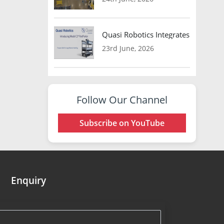
Quasi Robotics Integrates Model C
23rd June, 2026
Follow Our Channel
Subscribe on YouTube
Enquiry