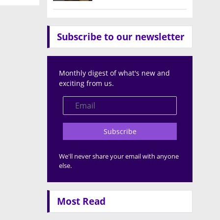
Subscribe to our newsletter
Monthly digest of what's new and
exciting from us.
Subscribe
We'll never share your email with anyone
else.
Most Read