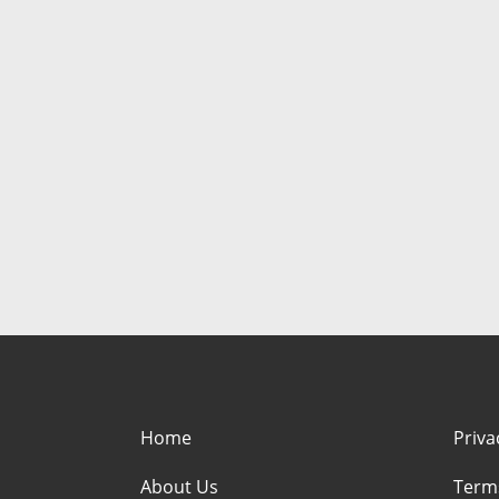
Home
Priva
About Us
Term