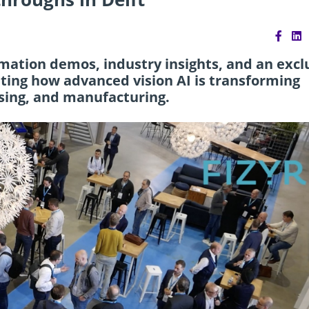
omation demos, industry insights, and an excl
ighting how advanced vision AI is transforming
essing, and manufacturing.