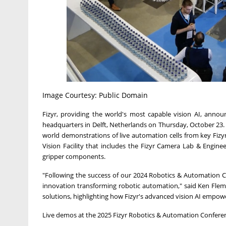
Image Courtesy: Public Domain
Fizyr, providing the world's most capable vision AI, announ
headquarters in Delft, Netherlands on Thursday, October 23. T
world demonstrations of live automation cells from key Fizyr 
Vision Facility that includes the Fizyr Camera Lab & Engine
gripper components.
"Following the success of our 2024 Robotics & Automation 
innovation transforming robotic automation," said Ken Flemi
solutions, highlighting how Fizyr's advanced vision AI empo
Live demos at the 2025 Fizyr Robotics & Automation Conferenc