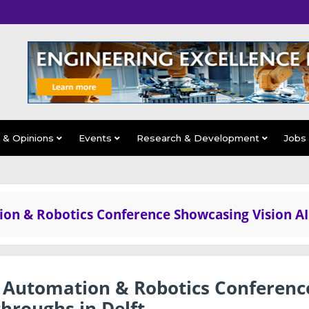
s & Opinions
Events
Research & Development
Jobs
ion & Robotics Conference Showcasing Vision AI
l Automation & Robotics Conferenc
hroughs in Delft