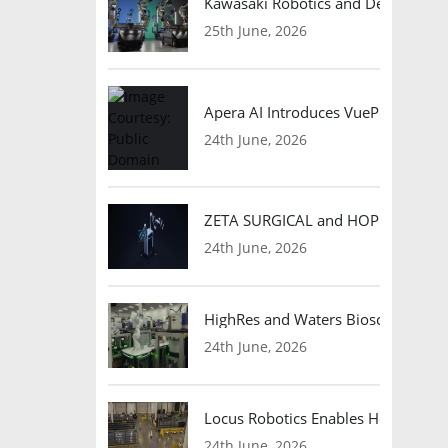
Kawasaki Robotics and Dexterity
25th June, 2026
Apera AI Introduces VuePod Autono
24th June, 2026
ZETA SURGICAL and HOPE Therapeut
24th June, 2026
HighRes and Waters Biosciences Pa
24th June, 2026
Locus Robotics Enables HelloFresh 
24th June, 2026