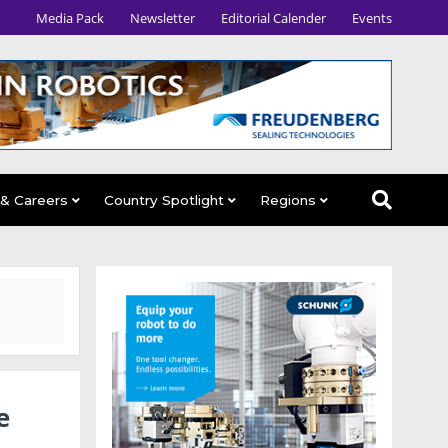
Media Pack
Newsletter
Editorial Calender
Events
 & Careers
Country Spotlight
Regions
e