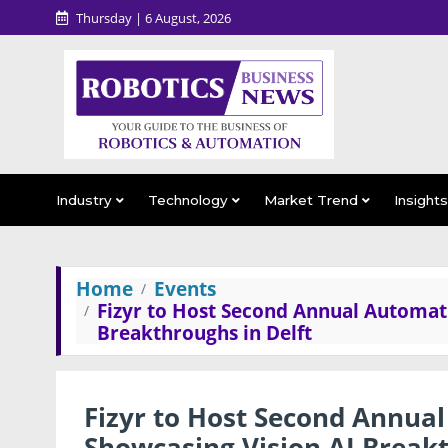
Thursday | 6 August, 2026
Industry
Technology
Market Trend
Insight
Home
Events
Fizyr to Host Second Annual Automat
Breakthroughs in Delft
Fizyr to Host Second Annua
Showcasing Vision AI Breakt