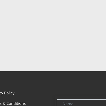
cy Policy
Name
s & Conditions