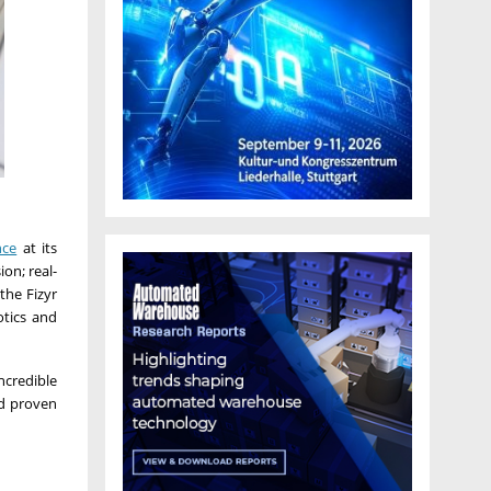
nce
at its
on; real-
the Fizyr
otics and
ncredible
nd proven