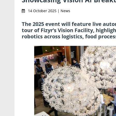
14 October 2025 | News
The 2025 event will feature live aut
tour of Fizyr’s Vision Facility, highl
robotics across logistics, food proc