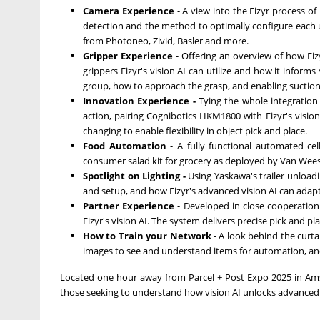
Camera Experience
- A view into the Fizyr process of
detection and the method to optimally configure each 
from Photoneo, Zivid, Basler and more.
Gripper Experience
- Offering an overview of how Fiz
grippers Fizyr's vision AI can utilize and how it inform
group, how to approach the grasp, and enabling suction z
Innovation Experience -
Tying the whole integratio
action, pairing Cognibotics HKM1800 with Fizyr's vision 
changing to enable flexibility in object pick and place.
Food Automation
- A fully functional automated c
consumer salad kit for grocery as deployed by Van Wees
Spotlight on Lighting -
Using Yaskawa's trailer unloadi
and setup, and how Fizyr's advanced vision AI can adapt to
Partner Experience
- Developed in close cooperatio
Fizyr's vision AI. The system delivers precise pick and p
How to Train your Network
- A look behind the curta
images to see and understand items for automation, and
Located one hour away from Parcel + Post Expo 2025 in Amst
those seeking to understand how vision AI unlocks advanced