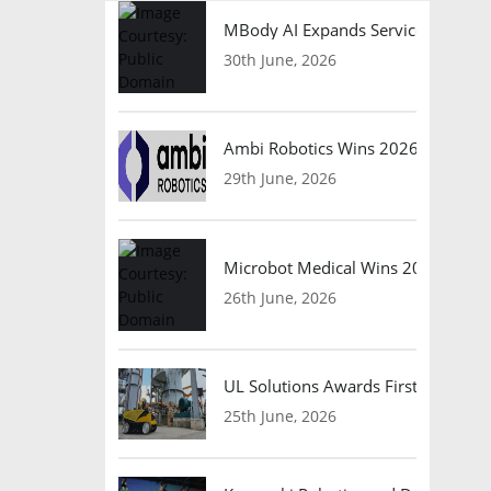
MBody AI Expands Service Robotic
30th June, 2026
Ambi Robotics Wins 2026 AI Breakt
29th June, 2026
Microbot Medical Wins 2026 Surgic
26th June, 2026
UL Solutions Awards First Safety Ce
25th June, 2026