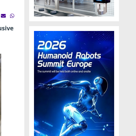
usive