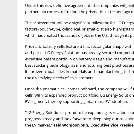
Under this new definitive agreement, the companies will joint
partnership comes to fruition, the prismatic cell technology 
The achievement will be a significant milestone for LG Energy
factors (pouch-type, cylindrical, prismatic). It also highlight
which has created thousands of jobs in the U.S. through its pl
Prismatic battery cells feature a flat, rectangular shape wit
and packs. LG Energy Solution has already secured competitive
extensive patent portfolio on battery design and manufactur
best stacking technology, as manufacturing best practices are s
its proven capabilities in materials and manufacturing techno
the diversifying needs of its customers.
Once the prismatic cell comes onboard, the company will furt
cells. With its expanded product portfolio, LG Energy Solution
EV segment, thereby supporting global mass EV adoption.
"LG Energy Solution is proud to be expanding its relationsh
progress already and look forward to deepening our collabor
the EV market,"
said
Wonjoon Suh
, Executive Vice Presi