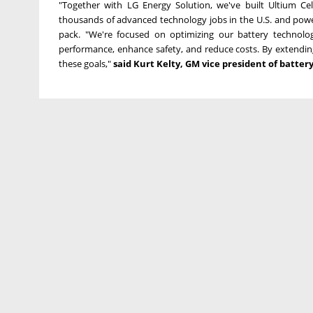
"Together with LG Energy Solution, we've built Ultium Cel
thousands of advanced technology jobs in the U.S. and power
pack. "We're focused on optimizing our battery technolo
performance, enhance safety, and reduce costs. By extendin
these goals,"
said
Kurt Kelty
, GM vice president of batter