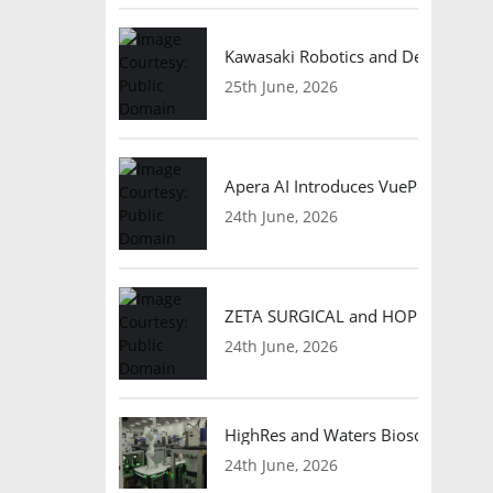
Kawasaki Robotics and Dexterity
25th June, 2026
Apera AI Introduces VuePod Autono
24th June, 2026
ZETA SURGICAL and HOPE Therapeut
24th June, 2026
HighRes and Waters Biosciences Pa
24th June, 2026