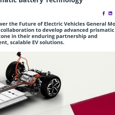
er the Future of Electric Vehicles General M
 collaboration to develop advanced prismatic
tone in their enduring partnership and
ent, scalable EV solutions.