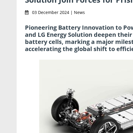
03 December 2024 | News
Pioneering Battery Innovation to Pow
and LG Energy Solution deepen their
battery cells, marking a major miles
accelerating the global shift to effici