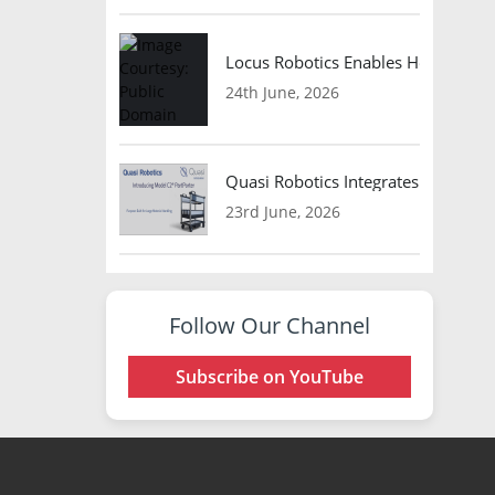
Locus Robotics Enables HelloFresh 
24th June, 2026
Quasi Robotics Integrates Model C
23rd June, 2026
Follow Our Channel
Subscribe on YouTube