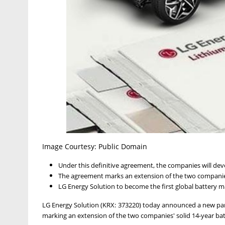
Image Courtesy: Public Domain
Under this definitive agreement, the companies will deve
The agreement marks an extension of the two companies
LG Energy Solution to become the first global battery man
LG Energy Solution (KRX: 373220) today announced a new par
marking an extension of the two companies' solid 14-year ba