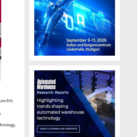
ture EVs
)
chnology,