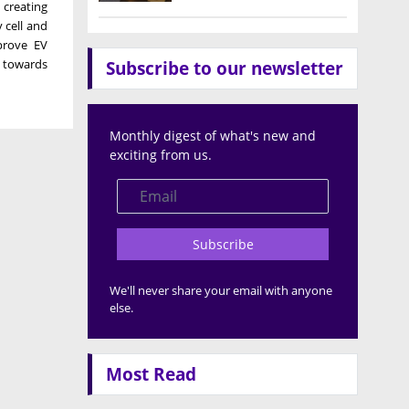
, creating
 cell and
prove EV
p towards
Subscribe to our newsletter
Monthly digest of what's new and
exciting from us.
Subscribe
We'll never share your email with anyone
else.
Most Read