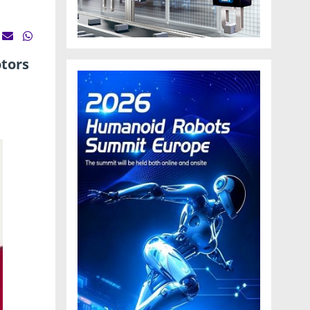
otors