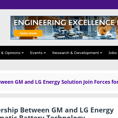
s & Opinions
Events
Research & Development
Jobs
tween GM and LG Energy Solution Join Forces fo
nership Between GM and LG Energy
smatic Battery Technology