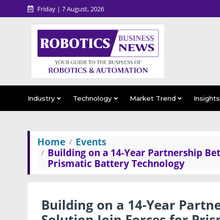
Friday | 7 August, 2026
Industry
Technology
Market Trend
Insight
Home
Events
Building on a 14-Year Partnership Be
Prismatic Battery Technology
Building on a 14-Year Part
Solution Join Forces for Pri