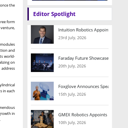
 once the
Editor Spotlight
hree form
t venture,
Intuition Robotics Appoints Micha
23rd July, 2026
y modules
ction and
ts world-
Faraday Future Showcases Embodied
alizing on
20th July, 2026
o address
lindrical
Foxglove Announces Speaker Lineu
s in each
15th July, 2026
remendous
growth in
GMEX Robotics Appoints Brian Hart
.
10th July, 2026