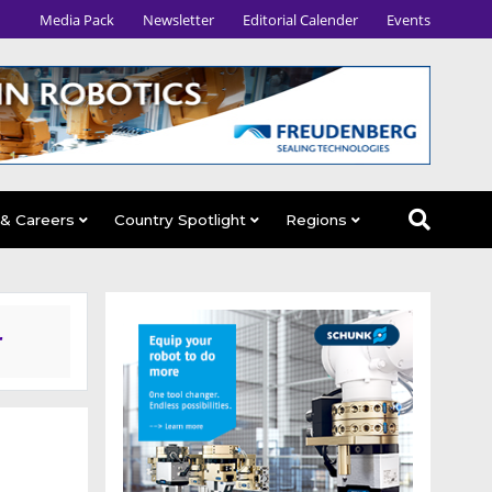
Media Pack
Newsletter
Editorial Calender
Events
 & Careers
Country Spotlight
Regions
r