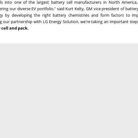
ls into one of the largest battery cell manufacturers in
North America
ing our diverse EV portfolio," said
Kurt Kelty
, GM vice president of battery
gy by developing the right battery chemistries and form factors to im
g our partnership with LG Energy Solution, we're taking an important ste
y cell and pack.