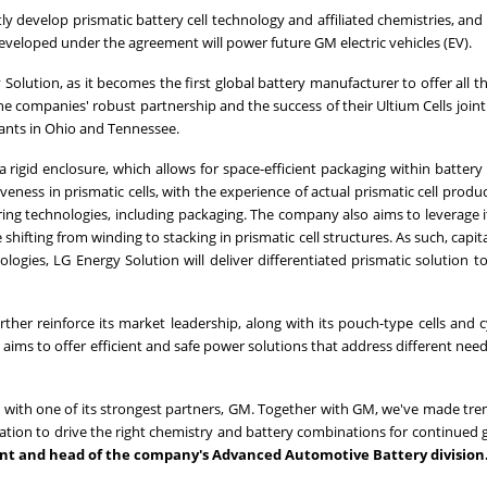
ly develop prismatic battery cell technology and affiliated chemistries, and
developed under the agreement will power future GM electric vehicles (EV).
 Solution, as it becomes the first global battery manufacturer to offer all t
s the companies' robust partnership and the success of their Ultium Cells join
ants in
Ohio
and
Tennessee
.
h a rigid enclosure, which allows for space-efficient packaging within batter
ness in prismatic cells, with the experience of actual prismatic cell produ
ing technologies, including packaging. The company also aims to leverage i
hifting from winding to stacking in prismatic cell structures. As such, capit
logies, LG Energy Solution will deliver differentiated prismatic solution t
her reinforce its market leadership, along with its pouch-type cells and cy
 aims to offer efficient and safe power solutions that address different need
ip with one of its strongest partners, GM. Together with GM, we've made t
ation to drive the right chemistry and battery combinations for continued 
dent and head of the company's Advanced Automotive Battery division