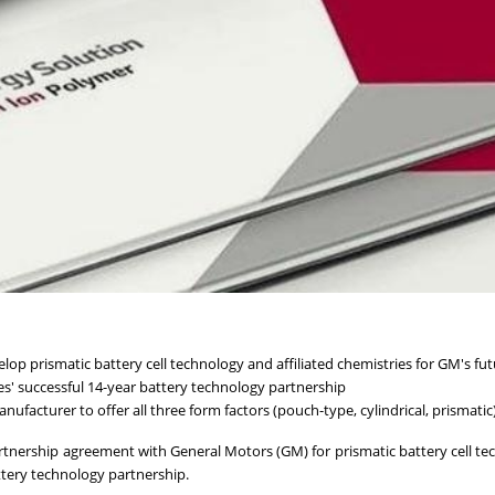
lop prismatic battery cell technology and affiliated chemistries for GM's fu
' successful 14-year battery technology partnership
ufacturer to offer all three form factors (pouch-type, cylindrical, prismatic
tnership agreement with General Motors (GM) for prismatic battery cell te
ttery technology partnership.