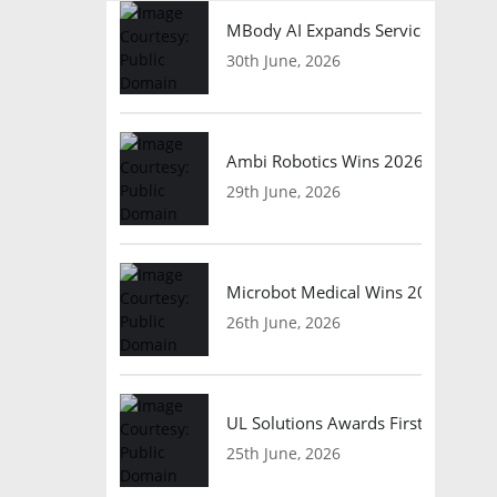
MBody AI Expands Service Robotic
30th June, 2026
Ambi Robotics Wins 2026 AI Breakt
29th June, 2026
Microbot Medical Wins 2026 Surgic
26th June, 2026
UL Solutions Awards First Safety Ce
25th June, 2026