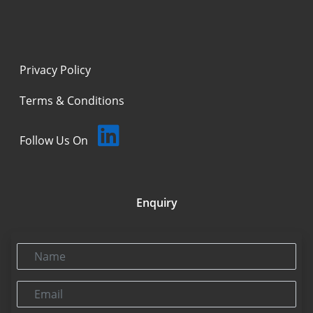
Privacy Policy
Terms & Conditions
Follow Us On
Enquiry
Name
Email