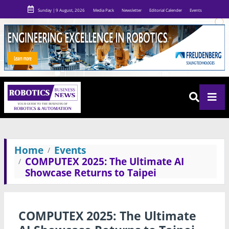
Sunday | 9 August, 2026
Media Pack
Newsletter
Editorial Calender
Events
Home
Events
COMPUTEX 2025: The Ultimate AI
Showcase Returns to Taipei
COMPUTEX 2025: The Ultimate