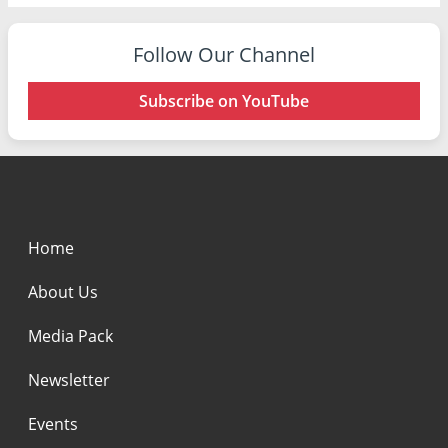
Follow Our Channel
Subscribe on YouTube
Home
About Us
Media Pack
Newsletter
Events