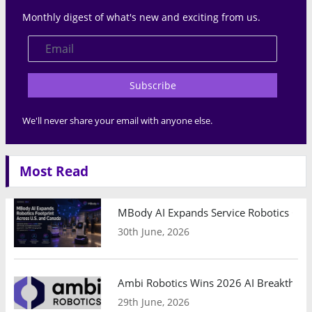
Monthly digest of what's new and exciting from us.
Subscribe
We'll never share your email with anyone else.
Most Read
MBody AI Expands Service Robotics Ope
30th June, 2026
Ambi Robotics Wins 2026 AI Breakthrou
29th June, 2026