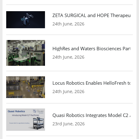
ZETA SURGICAL and HOPE Therapeutics 
24th June, 2026
HighRes and Waters Biosciences Partne
24th June, 2026
Locus Robotics Enables HelloFresh to Ex
24th June, 2026
Quasi Robotics Integrates Model C2 AMR
23rd June, 2026