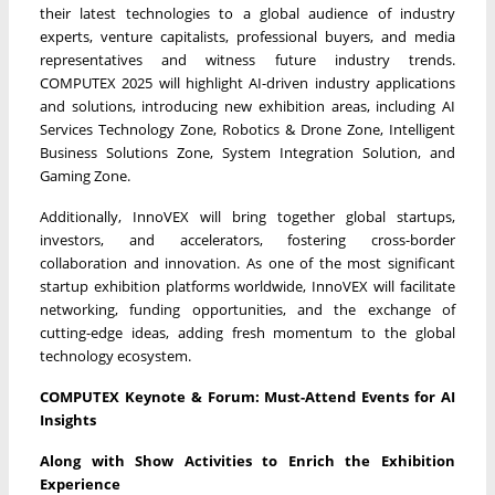
their latest technologies to a global audience of industry
experts, venture capitalists, professional buyers, and media
representatives and witness future industry trends.
COMPUTEX 2025 will highlight AI-driven industry applications
and solutions, introducing new exhibition areas, including AI
Services Technology Zone, Robotics & Drone Zone, Intelligent
Business Solutions Zone, System Integration Solution, and
Gaming Zone.
Additionally, InnoVEX will bring together global startups,
investors, and accelerators, fostering cross-border
collaboration and innovation. As one of the most significant
startup exhibition platforms worldwide, InnoVEX will facilitate
networking, funding opportunities, and the exchange of
cutting-edge ideas, adding fresh momentum to the global
technology ecosystem.
COMPUTEX Keynote & Forum: Must-Attend Events for AI
Insights
Along with Show Activities to Enrich the Exhibition
Experience