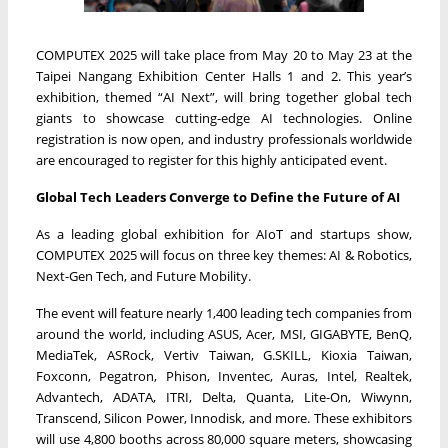
COMPUTEX 2025 will take place from May 20 to May 23 at the
Taipei Nangang Exhibition Center Halls 1 and 2. This year’s
exhibition, themed “AI Next”, will bring together global tech
giants to showcase cutting-edge AI technologies. Online
registration is now open, and industry professionals worldwide
are encouraged to register for this highly anticipated event.
Global Tech Leaders Converge to Define the Future of AI
As a leading global exhibition for AIoT and startups show,
COMPUTEX 2025 will focus on three key themes: AI & Robotics,
Next-Gen Tech, and Future Mobility.
The event will feature nearly 1,400 leading tech companies from
around the world, including ASUS, Acer, MSI, GIGABYTE, BenQ,
MediaTek, ASRock, Vertiv Taiwan, G.SKILL, Kioxia Taiwan,
Foxconn, Pegatron, Phison, Inventec, Auras, Intel, Realtek,
Advantech, ADATA, ITRI, Delta, Quanta, Lite-On, Wiwynn,
Transcend, Silicon Power, Innodisk, and more. These exhibitors
will use 4,800 booths across 80,000 square meters, showcasing