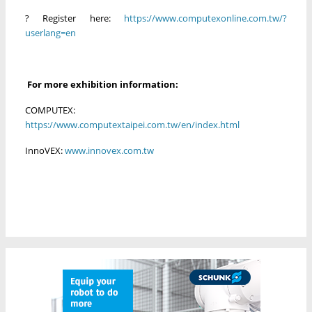
?
Register here:
https://www.computexonline.com.tw/?
userlang=en
For more exhibition information:
COMPUTEX:
https://www.computextaipei.com.tw/en/index.html
InnoVEX:
www.innovex.com.tw