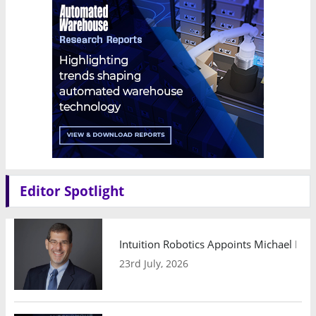
Editor Spotlight
Intuition Robotics Appoints Michael Mo
23rd July, 2026