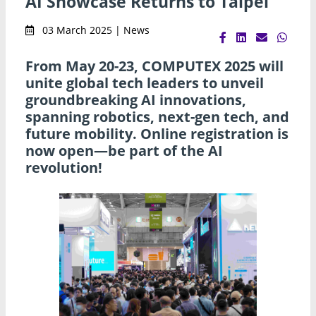
AI Showcase Returns to Taipei
03 March 2025 | News
From May 20-23, COMPUTEX 2025 will
unite global tech leaders to unveil
groundbreaking AI innovations,
spanning robotics, next-gen tech, and
future mobility. Online registration is
now open—be part of the AI
revolution!