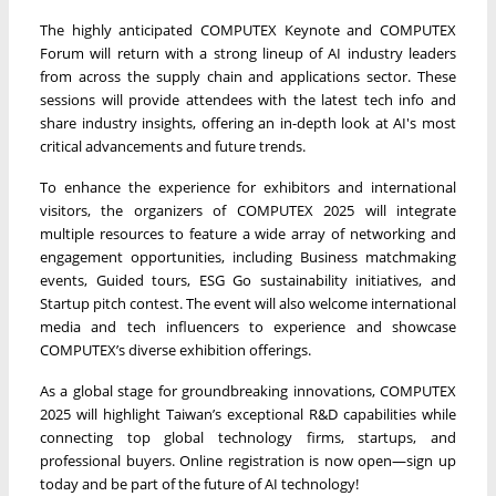
The highly anticipated COMPUTEX Keynote and COMPUTEX
Forum will return with a strong lineup of AI industry leaders
from across the supply chain and applications sector. These
sessions will provide attendees with the latest tech info and
share industry insights, offering an in-depth look at AI's most
critical advancements and future trends.
To enhance the experience for exhibitors and international
visitors, the organizers of COMPUTEX 2025 will integrate
multiple resources to feature a wide array of networking and
engagement opportunities, including Business matchmaking
events, Guided tours, ESG Go sustainability initiatives, and
Startup pitch contest. The event will also welcome international
media and tech influencers to experience and showcase
COMPUTEX’s diverse exhibition offerings.
As a global stage for groundbreaking innovations, COMPUTEX
2025 will highlight Taiwan’s exceptional R&D capabilities while
connecting top global technology firms, startups, and
professional buyers. Online registration is now open—sign up
today and be part of the future of AI technology!