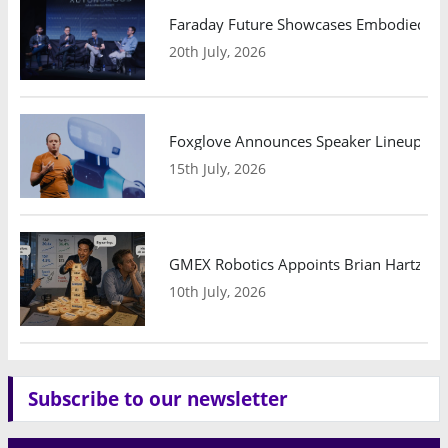
Faraday Future Showcases Embodied AI R
20th July, 2026
Foxglove Announces Speaker Lineup and
15th July, 2026
GMEX Robotics Appoints Brian Hartzband
10th July, 2026
Subscribe to our newsletter