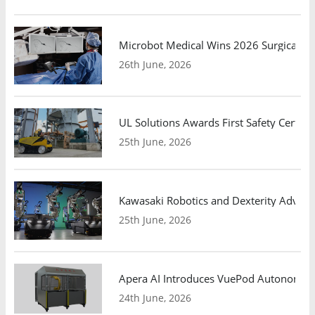
Microbot Medical Wins 2026 Surgical Ro
26th June, 2026
UL Solutions Awards First Safety Certifi
25th June, 2026
Kawasaki Robotics and Dexterity Adva
25th June, 2026
Apera AI Introduces VuePod Autonomous 
24th June, 2026