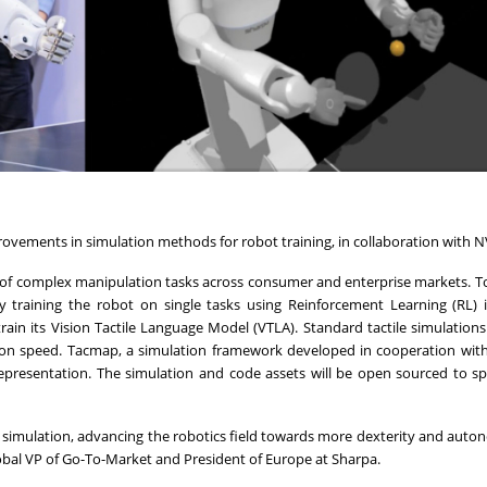
ovements in simulation methods for robot training, in collaboration with N
 of complex manipulation tasks across consumer and enterprise markets. T
y training the robot on single tasks using Reinforcement Learning (RL) i
ain its Vision Tactile Language Model (VTLA). Standard tactile simulations 
ion speed. Tacmap, a simulation framework developed in cooperation wit
 representation. The simulation and code assets will be open sourced to s
in simulation, advancing the robotics field towards more dexterity and aut
Global VP of Go-To-Market and President of Europe at Sharpa.