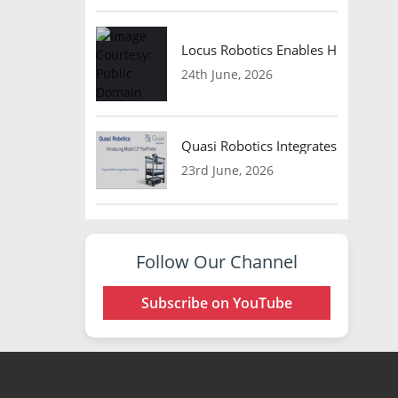
Locus Robotics Enables HelloFresh 
24th June, 2026
Quasi Robotics Integrates Model C
23rd June, 2026
Follow Our Channel
Subscribe on YouTube