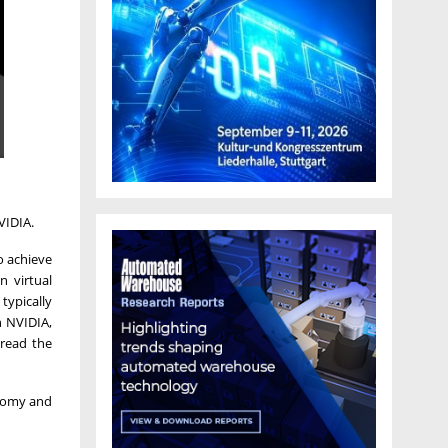
VIDIA.
o achieve
n virtual
typically
h NVIDIA,
pread the
onomy and