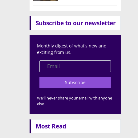
Subscribe to our newsletter
Monthly digest of what's new and
exciting from us.
Subscribe
We'll never share your email with anyone
else.
Most Read