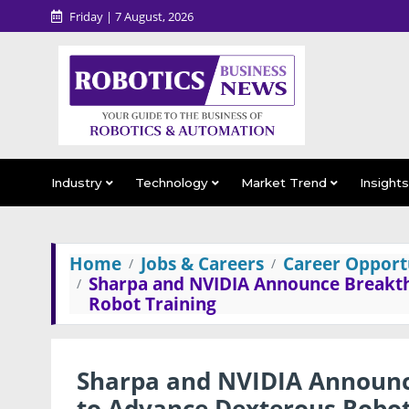
Friday | 7 August, 2026
Industry
Technology
Market Trend
Insight
Home
Jobs & Careers
Career Opportu
Sharpa and NVIDIA Announce Breakth
Robot Training
Sharpa and NVIDIA Announc
to Advance Dexterous Robot