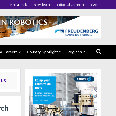
Media Pack
Newsletter
Editorial Calender
Events
 & Careers
Country Spotlight
Regions
ous
rch