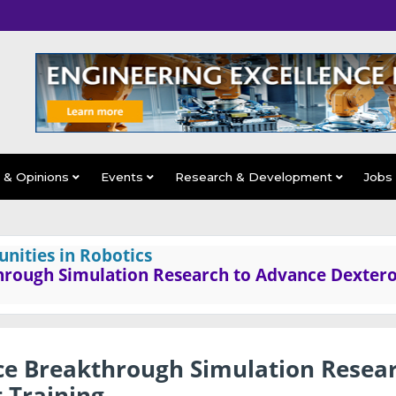
s & Opinions
Events
Research & Development
Jobs
nities in Robotics
rough Simulation Research to Advance Dexter
e Breakthrough Simulation Resea
 Training