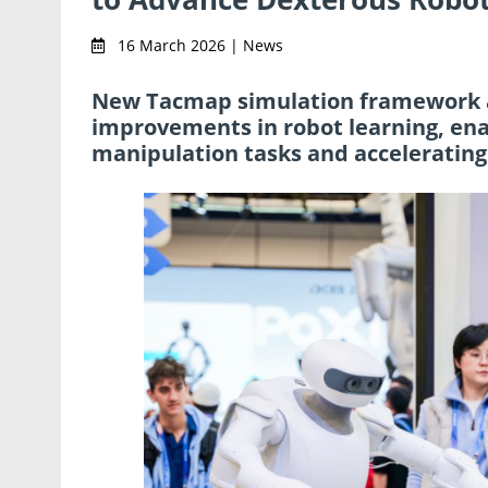
16 March 2026 | News
New Tacmap simulation framework 
improvements in robot learning, ena
manipulation tasks and accelerating