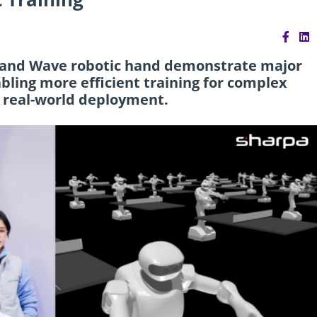
and Wave robotic hand demonstrate major
bling more efficient training for complex
 real-world deployment.