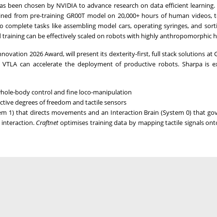
s been chosen by NVIDIA to advance research on data efficient learning.
tained from pre-training GR00T model on 20,000+ hours of human videos, 
 complete tasks like assembling model cars, operating syringes, and sort
d training can be effectively scaled on robots with highly anthropomorphic 
ovation 2026 Award, will present its dexterity-first, full stack solutions at
VTLA can accelerate the deployment of productive robots. Sharpa is e
whole-body control and fine loco-manipulation
ctive degrees of freedom and tactile sensors
m 1) that directs movements and an Interaction Brain (System 0) that go
 interaction.
Craftnet
optimises training data by mapping tactile signals o