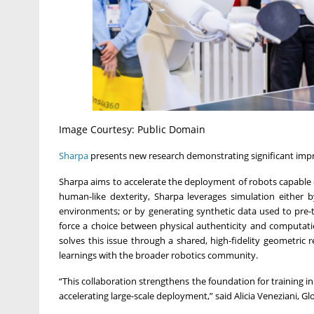
Image Courtesy: Public Domain
Sharpa
presents new research demonstrating significant impr
Sharpa aims to accelerate the deployment of robots capable
human-like dexterity, Sharpa leverages simulation either b
environments; or by generating synthetic data used to pre-tr
force a choice between physical authenticity and computat
solves this issue through a shared, high-fidelity geometric
learnings with the broader robotics community.
“This collaboration strengthens the foundation for training 
accelerating large-scale deployment,” said Alicia Veneziani, 