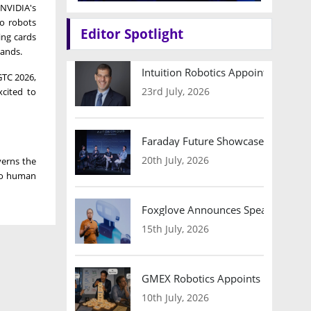
 NVIDIA's
to robots
Editor Spotlight
ing cards
hands.
Intuition Robotics Appoints Micha
 GTC 2026,
23rd July, 2026
xcited to
Faraday Future Showcases Embodied
20th July, 2026
verns the
nto human
Foxglove Announces Speaker Lineu
15th July, 2026
GMEX Robotics Appoints Brian Hart
10th July, 2026