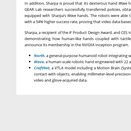
In addition, Sharpa is proud that its dexterous hand
Wave
ha
GEAR Lab researchers successfully transferred policies, ob
equipped with Sharpa’s
Wave
hands. The robots were able to
with a 54% higher success rate, proving that video data-base
Sharpa, a recipient of the iF Product Design Award, and CES Inn
demonstrating how human-like hands coupled with tactile 
announce its membership in the NVIDIA Inception program.
North
, a general-purpose humanoid robot integrating 
Wave
, a human-scale robotic hand engineered with 22 a
CraftNet
,
a VTLA model including a Motion Brain (Syste
contact with objects, enabling millimeter-level precision
video and glove-acquired data.