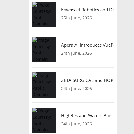
Kawasaki Robotics and Dexterity
25th June, 2026
Apera AI Introduces VuePod Autono
24th June, 2026
ZETA SURGICAL and HOPE Therapeut
24th June, 2026
HighRes and Waters Biosciences Pa
24th June, 2026