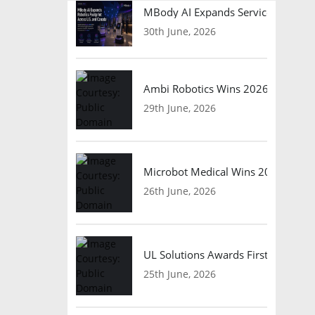
MBody AI Expands Service Robotic
30th June, 2026
Ambi Robotics Wins 2026 AI Breakt
29th June, 2026
Microbot Medical Wins 2026 Surgic
26th June, 2026
UL Solutions Awards First Safety Ce
25th June, 2026