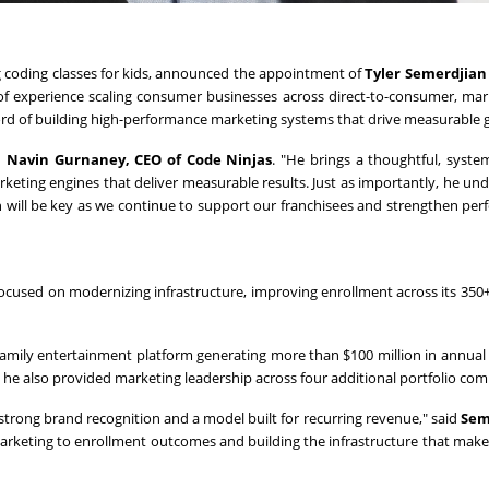
ing coding classes for kids, announced the appointment of
Tyler Semerdjian 
of experience scaling consumer businesses across direct-to-consumer, mar
cord of building high-performance marketing systems that drive measurable 
d
Navin Gurnaney, CEO of Code Ninjas
. "He brings a thoughtful, syste
keting engines that deliver measurable results. Just as importantly, he un
ich will be key as we continue to support our franchisees and strengthen pe
focused on modernizing infrastructure, improving enrollment across its 350+
family entertainment platform generating more than $100 million in annual
, he also provided marketing leadership across four additional portfolio com
 strong brand recognition and a model built for recurring revenue," said
Sem
marketing to enrollment outcomes and building the infrastructure that mak