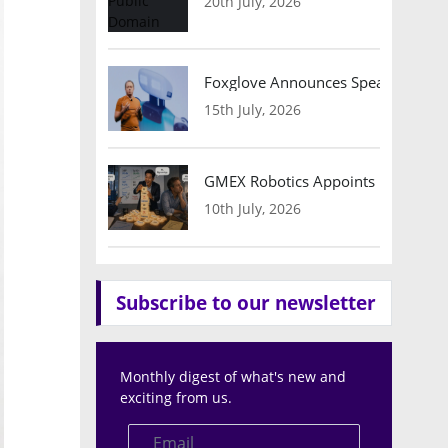
20th July, 2026
Foxglove Announces Speaker Lineu
15th July, 2026
GMEX Robotics Appoints Brian Hart
10th July, 2026
Subscribe to our newsletter
Monthly digest of what's new and
exciting from us.