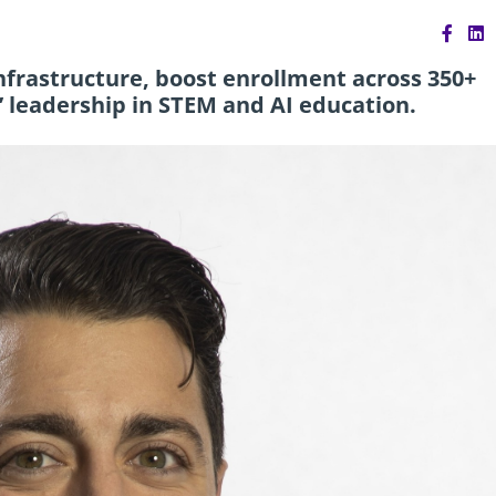
frastructure, boost enrollment across 350+
’ leadership in STEM and AI education.