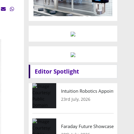
Editor Spotlight
Intuition Robotics Appoints Micha
23rd July, 2026
Faraday Future Showcases Embodied