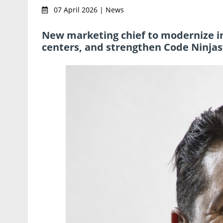
07 April 2026 | News
New marketing chief to modernize in
centers, and strengthen Code Ninjas