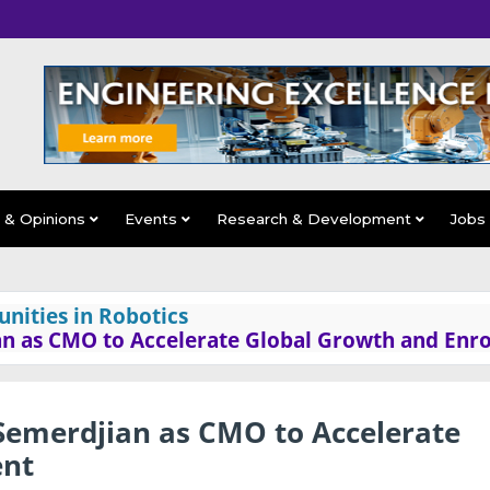
s & Opinions
Events
Research & Development
Jobs
nities in Robotics
an as CMO to Accelerate Global Growth and Enr
 Semerdjian as CMO to Accelerate
ent