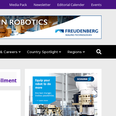
Media Pack
Newsletter
Editorial Calender
Events
 & Careers
Country Spotlight
Regions
ollment