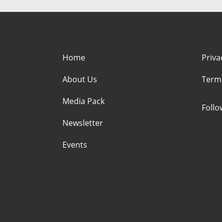
Home
Priva
About Us
Term
Media Pack
Foll
Newsletter
Events