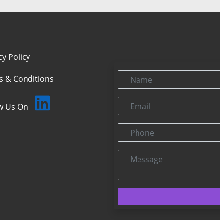
cy Policy
Name
s & Conditions
Email
ow Us On
Phone
Message