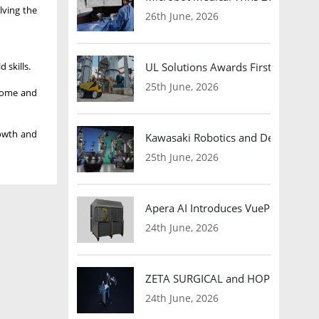
lving the
26th June, 2026
 skills.
UL Solutions Awards First Safety Ce
25th June, 2026
ncome and
rowth and
Kawasaki Robotics and Dexterity
25th June, 2026
Apera AI Introduces VuePod Autono
24th June, 2026
ZETA SURGICAL and HOPE Therapeut
24th June, 2026