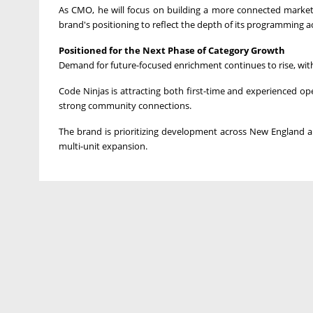
As CMO, he will focus on building a more connected marketi
brand's positioning to reflect the depth of its programming ac
Positioned for the Next Phase of Category Growth
Demand for future-focused enrichment continues to rise, with
Code Ninjas is attracting both first-time and experienced op
strong community connections.
The brand is prioritizing development across New England and
multi-unit expansion.