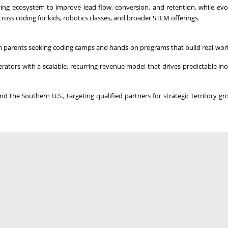
ng ecosystem to improve lead flow, conversion, and retention, while evo
ross coding for kids, robotics classes, and broader STEM offerings.
 parents seeking coding camps and hands-on programs that build real-world
erators with a scalable, recurring-revenue model that drives predictable i
 the Southern U.S., targeting qualified partners for strategic territory g