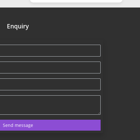
Enquiry
Send message