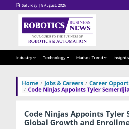
Saturday | 8 August, 2026
Industry
Technology
Market Trend
Insight
Home
Jobs & Careers
Career Opportu
Code Ninjas Appoints Tyler Semerdji
Code Ninjas Appoints Tyler
Global Growth and Enrollm