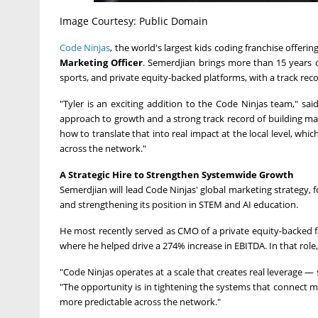
Image Courtesy: Public Domain
Code Ninjas
, the world's largest kids coding franchise offer
Marketing Officer
. Semerdjian brings more than 15 years 
sports, and private equity-backed platforms, with a track re
"Tyler is an exciting addition to the Code Ninjas team," sai
approach to growth and a strong track record of building mar
how to translate that into real impact at the local level, wh
across the network."
A Strategic Hire to Strengthen Systemwide Growth
Semerdjian will lead Code Ninjas' global marketing strategy, 
and strengthening its position in STEM and AI education.
He most recently served as CMO of a private equity-backed 
where he helped drive a 274% increase in EBITDA. In that role
"Code Ninjas operates at a scale that creates real leverage —
"The opportunity is in tightening the systems that connect 
more predictable across the network."