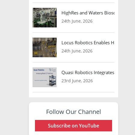
HighRes and Waters Biosciences Pa
24th June, 2026
Locus Robotics Enables HelloFresh 
24th June, 2026
Quasi Robotics Integrates Model C
23rd June, 2026
Follow Our Channel
Subscribe on YouTube