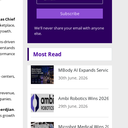
Subscribe
as Chief
ketplace,
We'll never share your email with anyone
growth.
else.
ms-driven
derstands
Most Read
rformance
MBody AI Expands Service Robotic
 centers,
30th June, 2026
 revenue,
Ambi Robotics Wins 2026 AI Breakt
panies.
29th June, 2026
erdjian
.
es growth
Microbot Medical Wins 2026 Surgic