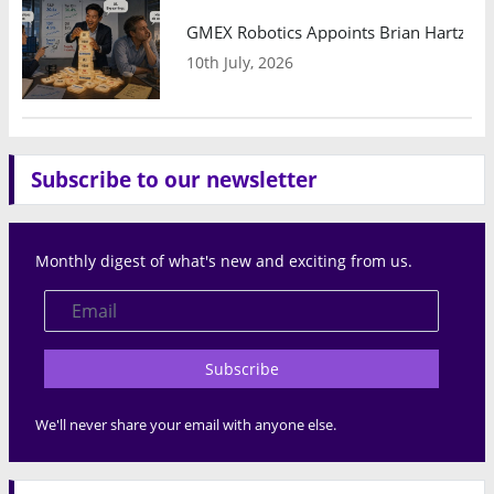
GMEX Robotics Appoints Brian Hartzband
10th July, 2026
Subscribe to our newsletter
Monthly digest of what's new and exciting from us.
Subscribe
We'll never share your email with anyone else.