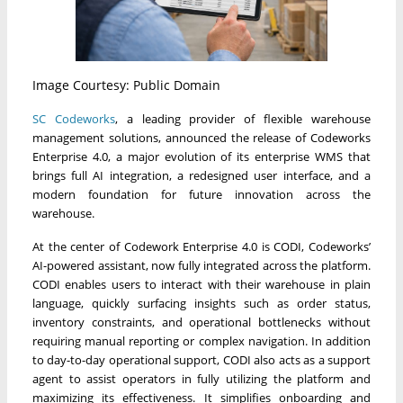
Image Courtesy: Public Domain
SC Codeworks
, a leading provider of flexible warehouse
management solutions, announced the release of Codeworks
Enterprise 4.0, a major evolution of its enterprise WMS that
brings full AI integration, a redesigned user interface, and a
modern foundation for future innovation across the
warehouse.
At the center of Codework Enterprise 4.0 is CODI, Codeworks’
AI-powered assistant, now fully integrated across the platform.
CODI enables users to interact with their warehouse in plain
language, quickly surfacing insights such as order status,
inventory constraints, and operational bottlenecks without
requiring manual reporting or complex navigation. In addition
to day-to-day operational support, CODI also acts as a support
agent to assist operators in fully utilizing the platform and
maximizing its effectiveness. It simplifies onboarding and