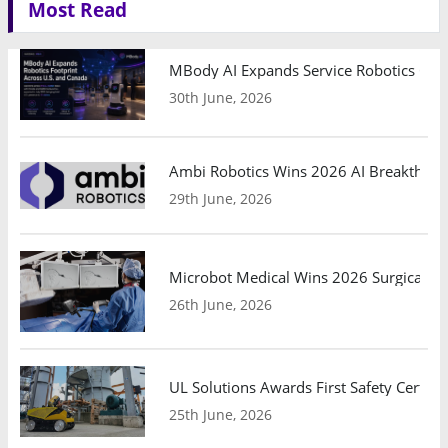
Most Read
MBody AI Expands Service Robotics Ope
30th June, 2026
Ambi Robotics Wins 2026 AI Breakthrou
29th June, 2026
Microbot Medical Wins 2026 Surgical Ro
26th June, 2026
UL Solutions Awards First Safety Certifi
25th June, 2026