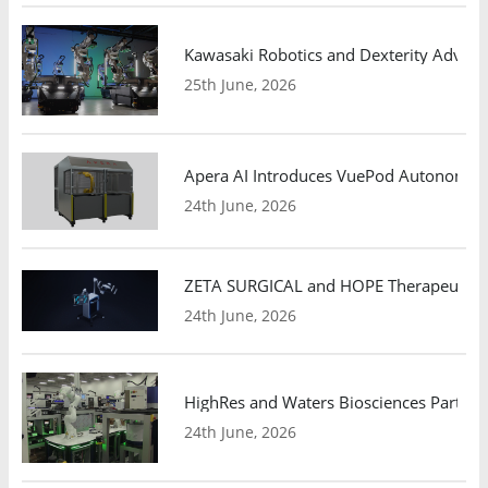
Kawasaki Robotics and Dexterity Adva
25th June, 2026
Apera AI Introduces VuePod Autonomous 
24th June, 2026
ZETA SURGICAL and HOPE Therapeutics 
24th June, 2026
HighRes and Waters Biosciences Partne
24th June, 2026