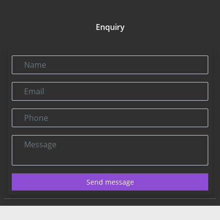
Enquiry
Name
Email
Phone
Message
Send message
Contact US:
Connect@rbnpress.com
Editorial Office