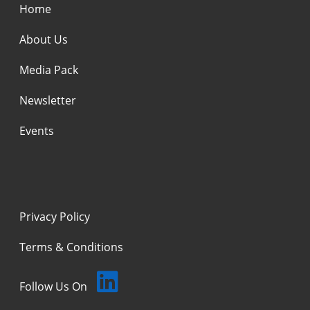
Home
About Us
Media Pack
Newsletter
Events
Privacy Policy
Terms & Conditions
Follow Us On