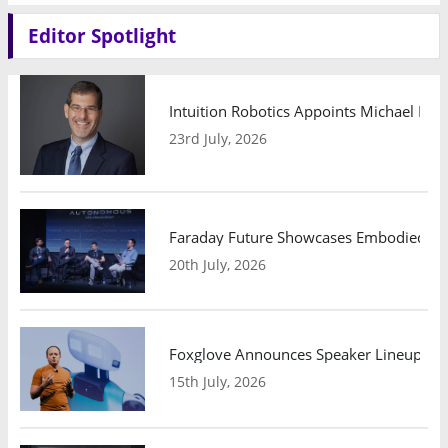
Editor Spotlight
Intuition Robotics Appoints Michael Mo
23rd July, 2026
Faraday Future Showcases Embodied AI R
20th July, 2026
Foxglove Announces Speaker Lineup and
15th July, 2026