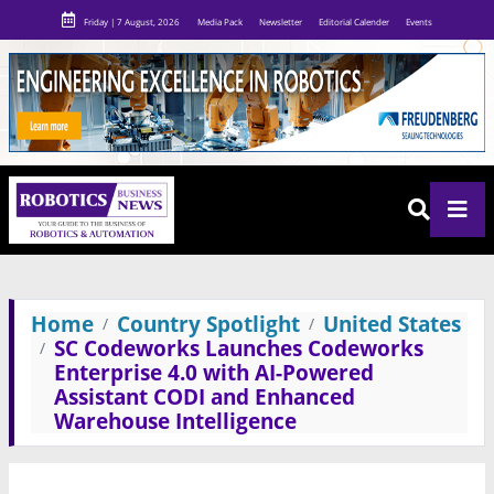
Friday | 7 August, 2026
Media Pack
Newsletter
Editorial Calender
Events
Home
Country Spotlight
United States
SC Codeworks Launches Codeworks
Enterprise 4.0 with AI-Powered
Assistant CODI and Enhanced
Warehouse Intelligence