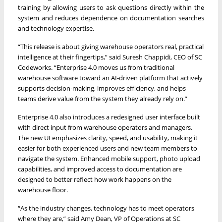
training by allowing users to ask questions directly within the
system and reduces dependence on documentation searches
and technology expertise.
“This release is about giving warehouse operators real, practical
intelligence at their fingertips,” said Suresh Chappidi, CEO of SC
Codeworks. “Enterprise 4.0 moves us from traditional
warehouse software toward an AI-driven platform that actively
supports decision-making, improves efficiency, and helps
teams derive value from the system they already rely on.”
Enterprise 4.0 also introduces a redesigned user interface built
with direct input from warehouse operators and managers.
The new UI emphasizes clarity, speed, and usability, making it
easier for both experienced users and new team members to
navigate the system. Enhanced mobile support, photo upload
capabilities, and improved access to documentation are
designed to better reflect how work happens on the
warehouse floor.
“As the industry changes, technology has to meet operators
where they are,” said Amy Dean, VP of Operations at SC