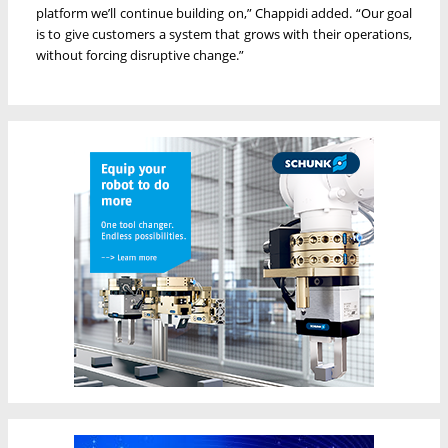
platform we’ll continue building on,” Chappidi added. “Our goal
is to give customers a system that grows with their operations,
without forcing disruptive change.”