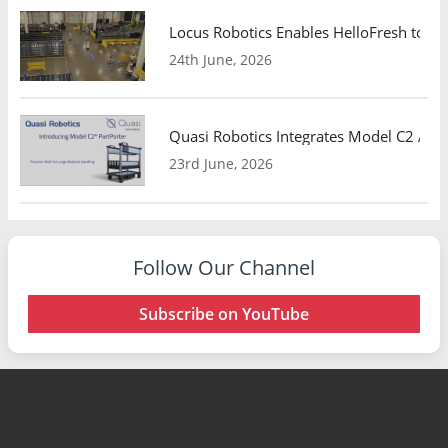
Locus Robotics Enables HelloFresh to Ex
24th June, 2026
Quasi Robotics Integrates Model C2 AMR
23rd June, 2026
Follow Our Channel
Subscribe on YouTube