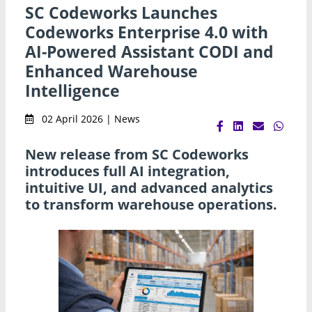
SC Codeworks Launches
Codeworks Enterprise 4.0 with
AI-Powered Assistant CODI and
Enhanced Warehouse
Intelligence
02 April 2026 | News
New release from SC Codeworks
introduces full AI integration,
intuitive UI, and advanced analytics
to transform warehouse operations.