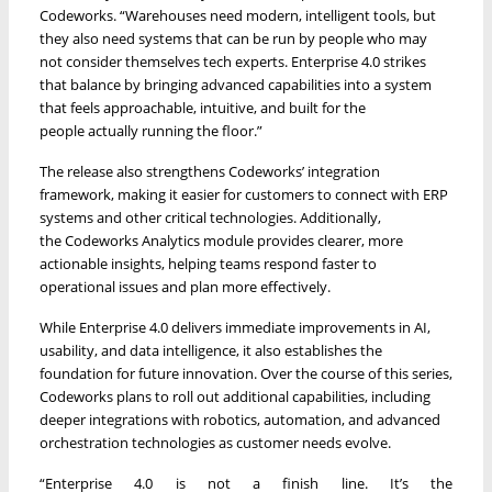
Codeworks. “Warehouses need modern, intelligent tools, but
they also need systems that can be run by people who may
not consider themselves tech experts. Enterprise 4.0 strikes
that balance by bringing advanced capabilities into a system
that feels approachable, intuitive, and built for the
people actually running the floor.”
The release also strengthens Codeworks’ integration
framework, making it easier for customers to connect with ERP
systems and other critical technologies. Additionally,
the Codeworks Analytics module provides clearer, more
actionable insights, helping teams respond faster to
operational issues and plan more effectively.
While Enterprise 4.0 delivers immediate improvements in AI,
usability, and data intelligence, it also establishes the
foundation for future innovation. Over the course of this series,
Codeworks plans to roll out additional capabilities, including
deeper integrations with robotics, automation, and advanced
orchestration technologies as customer needs evolve.
“Enterprise 4.0 is not a finish line. It’s the