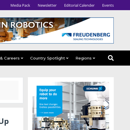
Media Pack
Newsletter
Editorial Calender
Events
 & Careers
Country Spotlight
Regions
 Up