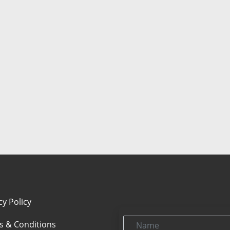
cy Policy
Name
s & Conditions