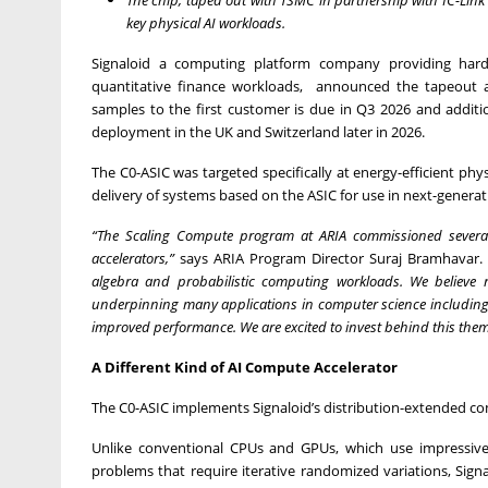
key physical AI workloads.
Signaloid a computing platform company providing hardwa
quantitative finance workloads, announced the tapeout an
samples to the first customer is due in Q3 2026 and addit
deployment in the UK and Switzerland later in 2026.
The C0-ASIC was targeted specifically at energy-efficient ph
delivery of systems based on the ASIC for use in next-gener
“The Scaling Compute program at ARIA commissioned several
accelerators,”
says ARIA Program Director Suraj Bramhavar. 
algebra and probabilistic computing workloads. We believe
underpinning many applications in computer science including A
improved performance. We are excited to invest behind this theme, 
A Different Kind of AI Compute Accelerator
The C0-ASIC implements Signaloid’s distribution-extended 
Unlike conventional CPUs and GPUs, which use impressiv
problems that require iterative randomized variations, Sig