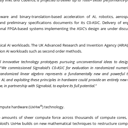
re and binary-translation-based acceleration of AI, robotics, aerosp
d preliminary specifications documents for its C0-ASIC. Delivery of en
ional FPGA-based systems implementing the ASIC’s design are under discu
ysical AI workloads. The UK Advanced Research and Invention Agency (ARIA) 
ation AI workloads such as second order methods.
 innovative technology prototypes pursuing unconventional ideas to desi
“
We commissioned Signaloid’s C0-ASIC for evaluation in randomized numeric
 randomized linear algebra represents a fundamentally new and powerful 
I, and exploiting these principles in hardware could provide an entirely new v
in partnership with Signaloid, to explore its full potential.”
®
compute hardware (UxHw
) technology.
e amounts of sheer compute force across thousands of compute cores, 
naloid’s UxHw builds on new mathematical techniques to restructure comp