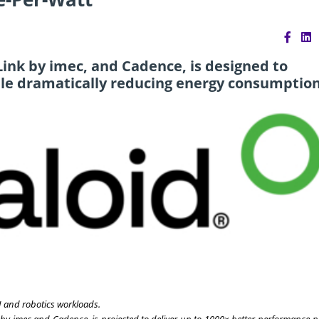
ink by imec, and Cadence, is designed to
ile dramatically reducing energy consumption
I and robotics workloads.
 by imec and Cadence, is projected to deliver up to 1000× better performance-p