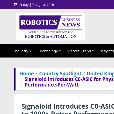
Friday | 7 August, 2026
Industry
Technology
Market Trend
Insight
Home
Country Spotlight
United Ki
Signaloid Introduces C0-ASIC for Phys
Performance-Per-Watt
Signaloid Introduces C0-ASIC
to 1000× Better Performanc