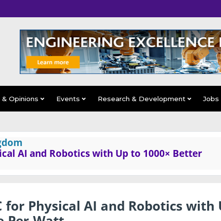
s & Opinions
Events
Research & Development
Jobs
ngdom
ical AI and Robotics with Up to 1000× Better
 for Physical AI and Robotics with
e-Per-Watt