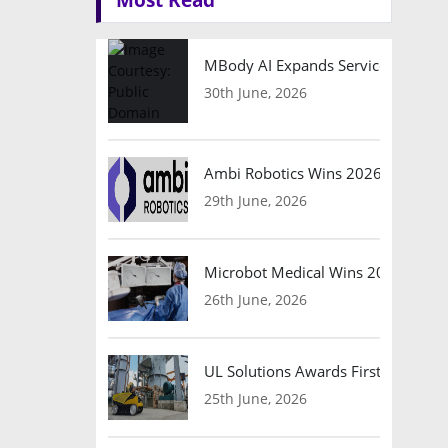
MBody AI Expands Service Robotic
30th June, 2026
Ambi Robotics Wins 2026 AI Breakt
29th June, 2026
Microbot Medical Wins 2026 Surgic
26th June, 2026
UL Solutions Awards First Safety Ce
25th June, 2026