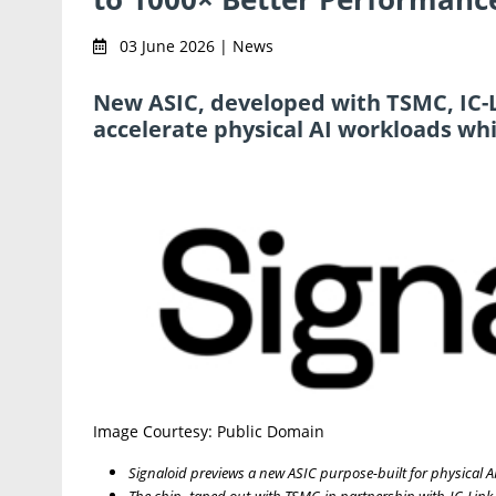
03 June 2026 | News
New ASIC, developed with TSMC, IC-L
accelerate physical AI workloads wh
Image Courtesy: Public Domain
Signaloid previews a new ASIC purpose-built for physical A
The chip, taped out with TSMC in partnership with IC-Link