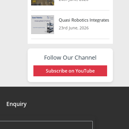
Quasi Robotics Integrates Model C
23rd June, 2026
Follow Our Channel
Subscribe on YouTube
Enquiry