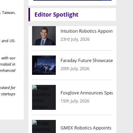
, Taiwan,
Editor Spotlight
Intuition Robotics Appoints Micha
23rd July, 2026
c and US-
 with our
Faraday Future Showcases Embodied
gnaloid in
20th July, 2026
-enhanced
ndard for
Foxglove Announces Speaker Lineu
 startups
15th July, 2026
GMEX Robotics Appoints Brian Hart