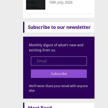
10th July, 2026
Subscribe to our newsletter
Monthly digest of what's new and
exciting from us.
Subscribe
We'll never share your email with anyone
else.
Most Read