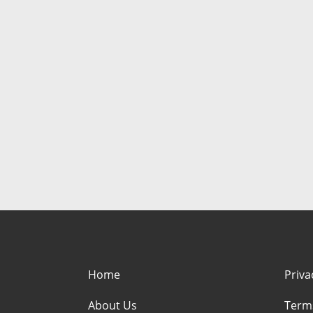
Home
Priva
About Us
Term