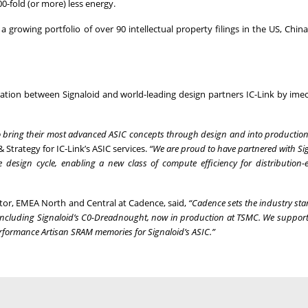
0-fold (or more) less energy.
rowing portfolio of over 90 intellectual property filings in the US, China
ration between Signaloid and world-leading design partners IC-Link by ime
 to bring their most advanced ASIC concepts through design and into production
 Strategy for IC-Link’s ASIC services.
“We are proud to have partnered with Si
design cycle, enabling a new class of compute efficiency for distribution
ctor, EMEA North and Central at Cadence, said,
“Cadence sets the industry sta
, including Signaloid’s C0-Dreadnought, now in production at TSMC. We support
rformance Artisan SRAM memories for Signaloid’s ASIC.”