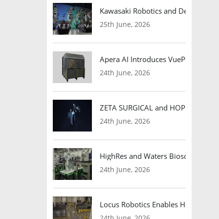
Kawasaki Robotics and Dexterity
25th June, 2026
Apera AI Introduces VuePod Autono
24th June, 2026
ZETA SURGICAL and HOPE Therapeut
24th June, 2026
HighRes and Waters Biosciences Pa
24th June, 2026
Locus Robotics Enables HelloFresh 
24th June, 2026