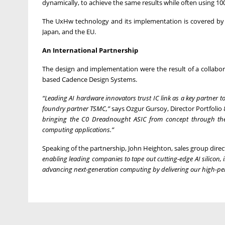
dynamically, to achieve the same results while often using 100
The UxHw technology and its implementation is covered by a g
Japan, and the EU.
An International Partnership
The design and implementation were the result of a collabo
based Cadence Design Systems.
“Leading AI hardware innovators trust IC link as a key partner
foundry partner TSMC,”
says Ozgur Gursoy, Director Portfolio &
bringing the C0 Dreadnought ASIC from concept through the 
computing applications.”
Speaking of the partnership, John Heighton, sales group dire
enabling leading companies to tape out cutting-edge AI silicon
advancing next-generation computing by delivering our high-pe