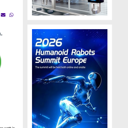
.
er-watt in