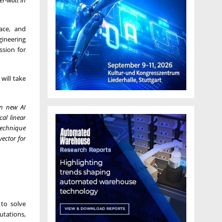
ace, and
gineering
ssion for
will take
gn new AI
al linear
technique
ector for
to solve
utations,