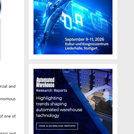
rcial and
utonomous
of one of
ntrol and