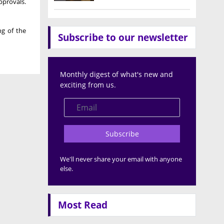
pprovals.
ng of the
Subscribe to our newsletter
Monthly digest of what's new and
exciting from us.
Subscribe
We'll never share your email with anyone
else.
Most Read