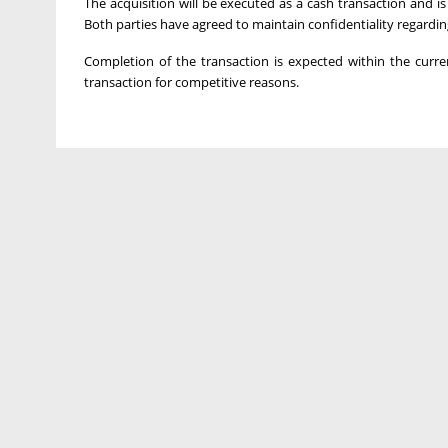
The acquisition will be executed as a cash transaction and i
Both parties have agreed to maintain confidentiality regardin
Completion of the transaction is expected within the curr
transaction for competitive reasons.