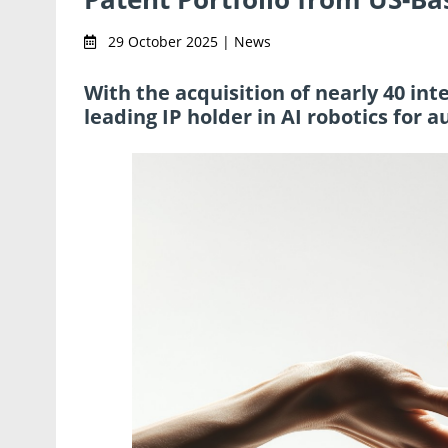
29 October 2025 | News
With the acquisition of nearly 40 in
leading IP holder in AI robotics fo