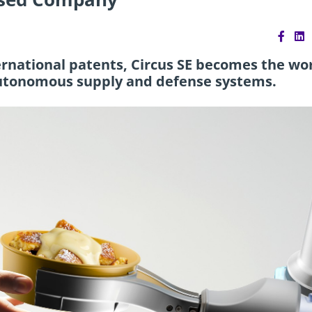
ternational patents, Circus SE becomes the wor
r autonomous supply and defense systems.