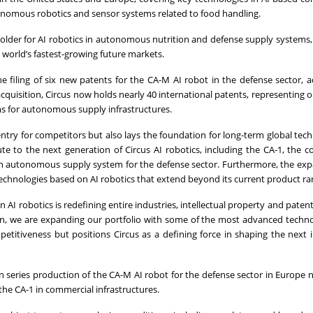
utonomous robotics and sensor systems related to food handling.
 holder for AI robotics in autonomous nutrition and defense supply systems,
e world’s fastest-growing future markets.
he filing of six new patents for the CA-M AI robot in the defense sector, 
quisition, Circus now holds nearly 40 international patents, representing o
ms for autonomous supply infrastructures.
 entry for competitors but also lays the foundation for long-term global tech
ute to the next generation of Circus AI robotics, including the CA-1, the 
n autonomous supply system for the defense sector. Furthermore, the ex
technologies based on AI robotics that extend beyond its current product ra
AI robotics is redefining entire industries, intellectual property and patent
tion, we are expanding our portfolio with some of the most advanced techno
etitiveness but positions Circus as a defining force in shaping the next i
n series production of the CA-M AI robot for the defense sector in Europe n
the CA-1 in commercial infrastructures.