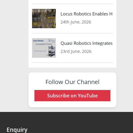
Locus Robotics Enables HelloFresh 
24th June, 2026
Quasi Robotics Integrates Model C
23rd June, 2026
Follow Our Channel
Subscribe on YouTube
Enquiry