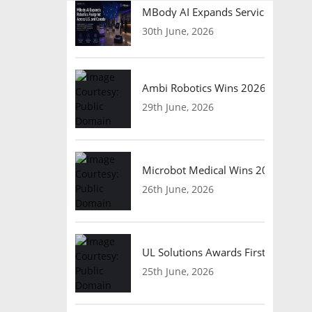
MBody AI Expands Service Robotic
30th June, 2026
Ambi Robotics Wins 2026 AI Breakt
29th June, 2026
Microbot Medical Wins 2026 Surgic
26th June, 2026
UL Solutions Awards First Safety Ce
25th June, 2026