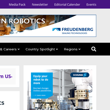
Media Pack
Newsletter
Editorial Calender
Events
 & Careers
Country Spotlight
Regions
om US-
cs