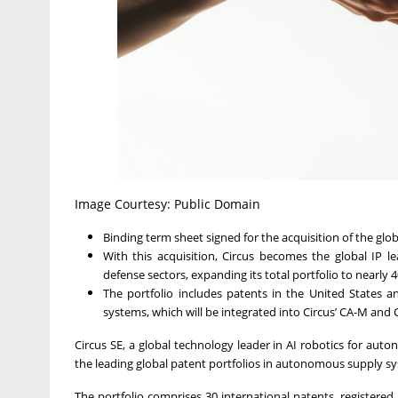
Image Courtesy: Public Domain
Binding term sheet signed for the acquisition of the glo
With this acquisition, Circus becomes the global IP
defense sectors, expanding its total portfolio to nearly 
The portfolio includes patents in the United States 
systems, which will be integrated into Circus’ CA-M and 
Circus SE, a global technology leader in AI robotics for au
the leading global patent portfolios in autonomous supply s
The portfolio comprises 30 international patents, registered