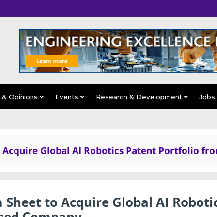
s & Opinions
Events
Research & Development
Jobs
 Acquire Global AI Robotics Patent Portfolio fr
 Sheet to Acquire Global AI Roboti
Based Company