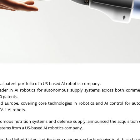
bal patent portfolio of a US-based AI robotics company.
 leader in AI robotics for autonomous supply systems across both comme
40 patents.
and Europe, covering core technologies in robotics and AI control for a
CA-1 AI robots.
tonomous nutrition systems and defense supply, announced the acquisition 
ystems from a US-based AI robotics company.
 in the United States and Europe, covering key technologies in AI-based co