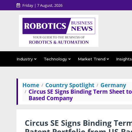
Friday | 7 August, 2026
Industry
Technology
Market Trend
Insight
Home
Country Spotlight
Germany
Circus SE Signs Binding Term Sheet to
Based Company
Circus SE Signs Binding Term
Patent Portfolio from US-