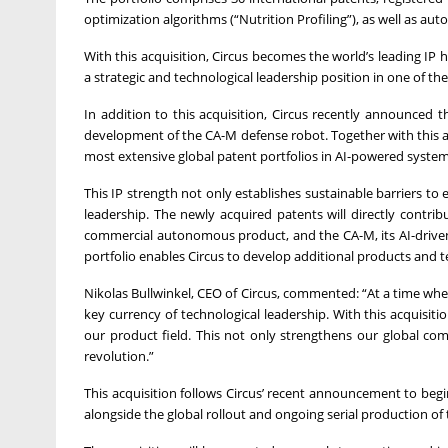
optimization algorithms (“Nutrition Profiling”), as well as a
With this acquisition, Circus becomes the world’s leading IP
a strategic and technological leadership position in one of th
In addition to this acquisition, Circus recently announced t
development of the CA-M defense robot. Together with this ac
most extensive global patent portfolios in AI-powered syste
This IP strength not only establishes sustainable barriers to
leadership. The newly acquired patents will directly contrib
commercial autonomous product, and the CA-M, its AI-drive
portfolio enables Circus to develop additional products and 
Nikolas Bullwinkel, CEO of Circus, commented: “At a time when 
key currency of technological leadership. With this acquisi
our product field. This not only strengthens our global comp
revolution.”
This acquisition follows Circus’ recent announcement to begi
alongside the global rollout and ongoing serial production of 