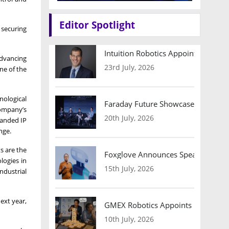
Editor Spotlight
 securing
Intuition Robotics Appoints Micha
advancing
23rd July, 2026
ne of the
nological
Faraday Future Showcases Embodied
company’s
20th July, 2026
panded IP
nge.
s are the
Foxglove Announces Speaker Lineu
logies in
15th July, 2026
ndustrial
ext year,
GMEX Robotics Appoints Brian Hart
10th July, 2026