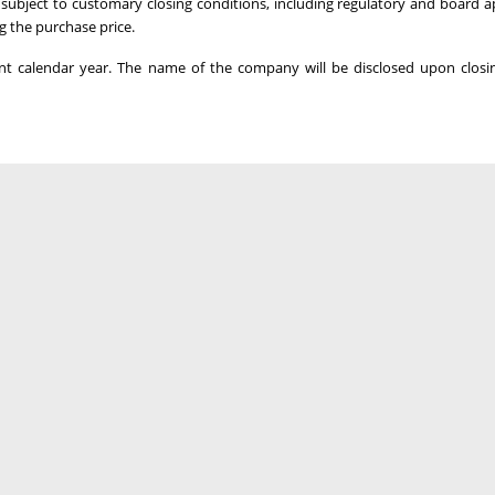
s subject to customary closing conditions, including regulatory and board a
g the purchase price.
ent calendar year. The name of the company will be disclosed upon closi