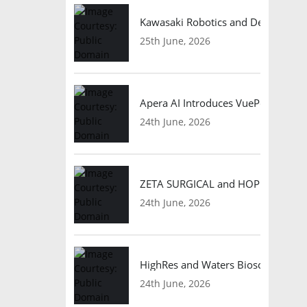
Kawasaki Robotics and Dexterity
25th June, 2026
Apera AI Introduces VuePod Autono
24th June, 2026
ZETA SURGICAL and HOPE Therapeut
24th June, 2026
HighRes and Waters Biosciences Pa
24th June, 2026