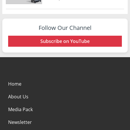
Follow Our Channel
Subscribe on YouTube
Home
About Us
Media Pack
Newsletter