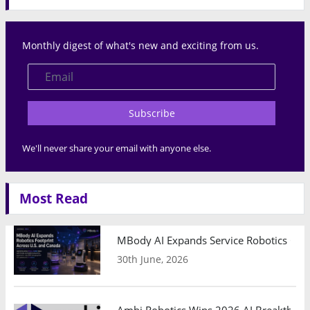
Monthly digest of what's new and exciting from us.
Subscribe
We'll never share your email with anyone else.
Most Read
MBody AI Expands Service Robotics Ope
30th June, 2026
Ambi Robotics Wins 2026 AI Breakthrou