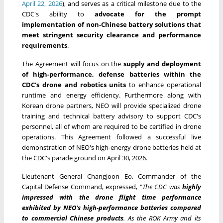
April 22, 2026
), and serves as a critical milestone due to the
CDC's ability to
advocate for the prompt
implementation of non-Chinese battery solutions that
meet stringent security clearance and performance
requirements
.
The Agreement will focus on the
supply and deployment
of high-performance, defense batteries within the
CDC's drone and robotics units
to enhance operational
runtime and energy efficiency. Furthermore along with
Korean drone partners, NEO will provide specialized drone
training and technical battery advisory to support CDC's
personnel, all of whom are required to be certified in drone
operations. This Agreement followed a successful live
demonstration of NEO's high-energy drone batteries held at
the CDC's parade ground on April 30, 2026.
Lieutenant General Changjoon Eo, Commander of the
Capital Defense Command, expressed, "
The CDC was
highly
impressed with the drone flight time performance
exhibited by NEO's high-performance batteries compared
to commercial Chinese products
. As the ROK Army and its