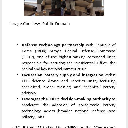
Image Courtesy: Public Domain
Defense technology partnership
with Republic of
Korea ("ROK) Army's Capital Defense Command
("CDC"), one of the highest-ranking command units
responsible for securing the Presidential Office, the
capital and key national infrastructure
Focuses on battery supply and integration
within
CDC defense drone and robotics units, featuring
specialized drone training and technical battery
advisory
Leverages the CDC's decision-making authority
to
accelerate the adoption of Korea-made battery
technology across broader national defense and
military units
NEO Battery Materials Ltd. ("
NEO
" or the "
Company
")