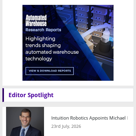
Editor Spotlight
Intuition Robotics Appoints Michael Mo
23rd July, 2026