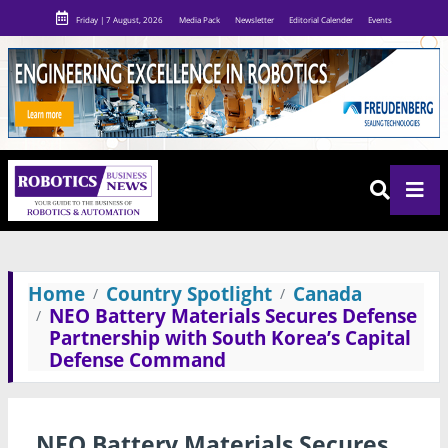
Friday | 7 August, 2026
Media Pack
Newsletter
Editorial Calender
Events
Home
Country Spotlight
Canada
NEO Battery Materials Secures Defense
Partnership with South Korea’s Capital
Defense Command
NEO Battery Materials Secures