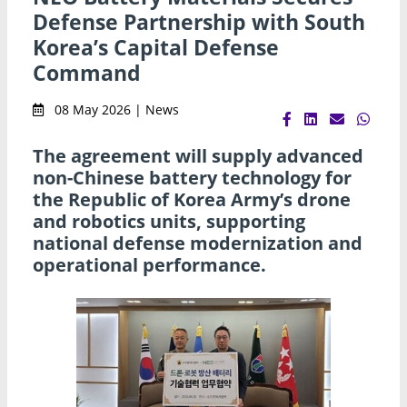
Defense Partnership with South
Korea’s Capital Defense
Command
08 May 2026 | News
The agreement will supply advanced
non-Chinese battery technology for
the Republic of Korea Army’s drone
and robotics units, supporting
national defense modernization and
operational performance.