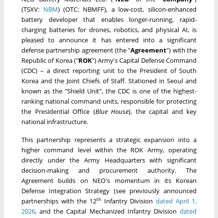
(TSXV:
NBM
) (OTC: NBMFF), a low-cost, silicon-enhanced
battery developer that enables longer-running, rapid-
charging batteries for drones, robotics, and physical AI, is
pleased to announce it has entered into a significant
defense partnership agreement (the "
Agreement
") with the
Republic of Korea ("
ROK
") Army's Capital Defense Command
(CDC) – a direct reporting unit to the President of South
Korea and the Joint Chiefs of Staff. Stationed in Seoul and
known as the "Shield Unit", the CDC is one of the highest-
ranking national command units, responsible for protecting
the Presidential Office (
Blue House
), the capital and key
national infrastructure.
This partnership represents a strategic expansion into a
higher command level within the ROK Army, operating
directly under the Army Headquarters with significant
decision-making and procurement authority. The
Agreement builds on NEO's momentum in its Korean
Defense Integration Strategy (see previously announced
th
partnerships with the 12
Infantry Division
dated April 1,
2026
, and the Capital Mechanized Infantry Division
dated