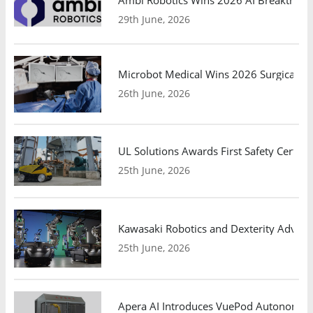
29th June, 2026
Microbot Medical Wins 2026 Surgical Ro
26th June, 2026
UL Solutions Awards First Safety Certifi
25th June, 2026
Kawasaki Robotics and Dexterity Adva
25th June, 2026
Apera AI Introduces VuePod Autonomous 