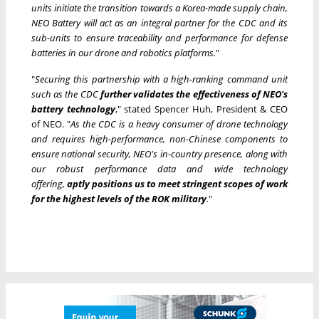
units initiate the transition towards a Korea-made supply chain,
NEO Battery will act as an integral partner for the CDC and its
sub-units to ensure traceability and performance for defense
batteries in our drone and robotics platforms.
"
"
Securing this partnership with a high-ranking command unit
such as the CDC
further validates the effectiveness of NEO's
battery technology
," stated Spencer Huh, President & CEO
of NEO. "
As the CDC is a heavy consumer of drone technology
and requires high-performance, non-Chinese components to
ensure national security, NEO's in-country presence, along with
our robust performance data and wide technology
offering,
aptly positions us to meet stringent scopes of work
for the highest levels of the ROK military
.
"