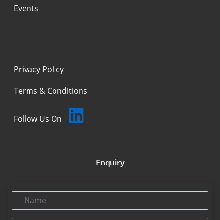
Events
Privacy Policy
Terms & Conditions
Follow Us On
Enquiry
Name