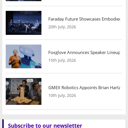
Faraday Future Showcases Embodied AI R
20th July, 2026
Foxglove Announces Speaker Lineup and
15th July, 2026
GMEX Robotics Appoints Brian Hartzband
10th July, 2026
Subscribe to our newsletter