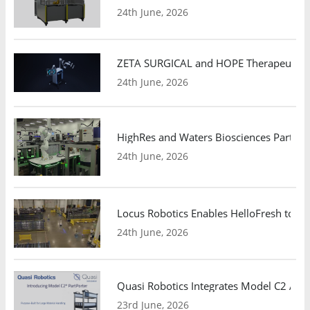
24th June, 2026
ZETA SURGICAL and HOPE Therapeutics 
24th June, 2026
HighRes and Waters Biosciences Partne
24th June, 2026
Locus Robotics Enables HelloFresh to Ex
24th June, 2026
Quasi Robotics Integrates Model C2 AMR
23rd June, 2026