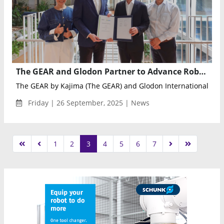
The GEAR and Glodon Partner to Advance Robotics and AI in Digital Construction Education
The GEAR by Kajima (The GEAR) and Glodon International (Glod
Friday | 26 September, 2025 | News
1
2
3
4
5
6
7