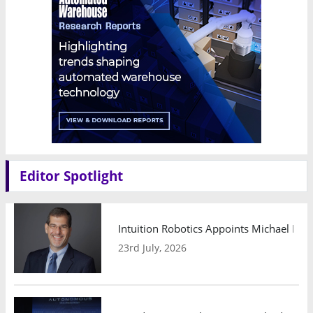
Editor Spotlight
Intuition Robotics Appoints Michael Mo
23rd July, 2026