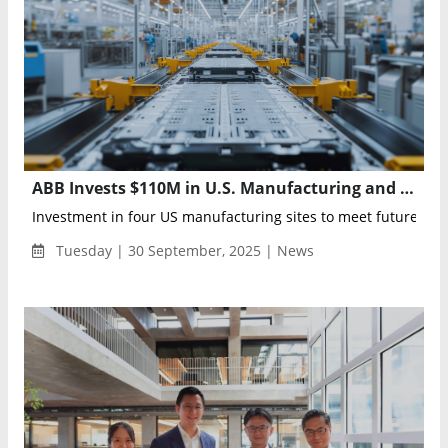
ABB Invests $110M in U.S. Manufacturing and R&D to Power Data Centers and Grid Modernization
Investment in four US manufacturing sites to meet future dema
Tuesday | 30 September, 2025 | News