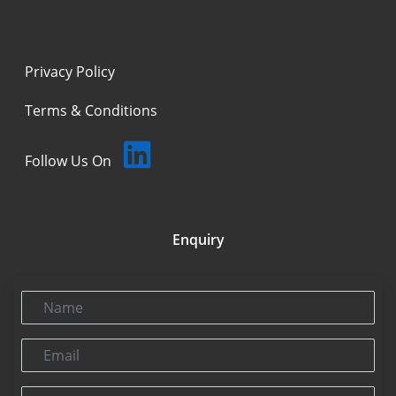
Privacy Policy
Terms & Conditions
Follow Us On
Enquiry
Name
Email
Phone