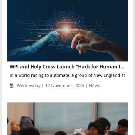
WPI and Holy Cross Launch “Hack for Human Impact” to Build Human-Centered AI Solutions
In a world racing to automate, a group of New England student
Wednesday | 12 November, 2025 | News