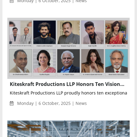
Monday | 6 October, 2025 | News
Kiteskraft Productions LLP Honors Ten Visionary Changemakers Shaping India’s Future Through Education, Innovation, and Leadership
Kiteskraft Productions LLP proudly honors ten exceptional peop
Monday | 6 October, 2025 | News