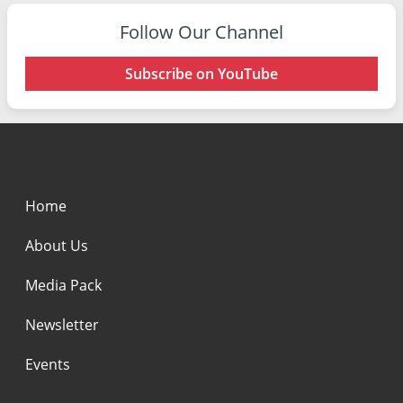
Follow Our Channel
Subscribe on YouTube
Home
About Us
Media Pack
Newsletter
Events