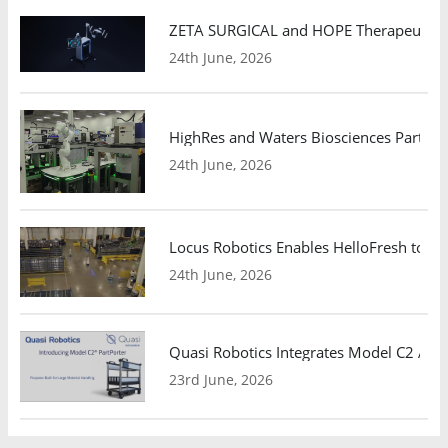
ZETA SURGICAL and HOPE Therapeutics 
24th June, 2026
HighRes and Waters Biosciences Partne
24th June, 2026
Locus Robotics Enables HelloFresh to Ex
24th June, 2026
Quasi Robotics Integrates Model C2 AMR
23rd June, 2026