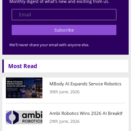
Monthly digest of what's new and exciting from us.
Subscribe
We'll never share your email with anyone else.
Most Read
MBody AI Expands Service Robotics Ope
30th June, 2026
Ambi Robotics Wins 2026 AI Breakthrou
29th June, 2026