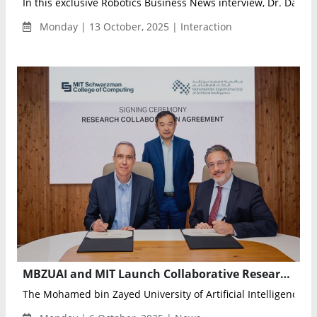
In this exclusive Robotics Business News interview, Dr. Danilo 
Monday | 13 October, 2025 | Interaction
MBZUAI and MIT Launch Collaborative Research Program to Advance Frontier AI for Health, Robotics, and Sustainability
The Mohamed bin Zayed University of Artificial Intelligence (M