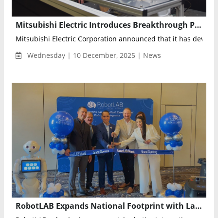
Mitsubishi Electric Introduces Breakthrough Physics-Embedded AI to Predict Equipment Degradation With Minimal Data
Mitsubishi Electric Corporation announced that it has develop
Wednesday | 10 December, 2025 | News
RobotLAB Expands National Footprint with Launch of Miami Franchise to Accelerate Regional Robotics Adoption