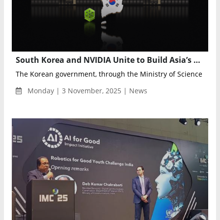
South Korea and NVIDIA Unite to Build Asia’s Largest AI and Robotics Infrastructure Powered by Over 250,000 GPUs
The Korean government, through the Ministry of Science and ICT
Monday | 3 November, 2025 | News