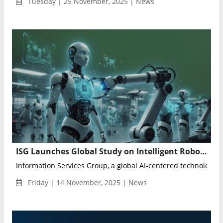
Tuesday | 25 November, 2025 | News
ISG Launches Global Study on Intelligent Robotics and Physical AI Services
Information Services Group, a global AI-centered technology r
Friday | 14 November, 2025 | News