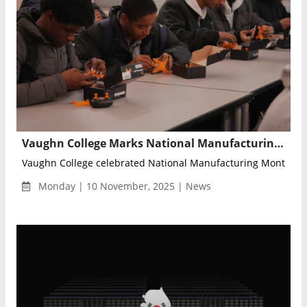
Vaughn College Marks National Manufacturing Month with 11th Annual Manufacturing Day Highlighting Innovation and Workforce Development
Vaughn College celebrated National Manufacturing Month with 
Monday | 10 November, 2025 | News