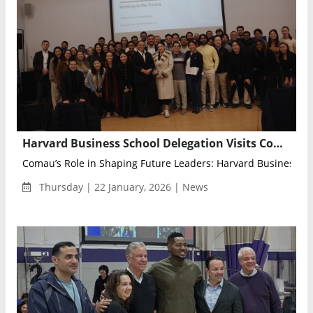
Harvard Business School Delegation Visits Comau to Explore Future of Collaborative Robotics
Comau’s Role in Shaping Future Leaders: Harvard Business Sch
Thursday | 22 January, 2026 | News