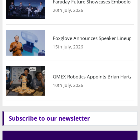
Faraday Future Showcases Embodied AI R
20th July, 2026
Foxglove Announces Speaker Lineup and
15th July, 2026
GMEX Robotics Appoints Brian Hartzband
10th July, 2026
Subscribe to our newsletter