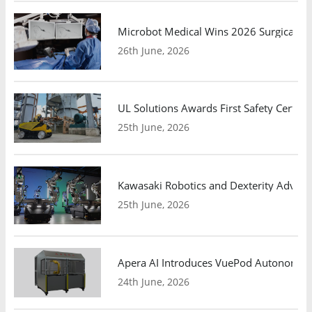
Microbot Medical Wins 2026 Surgical Ro
26th June, 2026
UL Solutions Awards First Safety Certifi
25th June, 2026
Kawasaki Robotics and Dexterity Adva
25th June, 2026
Apera AI Introduces VuePod Autonomous 
24th June, 2026