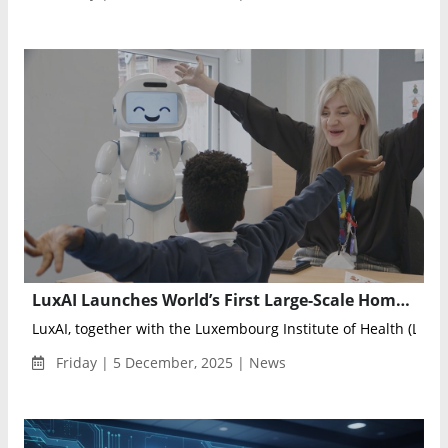
LuxAI Launches World’s First Large-Scale Home Study Using Social Robots to Support Young Autistic Children
LuxAI, together with the Luxembourg Institute of Health (LIH) a
Friday | 5 December, 2025 | News