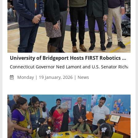
University of Bridgeport Hosts FIRST Robotics Competitions, Welcomes State Leaders and Hundreds of Students
Connecticut Governor Ned Lamont and U.S. Senator Richard Bl
Monday | 19 January, 2026 | News