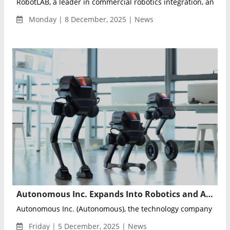
RobotLAB, a leader in commercial robotics integration, annou
Monday | 8 December, 2025 | News
Autonomous Inc. Expands Into Robotics and AI Hardware With Launch of Future Labs
Autonomous Inc. (Autonomous), the technology company global
Friday | 5 December, 2025 | News