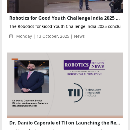
Robotics for Good Youth Challenge India 2025 Concludes at Yashobhoomi, Celebrating Young Innovators in AI and Robotics
The Robotics for Good Youth Challenge India 2025 concluded la
Monday | 13 October, 2025 | News
Dr. Danilo Caporale of TII on Launching the Region’s First AI and Robotics Lab with NVIDIA to Advance UAE’s Vision 2031