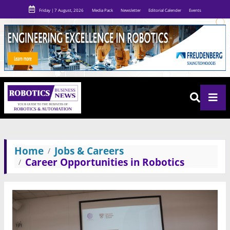
Friday | 7 August, 2026
Media Pack
Newsletter
Editorial Calender
Events
Home
Jobs & Careers
Career Opportunities in Robotics