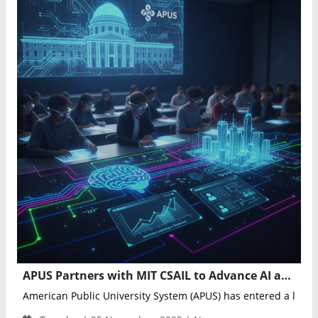
APUS Partners with MIT CSAIL to Advance AI and Robotics Education Through New University Courses
American Public University System (APUS) has entered a licens