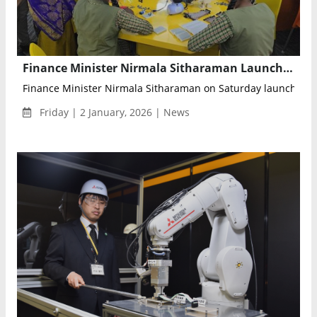
Finance Minister Nirmala Sitharaman Launches CSR Initiative to Set Up AI and Robotics Labs in Karnataka Government Schools
Finance Minister Nirmala Sitharaman on Saturday launched a 
Friday | 2 January, 2026 | News