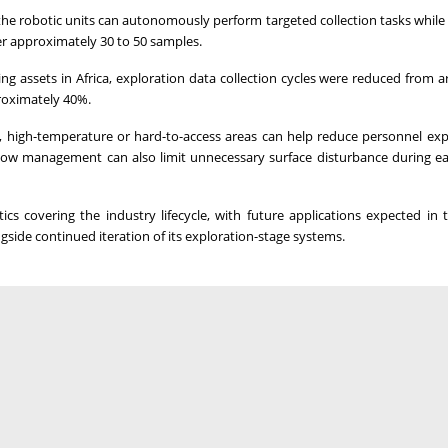
he robotic units can autonomously perform targeted collection tasks while
er approximately 30 to 50 samples.
assets in Africa, exploration data collection cycles were reduced from 
roximately 40%.
ep, high-temperature or hard-to-access areas can help reduce personnel ex
low management can also limit unnecessary surface disturbance during ea
cs covering the industry lifecycle, with future applications expected in 
gside continued iteration of its exploration-stage systems.