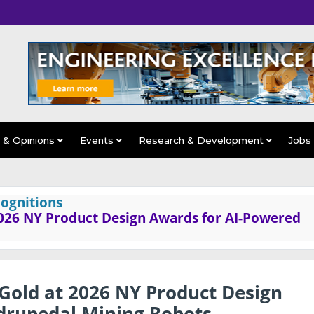
s & Opinions
Events
Research & Development
Jobs
ognitions
026 NY Product Design Awards for AI-Powered
Gold at 2026 NY Product Design
drupedal Mining Robots