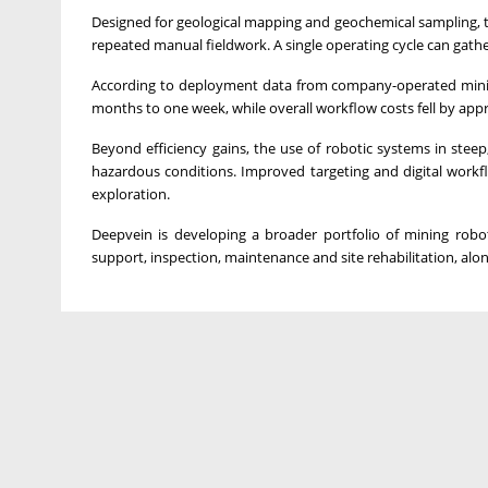
Designed for geological mapping and geochemical sampling, t
repeated manual fieldwork. A single operating cycle can gath
According to deployment data from company-operated mining 
months to one week, while overall workflow costs fell by app
Beyond efficiency gains, the use of robotic systems in ste
hazardous conditions. Improved targeting and digital workf
exploration.
Deepvein is developing a broader portfolio of mining roboti
support, inspection, maintenance and site rehabilitation, alon