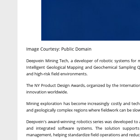
Image Courtesy: Public Domain
Deepvein Mining Tech, a developer of robotic systems for m
Intelligent Geological Mapping and Geochemical Sampling Q
and high-risk field environments.
The NY Product Design Awards, organized by the Internation
innovation worldwide.
Mining exploration has become increasingly costly and techni
and geologically complex regions where fieldwork can be slo
Deepvein's award-winning robotics series was developed to
and integrated software systems. The solution supports
management, helping standardize field operations and redu