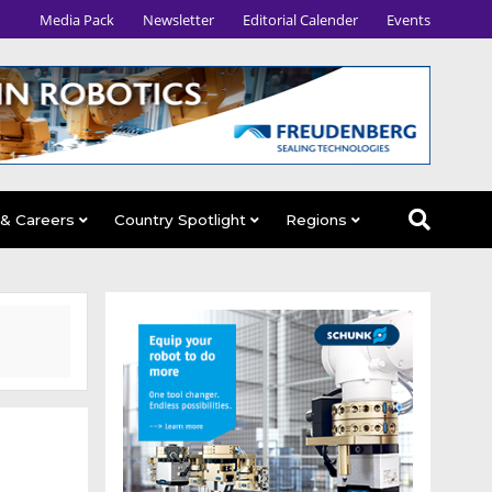
Media Pack
Newsletter
Editorial Calender
Events
 & Careers
Country Spotlight
Regions