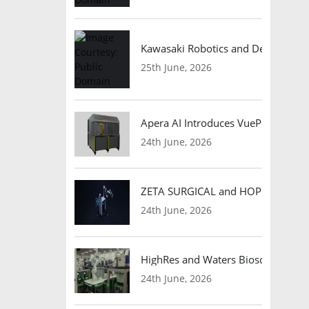
Kawasaki Robotics and Dexterity
25th June, 2026
Apera AI Introduces VuePod Autono
24th June, 2026
ZETA SURGICAL and HOPE Therapeut
24th June, 2026
HighRes and Waters Biosciences Pa
24th June, 2026