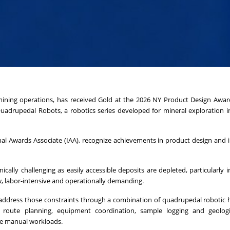
ining operations, has received Gold at the 2026 NY Product Design Award
uadrupedal Robots, a robotics series developed for mineral exploration 
al Awards Associate (IAA), recognize achievements in product design and i
cally challenging as easily accessible deposits are depleted, particularly 
w, labor-intensive and operationally demanding.
 address those constraints through a combination of quadrupedal robotic
 route planning, equipment coordination, sample logging and geologi
ce manual workloads.