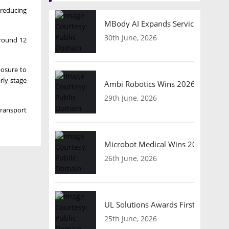
 reducing
MBody AI Expands Service Robotic
30th June, 2026
around 12
posure to
rly-stage
Ambi Robotics Wins 2026 AI Breakt
29th June, 2026
transport
Microbot Medical Wins 2026 Surgic
26th June, 2026
UL Solutions Awards First Safety Ce
25th June, 2026