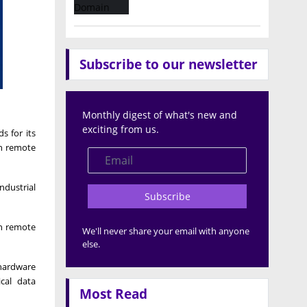
Subscribe to our newsletter
Monthly digest of what's new and
exciting from us.
s for its
in remote
ndustrial
Subscribe
in remote
We'll never share your email with anyone
else.
 hardware
cal data
Most Read