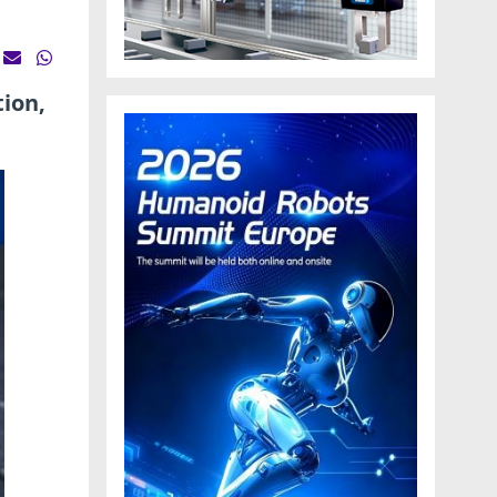
tion,