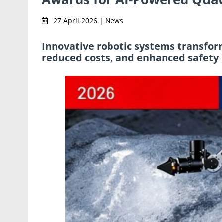
27 April 2026 | News
Innovative robotic systems transform
reduced costs, and enhanced safety 