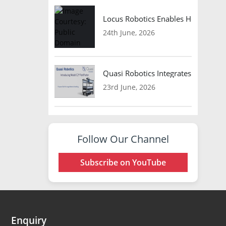
Locus Robotics Enables HelloFresh 
24th June, 2026
Quasi Robotics Integrates Model C
23rd June, 2026
Follow Our Channel
Subscribe on YouTube
Enquiry