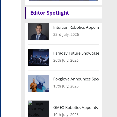
Editor Spotlight
Intuition Robotics Appoints Micha
23rd July, 2026
Faraday Future Showcases Embodied
20th July, 2026
Foxglove Announces Speaker Lineu
15th July, 2026
GMEX Robotics Appoints Brian Hart
10th July, 2026