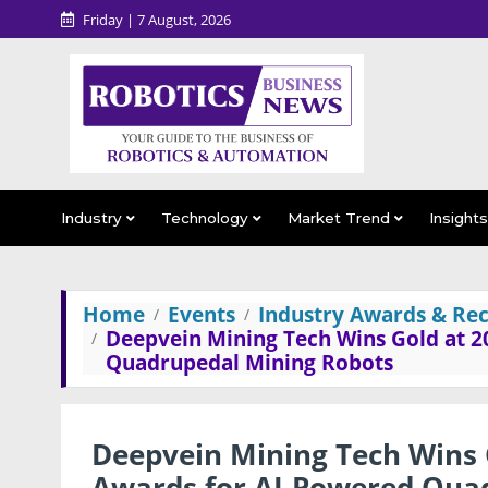
Friday | 7 August, 2026
Industry
Technology
Market Trend
Insight
Home
Events
Industry Awards & Rec
Deepvein Mining Tech Wins Gold at 2
Quadrupedal Mining Robots
Deepvein Mining Tech Wins 
Awards for AI-Powered Qua