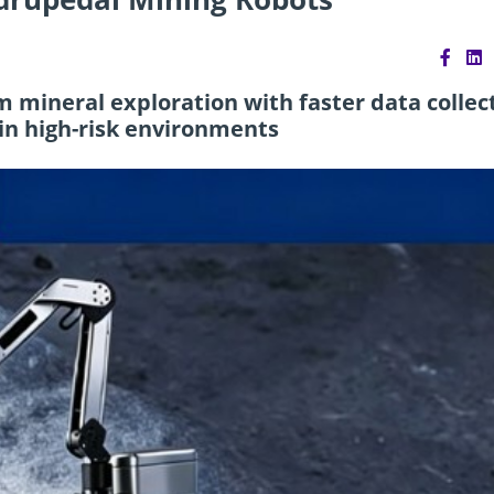
 mineral exploration with faster data collec
in high-risk environments